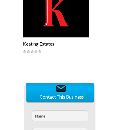
Keating Estates