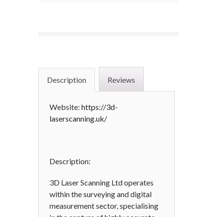
Description
Reviews
Website:
https://3d-
laserscanning.uk/
Description:
3D Laser Scanning Ltd operates
within the surveying and digital
measurement sector, specialising