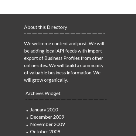
About this Directory
We welcome content and post. We will
be adding local API feeds with import
export of Business Profiles from other
online sites. We will build a community
of valuable business information. We
will grow organically.
Archives Widget
January 2010
December 2009
November 2009
October 2009