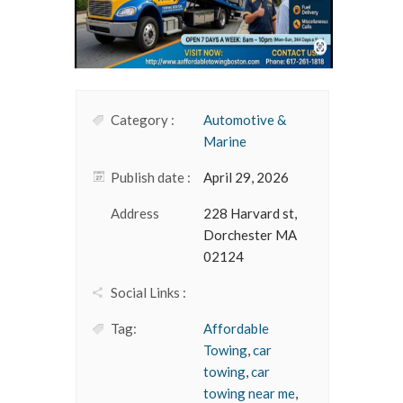
Category :
Automotive &
Marine
Publish date :
April 29, 2026
Address
228 Harvard st,
Dorchester MA
02124
Social Links :
Tag:
Affordable
Towing
,
car
towing
,
car
towing near me
,