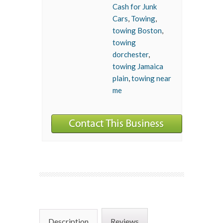
Cash for Junk
Cars
,
Towing
,
towing Boston
,
towing
dorchester
,
towing Jamaica
plain
,
towing near
me
Description
Reviews