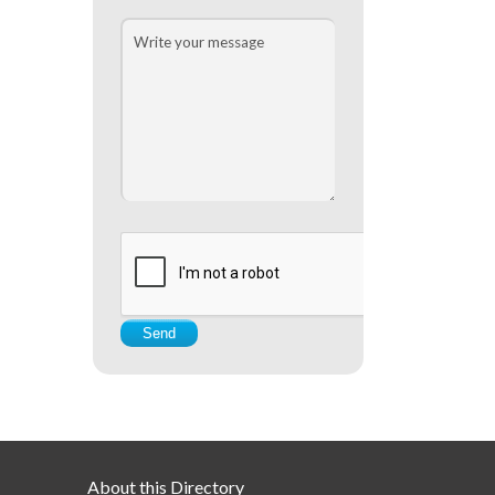
About this Directory