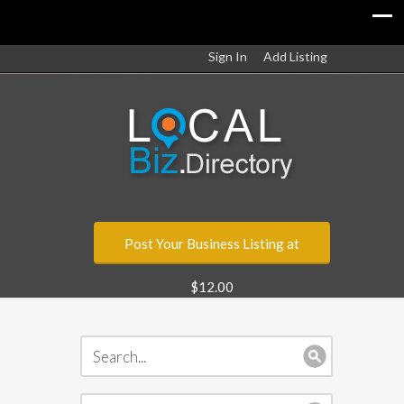
Sign In
Add Listing
Post Your Business Listing at
$12.00