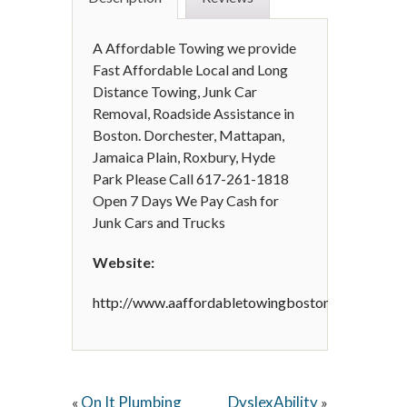
A Affordable Towing we provide
Fast Affordable Local and Long
Distance Towing, Junk Car
Removal, Roadside Assistance in
Boston. Dorchester, Mattapan,
Jamaica Plain, Roxbury, Hyde
Park Please Call 617-261-1818
Open 7 Days We Pay Cash for
Junk Cars and Trucks
Website:
http://www.aaffordabletowingboston.com/
On It Plumbing
DyslexAbility
«
»