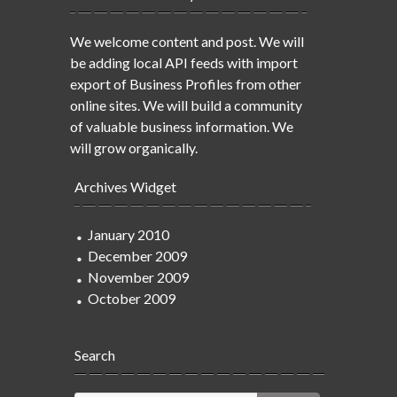
We welcome content and post. We will
be adding local API feeds with import
export of Business Profiles from other
online sites. We will build a community
of valuable business information. We
will grow organically.
Archives Widget
January 2010
December 2009
November 2009
October 2009
Search