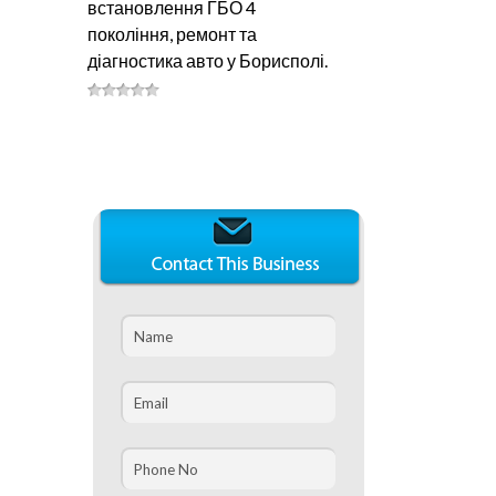
встановлення ГБО 4
покоління, ремонт та
діагностика авто у Борисполі.