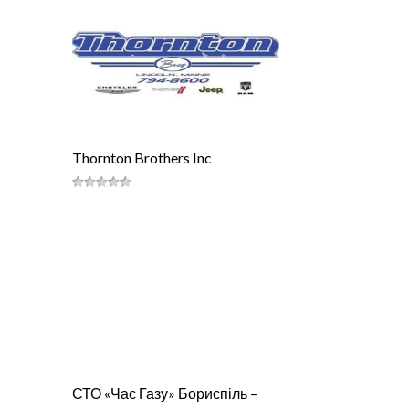
Thornton Brothers Inc
СТО «Час Газу» Бориспіль –