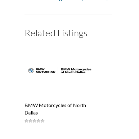
Related Listings
BMW Motorcycles of North
Dallas