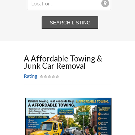
A Affordable Towing &
Junk Car Removal
Rating