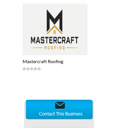
Mastercraft Roofing