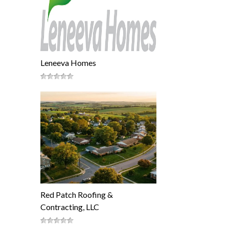
Leneeva Homes
Red Patch Roofing &
Contracting, LLC