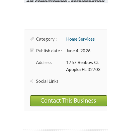
Category :
Home Services
Publish date :
June 4, 2026
Address
1757 Benbow Ct
Apopka FL 32703
Social Links :