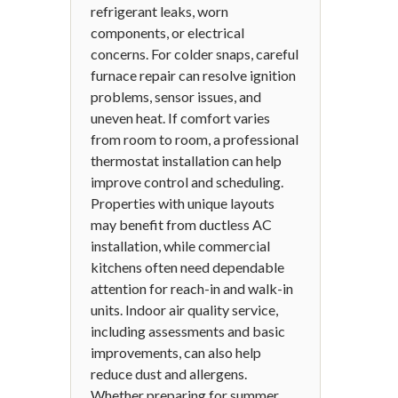
refrigerant leaks, worn
components, or electrical
concerns. For colder snaps, careful
furnace repair can resolve ignition
problems, sensor issues, and
uneven heat. If comfort varies
from room to room, a professional
thermostat installation can help
improve control and scheduling.
Properties with unique layouts
may benefit from ductless AC
installation, while commercial
kitchens often need dependable
attention for reach-in and walk-in
units. Indoor air quality service,
including assessments and basic
improvements, can also help
reduce dust and allergens.
Whether preparing for summer