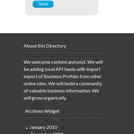
About this Directory
We welcome content and post. We will
be adding local API feeds with import
export of Business Profiles from other
online sites. We will build a community
of valuable business information. We
will grow organically.
Archives Widget
January 2010