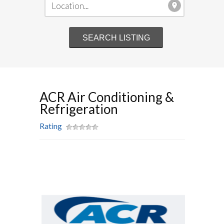
ACR Air Conditioning &
Refrigeration
Rating