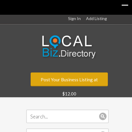
Sign In
Add Listing
Post Your Business Listing at
$12.00