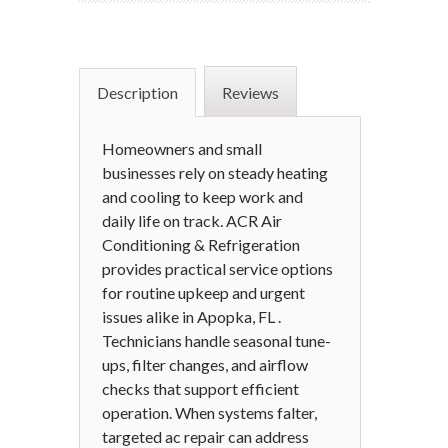
Description
Reviews
Homeowners and small
businesses rely on steady heating
and cooling to keep work and
daily life on track. ACR Air
Conditioning & Refrigeration
provides practical service options
for routine upkeep and urgent
issues alike in Apopka, FL .
Technicians handle seasonal tune-
ups, filter changes, and airflow
checks that support efficient
operation. When systems falter,
targeted ac repair can address