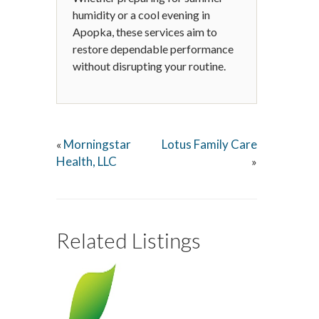
humidity or a cool evening in
Apopka, these services aim to
restore dependable performance
without disrupting your routine.
Morningstar
Lotus Family Care
«
Health, LLC
»
Related Listings