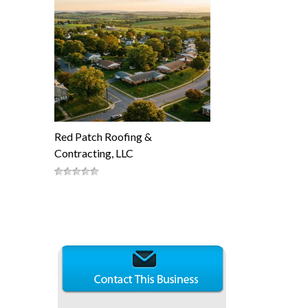
Red Patch Roofing &
Contracting, LLC