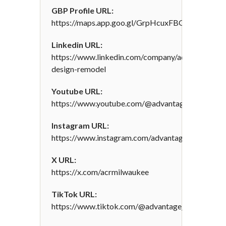
GBP Profile URL:
https://maps.app.goo.gl/GrpHcuxFBGHnqWvP6
Linkedin URL:
https://www.linkedin.com/company/advantage-
design-remodel
Youtube URL:
https://www.youtube.com/@advantagedesignrem
Instagram URL:
https://www.instagram.com/advantagedesignand
X URL:
https://x.com/acrmilwaukee
TikTok URL:
https://www.tiktok.com/@advantage_remodel