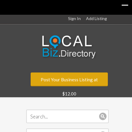
Sign In
Add Listing
Post Your Business Listing at
$12.00