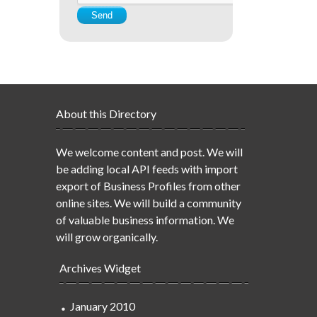
About this Directory
We welcome content and post. We will
be adding local API feeds with import
export of Business Profiles from other
online sites. We will build a community
of valuable business information. We
will grow organically.
Archives Widget
January 2010