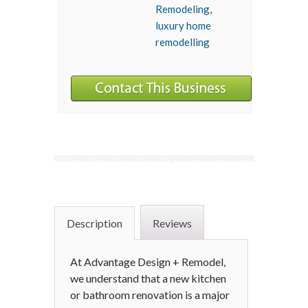
Remodeling
,
luxury home
remodelling
Description
Reviews
At Advantage Design + Remodel,
we understand that a new kitchen
or bathroom renovation is a major