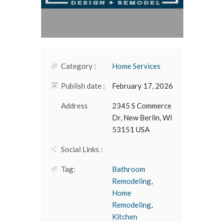
Category :
Home Services
Publish date :
February 17, 2026
Address
2345 S Commerce
Dr, New Berlin, WI
53151 USA
Social Links :
Tag:
Bathroom
Remodeling
,
Home
Remodeling
,
Kitchen