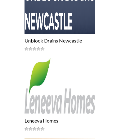
Unblock Drains Newcastle
Leneeva Homes