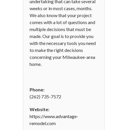
undertaking that can take several
weeks or in most cases, months.
We also know that your project
comes with a lot of questions and
multiple decisions that must be
made. Our goal is to provide you
with the necessary tools you need
to make the right decisions
concerning your Milwaukee-area
home.
Phone:
(262) 735-7572
Website:
https://www.advantage-
remodel.com