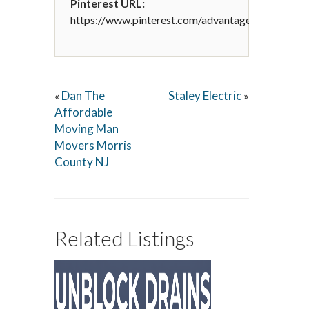
Pinterest URL:
https://www.pinterest.com/advantagedesignandr
Dan The
Staley Electric
«
»
Affordable
Moving Man
Movers Morris
County NJ
Related Listings