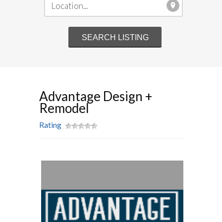
Advantage Design +
Remodel
Rating