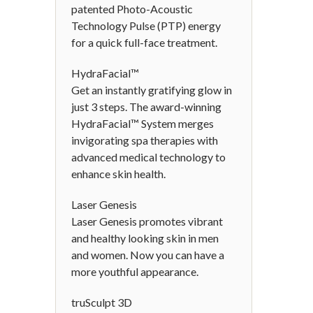
patented Photo-Acoustic
Technology Pulse (PTP) energy
for a quick full-face treatment.
HydraFacial™
Get an instantly gratifying glow in
just 3 steps. The award-winning
HydraFacial™ System merges
invigorating spa therapies with
advanced medical technology to
enhance skin health.
Laser Genesis
Laser Genesis promotes vibrant
and healthy looking skin in men
and women. Now you can have a
more youthful appearance.
truSculpt 3D