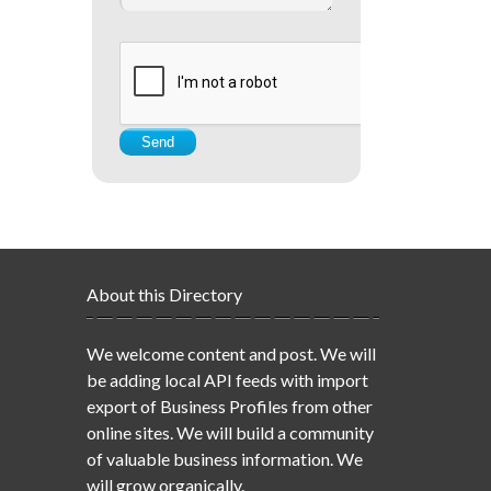
About this Directory
We welcome content and post. We will
be adding local API feeds with import
export of Business Profiles from other
online sites. We will build a community
of valuable business information. We
will grow organically.