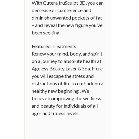
With Cutera truSculpt 3D, you can
decrease circumference and
diminish unwanted pockets of fat
– and reveal the new figure you’ve
been seeking.
Featured Treatments:
Renew your mind, body, and spirit
on a journey to absolute health at
Ageless Beauty Laser & Spa. Here
you will escape the stress and
distractions of life to embark on a
healthy new beginning . We
believe in improving the wellness
and beauty for individuals of all
ages and fitness levels.