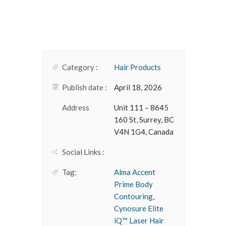
Category :
Hair Products
Publish date :
April 18, 2026
Address
Unit 111 – 8645
160 St, Surrey, BC
V4N 1G4, Canada
Social Links :
Tag:
Alma Accent
Prime Body
Contouring
,
Cynosure Elite
iQ™ Laser Hair