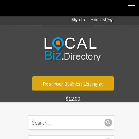
Sign In
Add Listing
Post Your Business Listing at
$12.00