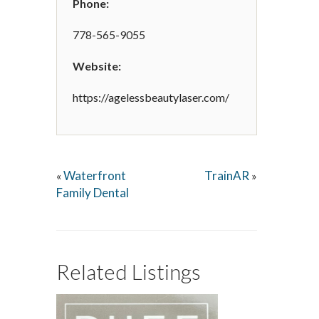
Phone:
778-565-9055
Website:
https://agelessbeautylaser.com/
Waterfront
TrainAR
«
»
Family Dental
Related Listings