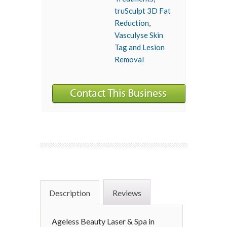
truSculpt 3D Fat
Reduction
,
Vasculyse Skin
Tag and Lesion
Removal
Description
Reviews
Ageless Beauty Laser & Spa in