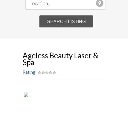
Ageless Beauty Laser &
Spa
Rating