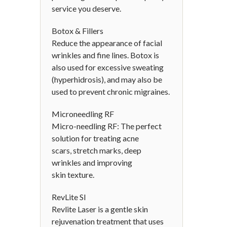
service you deserve.
Botox & Fillers
Reduce the appearance of facial
wrinkles and fine lines. Botox is
also used for excessive sweating
(hyperhidrosis), and may also be
used to prevent chronic migraines.
Microneedling RF
Micro-needling RF: The perfect
solution for treating acne
scars, stretch marks, deep
wrinkles and improving
skin texture.
RevLite SI
Revlite Laser is a gentle skin
rejuvenation treatment that uses