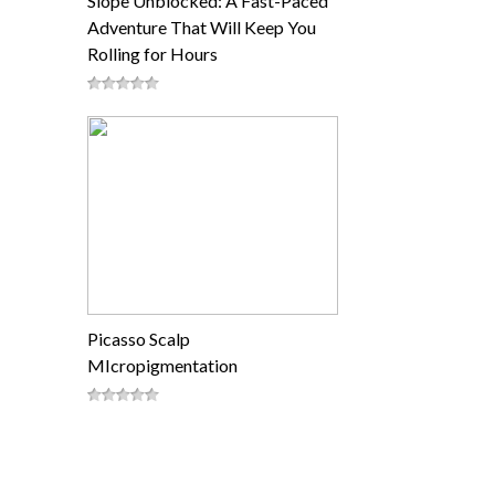
Slope Unblocked: A Fast-Paced
Adventure That Will Keep You
Rolling for Hours
Picasso Scalp
MIcropigmentation