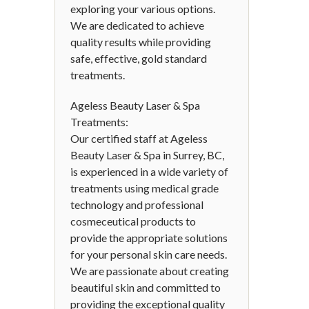
exploring your various options.
We are dedicated to achieve
quality results while providing
safe, effective, gold standard
treatments.
Ageless Beauty Laser & Spa
Treatments:
Our certified staff at Ageless
Beauty Laser & Spa in Surrey, BC,
is experienced in a wide variety of
treatments using medical grade
technology and professional
cosmeceutical products to
provide the appropriate solutions
for your personal skin care needs.
We are passionate about creating
beautiful skin and committed to
providing the exceptional quality