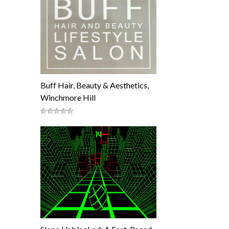
Buff Hair, Beauty & Aesthetics,
Winchmore Hill