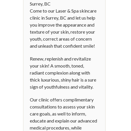
Surrey, BC
Come to our Laser & Spa skincare
clinic in Surrey, BC and let us help
you improve the appearance and
texture of your skin, restore your
youth, correct areas of concern
and unleash that confident smile!
Renew, replenish and revitalize
your skin! A smooth, toned,
radiant complexion along with
thick luxurious, shiny hair is a sure
sign of youthfulness and vitality.
Our clinic offers complimentary
consultations to assess your skin
care goals, as well to inform,
educate and explain our advanced
medical procedures, while