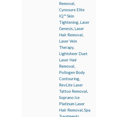
Removal
,
Cynosure Elite
IQ™ Skin
Tightening
,
Laser
Genesis
,
Laser
Hair Removal
,
Laser Vein
Therapy
,
Lightsheer Duet
Laser Hair
Removal
,
Pollogen Body
Contouring
,
RevLite Laser
Tattoo Removal
,
Soprano Ice
Platinum Laser
Hair Removal
,
Spa
Treatments
,