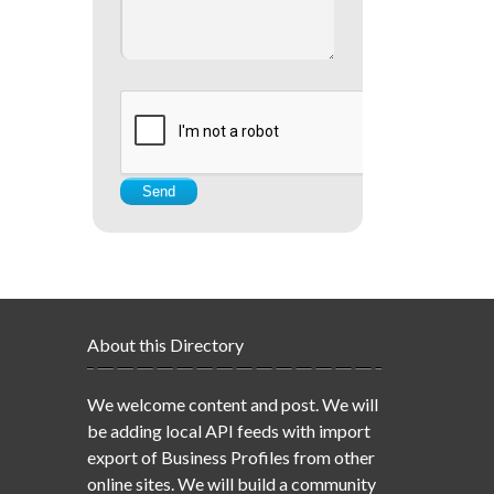
About this Directory
We welcome content and post. We will
be adding local API feeds with import
export of Business Profiles from other
online sites. We will build a community