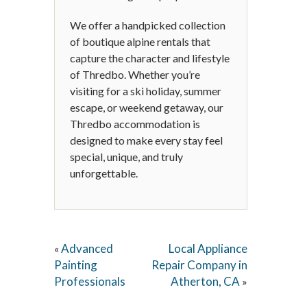
We offer a handpicked collection
of boutique alpine rentals that
capture the character and lifestyle
of Thredbo. Whether you’re
visiting for a ski holiday, summer
escape, or weekend getaway, our
Thredbo accommodation is
designed to make every stay feel
special, unique, and truly
unforgettable.
Advanced
Local Appliance
«
Painting
Repair Company in
Professionals
Atherton, CA
»