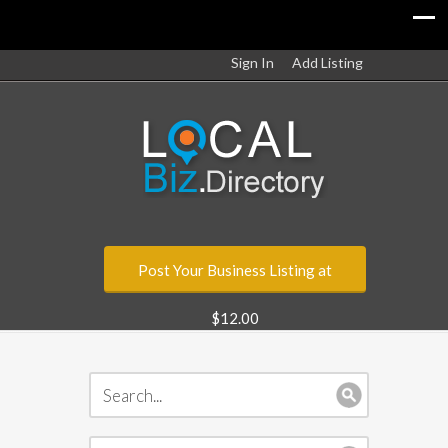
Sign In
Add Listing
Post Your Business Listing at
$12.00