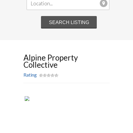
Alpine Property
Collective
Rating