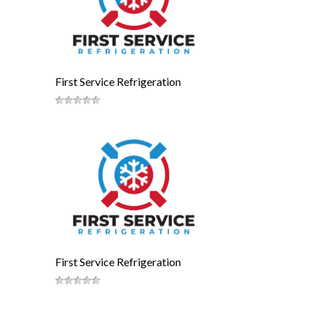
First Service Refrigeration
First Service Refrigeration