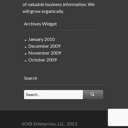
of valuable business information. We
will grow organically.
Archives Widget
January 2010
December 2009
November 2009
October 2009
Search
SOtB Enterprises, LLC. 2023