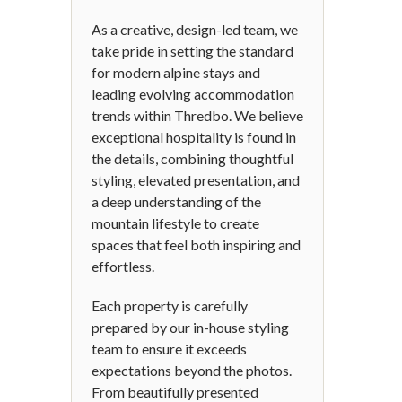
As a creative, design-led team, we
take pride in setting the standard
for modern alpine stays and
leading evolving accommodation
trends within Thredbo. We believe
exceptional hospitality is found in
the details, combining thoughtful
styling, elevated presentation, and
a deep understanding of the
mountain lifestyle to create
spaces that feel both inspiring and
effortless.
Each property is carefully
prepared by our in-house styling
team to ensure it exceeds
expectations beyond the photos.
From beautifully presented