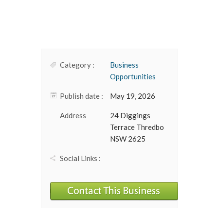
Category :
Business
Opportunities
Publish date :
May 19, 2026
Address
24 Diggings
Terrace Thredbo
NSW 2625
Social Links :