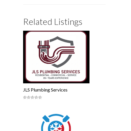
Related Listings
JLS Plumbing Services