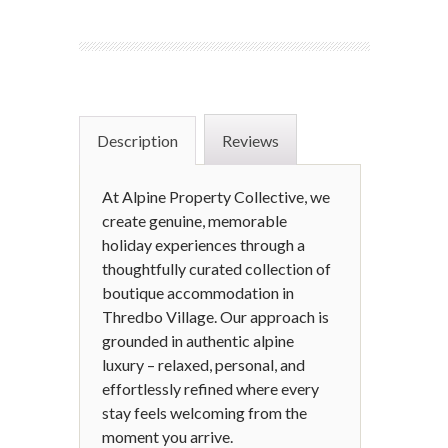
Description
Reviews
At Alpine Property Collective, we
create genuine, memorable
holiday experiences through a
thoughtfully curated collection of
boutique accommodation in
Thredbo Village. Our approach is
grounded in authentic alpine
luxury – relaxed, personal, and
effortlessly refined where every
stay feels welcoming from the
moment you arrive.