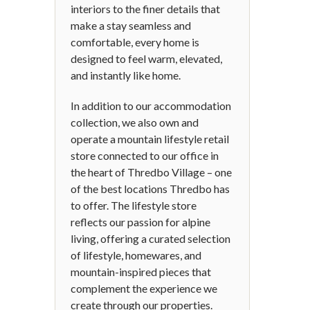
interiors to the finer details that
make a stay seamless and
comfortable, every home is
designed to feel warm, elevated,
and instantly like home.
In addition to our accommodation
collection, we also own and
operate a mountain lifestyle retail
store connected to our office in
the heart of Thredbo Village – one
of the best locations Thredbo has
to offer. The lifestyle store
reflects our passion for alpine
living, offering a curated selection
of lifestyle, homewares, and
mountain-inspired pieces that
complement the experience we
create through our properties.