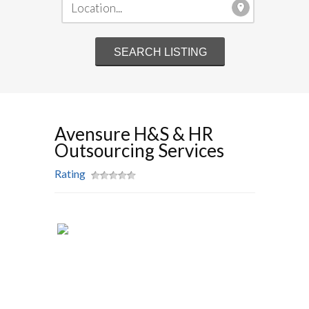
Avensure H&S & HR
Outsourcing Services
Rating