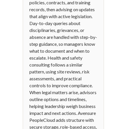
policies, contracts, and training
records, then advising on updates
that align with active legislation.
Day-to-day queries about
disciplinaries, grievances, or
absence are handled with step-by-
step guidance, so managers know
what to document and when to
escalate. Health and safety
consulting follows a similar
pattern, using site reviews, risk
assessments, and practical
controls to improve compliance.
When legal matters arise, advisors
outline options and timelines,
helping leadership weigh business
impact and next actions. Avensure
PeopleCloud adds structure with
secure storage, role-based access,