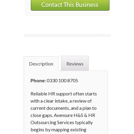
Description
Reviews
Phone:
0330 100 8705
Reliable HR support often starts
with a clear intake, a review of
current documents, and a plan to
close gaps. Avensure H&S & HR
Outsourcing Services typically
begins by mapping existing