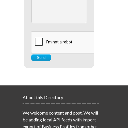
About this Directory
We welcome content and post. We will
be adding local API feeds with import
export of Business Profiles from other