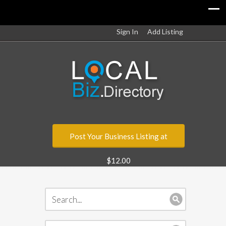
Sign In
Add Listing
Post Your Business Listing at
$12.00