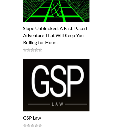
Slope Unblocked: A Fast-Paced
Adventure That Will Keep You
Rolling for Hours
GSP Law