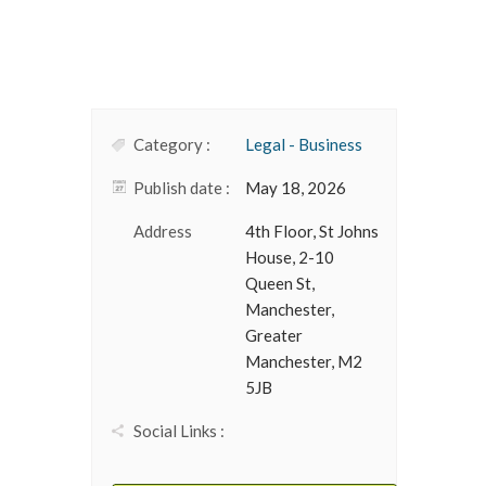
Category :
Legal - Business
Publish date :
May 18, 2026
Address
4th Floor, St Johns
House, 2-10
Queen St,
Manchester,
Greater
Manchester, M2
5JB
Social Links :