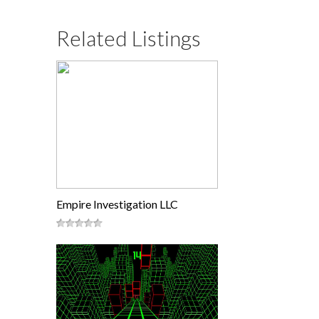
Related Listings
Empire Investigation LLC