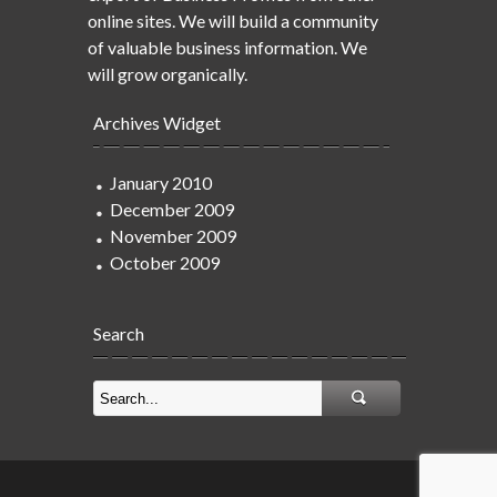
online sites. We will build a community
of valuable business information. We
will grow organically.
Archives Widget
January 2010
December 2009
November 2009
October 2009
Search