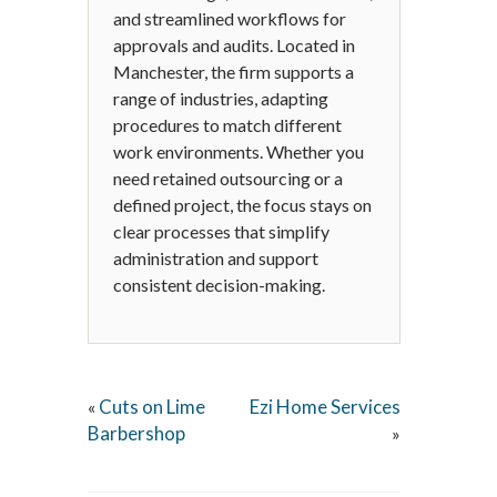
and streamlined workflows for
approvals and audits. Located in
Manchester, the firm supports a
range of industries, adapting
procedures to match different
work environments. Whether you
need retained outsourcing or a
defined project, the focus stays on
clear processes that simplify
administration and support
consistent decision-making.
Cuts on Lime
Ezi Home Services
«
Barbershop
»