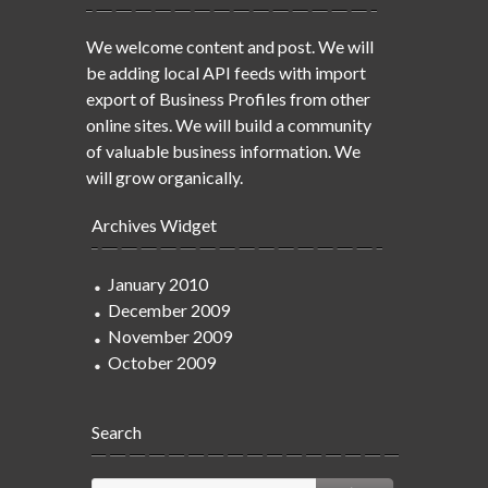
We welcome content and post. We will
be adding local API feeds with import
export of Business Profiles from other
online sites. We will build a community
of valuable business information. We
will grow organically.
Archives Widget
January 2010
December 2009
November 2009
October 2009
Search