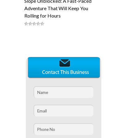
Slope Unblocked: A Fast-Paced
Adventure That Will Keep You
Rolling for Hours