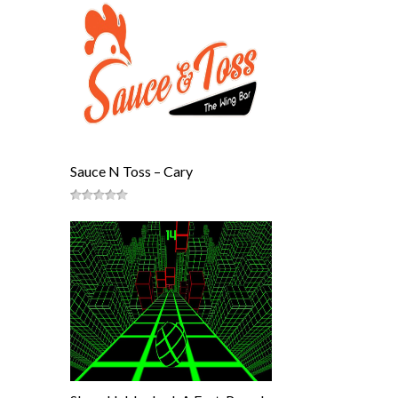
Sauce N Toss – Cary