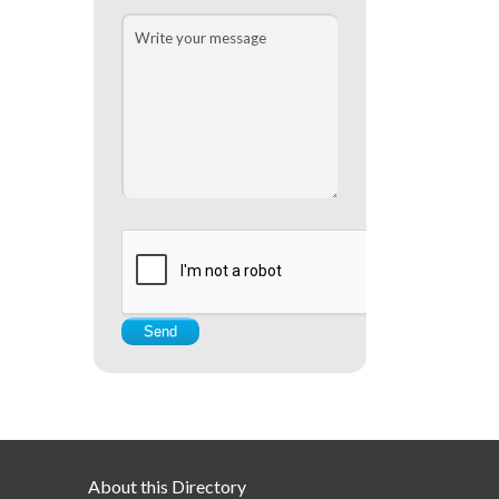
About this Directory