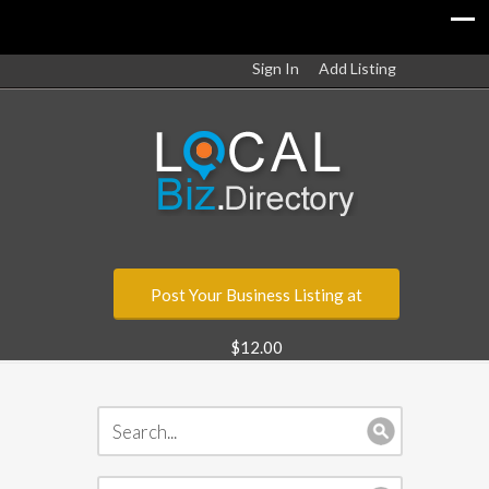
Sign In
Add Listing
Post Your Business Listing at
$12.00