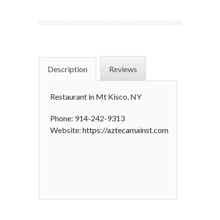
Description
Reviews
Restaurant in Mt Kisco, NY
Phone: 914-242-9313
Website:
https://aztecamainst.com