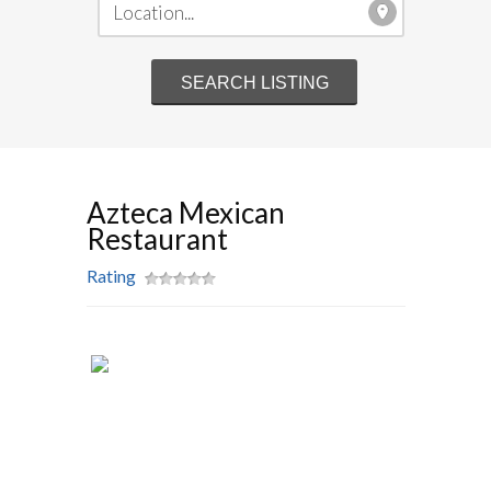
Azteca Mexican
Restaurant
Rating