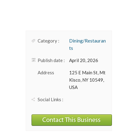
Category :
Dining/Restauran
ts
Publish date :
April 20, 2026
Address
125 E Main St, Mt
Kisco, NY 10549,
USA
Social Links :