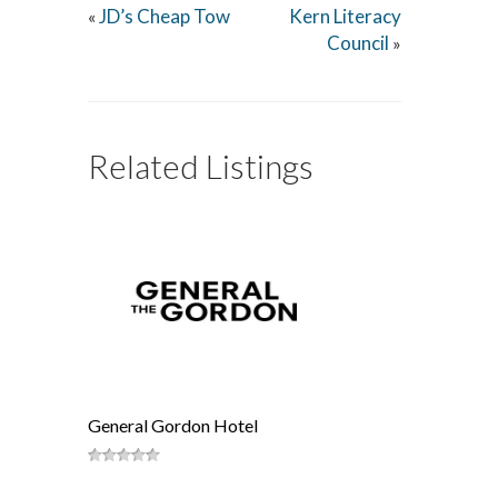
JD’s Cheap Tow
Kern Literacy
«
Council
»
Related Listings
General Gordon Hotel