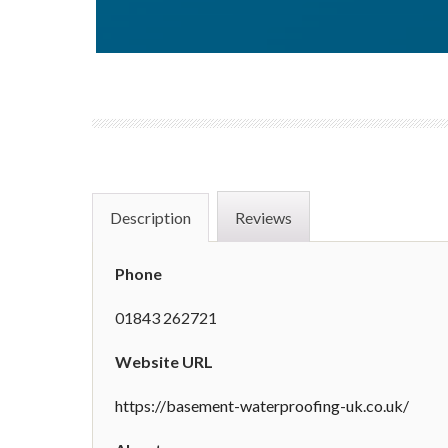
Description
Reviews
Phone
01843 262721
Website URL
https://basement-waterproofing-uk.co.uk/