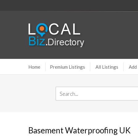
Home
Premium Listings
All Listings
Add 
Basement Waterproofing UK