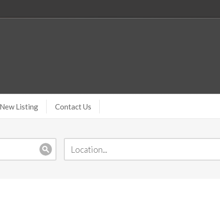
New Listing
Contact Us