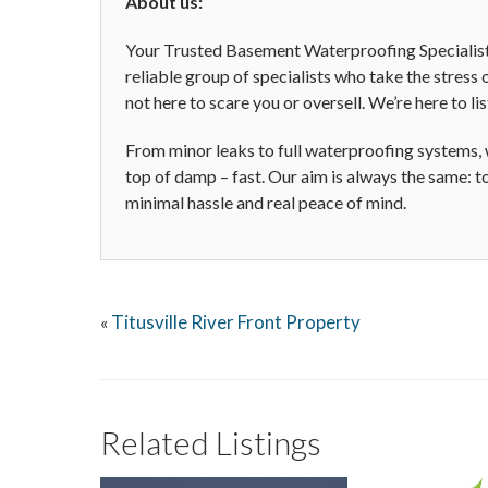
About us:
Your Trusted Basement Waterproofing Specialis
reliable group of specialists who take the stres
not here to scare you or oversell. We’re here to lis
From minor leaks to full waterproofing systems,
top of damp – fast. Our aim is always the same: t
minimal hassle and real peace of mind.
Titusville River Front Property
«
Related Listings