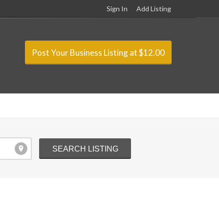
Sign In
Add Listing
Post Your Business Listing at $12.00