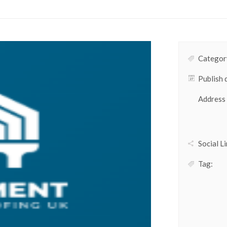
Category
Publish 
Address
Social Li
Tag: