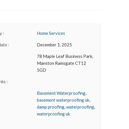
 :
Home Services
date :
December 1, 2025
78 Maple Leaf Business Park,
Manston Ramsgate CT12
5GD
nks :
Basement Waterproofing
,
basement waterproofing uk
,
damp proofing
,
waterproofing
,
waterproofing uk