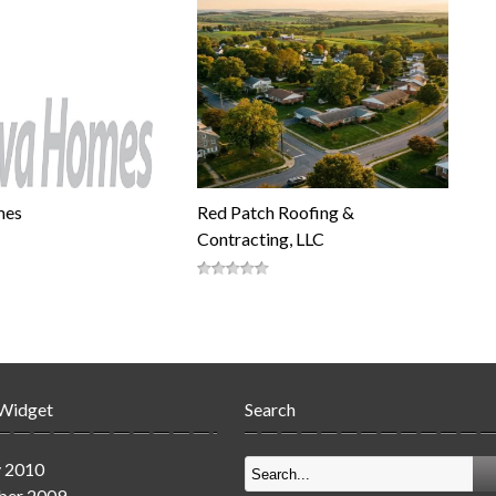
mes
Red Patch Roofing &
Contracting, LLC
 Widget
Search
y 2010
er 2009