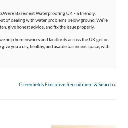
tsWe’re Basement Waterproofing UK – a friendly,
s out of dealing with water problems below ground. We’re
ten, give honest advice, and fix the issue properly.
 we help homeowners and landlords across the UK get on
o give you a dry, healthy, and usable basement space, with
Greenfields Executive Recruitment & Search
»