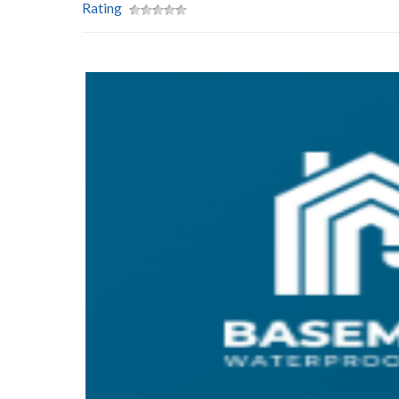
Rating