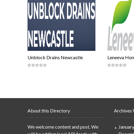
Unblock Drains Newcastle
Leneeva Ho
About this Directory
Archives
We welcome content and post. We
Januar
will be adding local API feeds with
Decemb