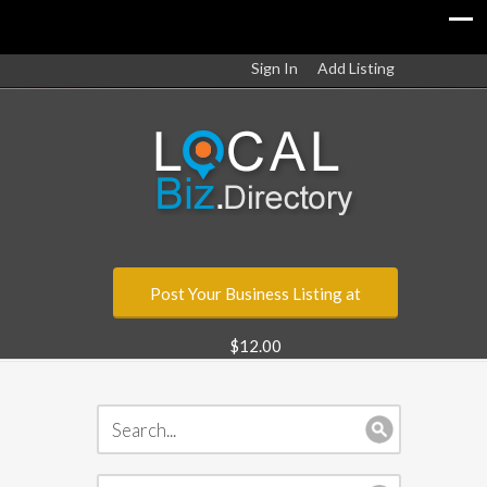
Sign In
Add Listing
Post Your Business Listing at
$12.00