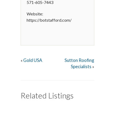
571-605-7443
Website:
https://botstafford.com/
Gold USA
Sutton Roofing
«
Specialists
»
Related Listings