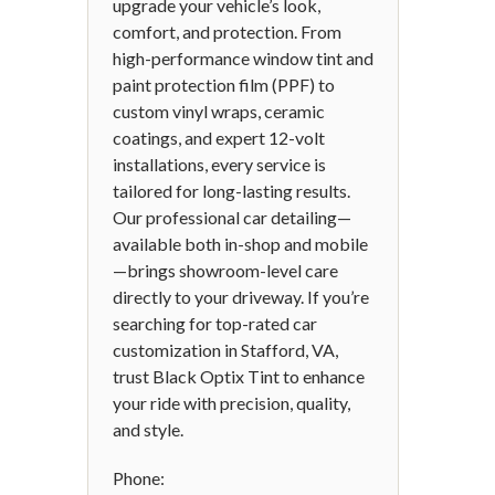
upgrade your vehicle’s look,
comfort, and protection. From
high-performance window tint and
paint protection film (PPF) to
custom vinyl wraps, ceramic
coatings, and expert 12-volt
installations, every service is
tailored for long-lasting results.
Our professional car detailing—
available both in-shop and mobile
—brings showroom-level care
directly to your driveway. If you’re
searching for top-rated car
customization in Stafford, VA,
trust Black Optix Tint to enhance
your ride with precision, quality,
and style.
Phone: