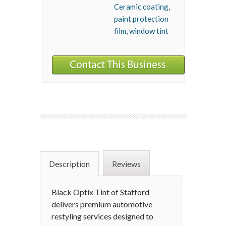
Ceramic coating
,
paint protection
film
,
window tint
Description
Reviews
Black Optix Tint of Stafford
delivers premium automotive
restyling services designed to