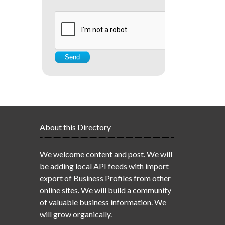
About this Directory
We welcome content and post. We will
be adding local API feeds with import
export of Business Profiles from other
online sites. We will build a community
of valuable business information. We
will grow organically.