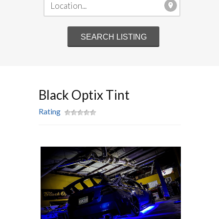
Black Optix Tint
Rating