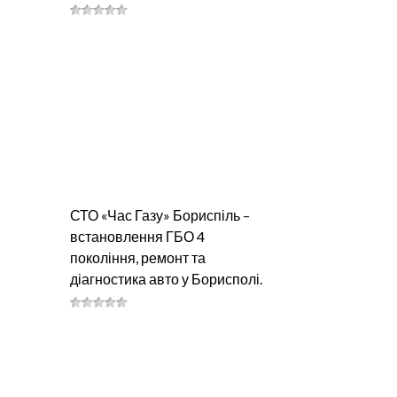
СТО «Час Газу» Бориспіль –
встановлення ГБО 4
покоління, ремонт та
діагностика авто у Борисполі.