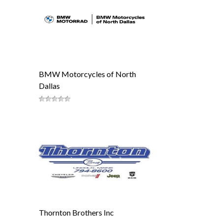
BMW Motorcycles of North
Dallas
Thornton Brothers Inc