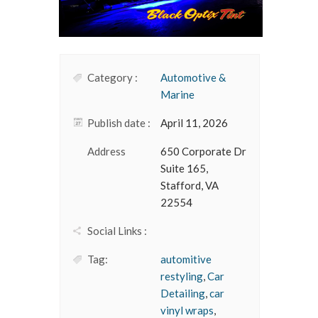
Category :
Automotive &
Marine
Publish date :
April 11, 2026
Address
650 Corporate Dr
Suite 165,
Stafford, VA
22554
Social Links :
Tag:
automitive
restyling
,
Car
Detailing
,
car
vinyl wraps
,