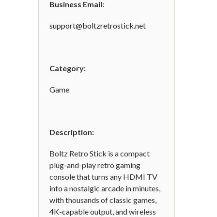
Business Email:
support@boltzretrostick.net
Category:
Game
Description:
Boltz Retro Stick is a compact
plug-and-play retro gaming
console that turns any HDMI TV
into a nostalgic arcade in minutes,
with thousands of classic games,
4K-capable output, and wireless