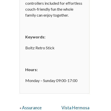
controllers included for effortless
couch-friendly fun the whole
family can enjoy together.
Keywords:
Boltz Retro Stick
Hours:
Monday – Sunday 09:00-17:00
Assurance
Vista Hermosa
«