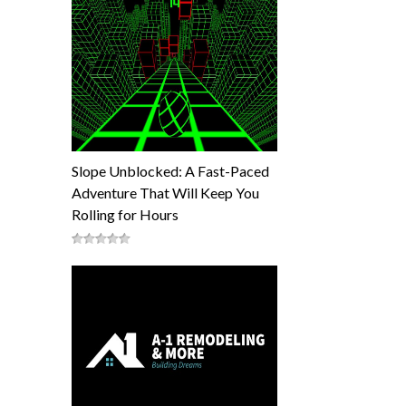
Slope Unblocked: A Fast-Paced
Adventure That Will Keep You
Rolling for Hours