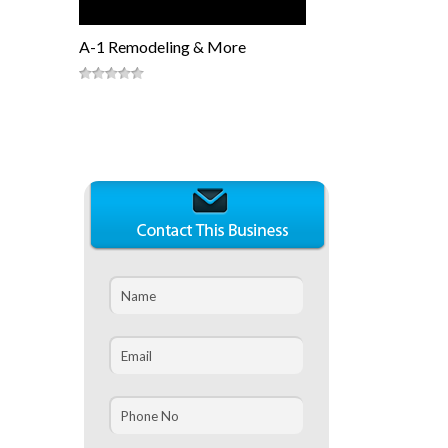
A-1 Remodeling & More