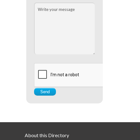
About this Directory