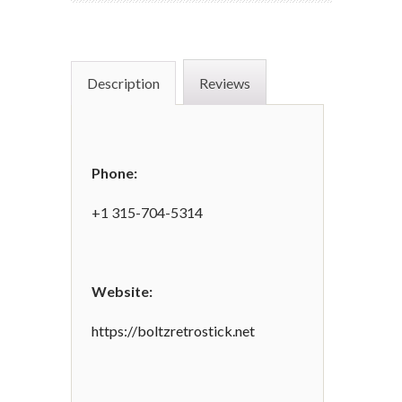
Description
Reviews
Phone:
+1 315-704-5314
Website:
https://boltzretrostick.net