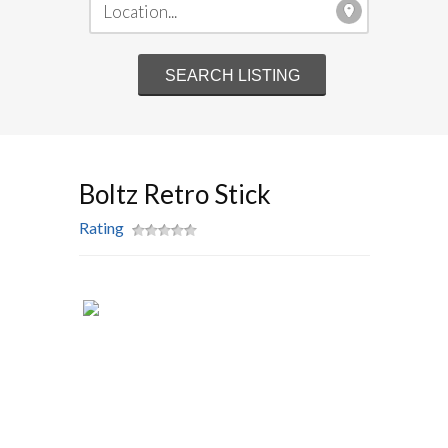
Boltz Retro Stick
Rating