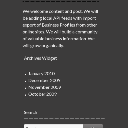
We welcome content and post. We will
be adding local API feeds with import
export of Business Profiles from other
online sites. We will build a community
of valuable business information. We
will grow organically.
Archives Widget
January 2010
December 2009
November 2009
October 2009
Search