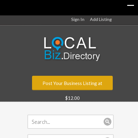
Sign In
Add Listing
Post Your Business Listing at
$12.00