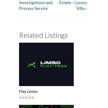
Investigations and
Estate – Luxury
Process Service
Villa
»
Related Listings
Play Limbo