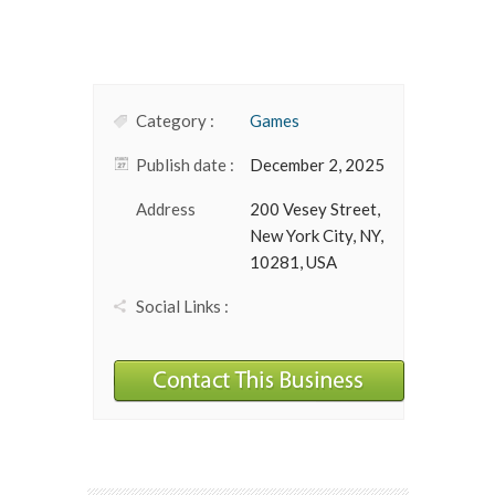
Category :
Games
Publish date :
December 2, 2025
Address
200 Vesey Street,
New York City, NY,
10281, USA
Social Links :