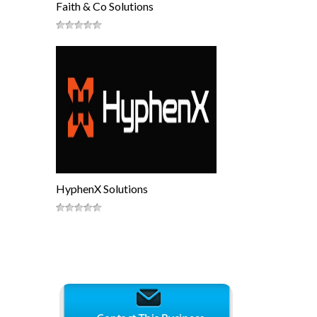
Faith & Co Solutions
HyphenX Solutions