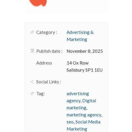
Category :
Advertising &
Marketing
Publish date :
November 8, 2025
Address
14 Ox Row
Salisbury SP1 1EU
Social Links :
Tag:
advertising
agency
,
Digital
marketing
,
marketing agency
,
seo
,
Social Media
Marketing