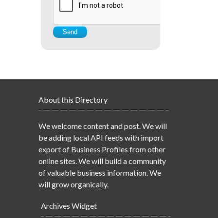
About this Directory
We welcome content and post. We will
be adding local API feeds with import
export of Business Profiles from other
online sites. We will build a community
of valuable business information. We
will grow organically.
Archives Widget