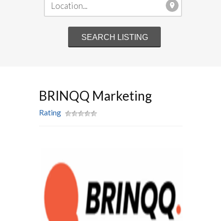
BRINQQ Marketing
Rating