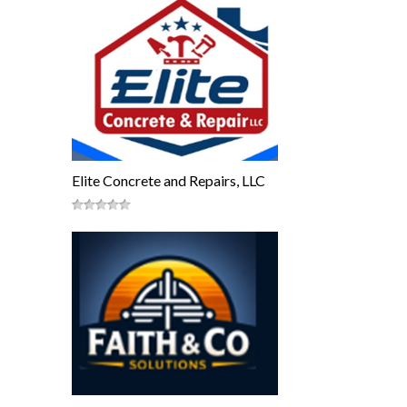
Elite Concrete and Repairs, LLC