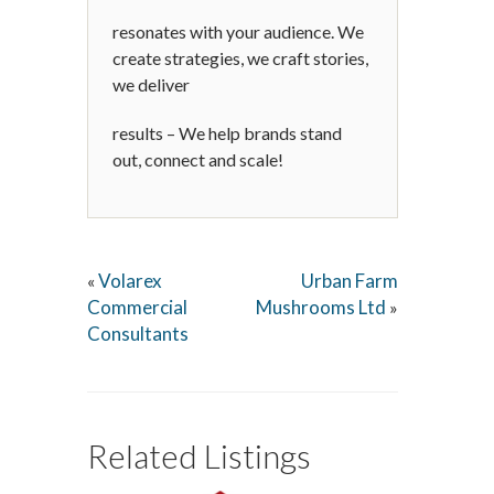
resonates with your audience. We
create strategies, we craft stories,
we deliver
results – We help brands stand
out, connect and scale!
Volarex
Urban Farm
«
Commercial
Mushrooms Ltd
»
Consultants
Related Listings