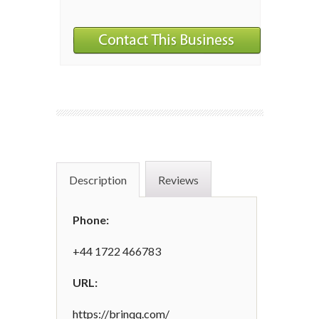
Description
Reviews
Phone:
+44 1722 466783
URL:
https://brinqq.com/