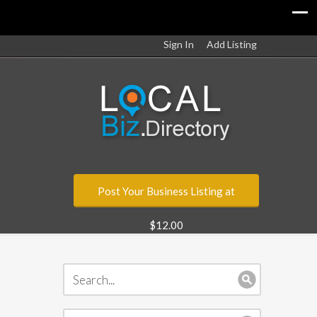
Sign In
Add Listing
Post Your Business Listing at
$12.00