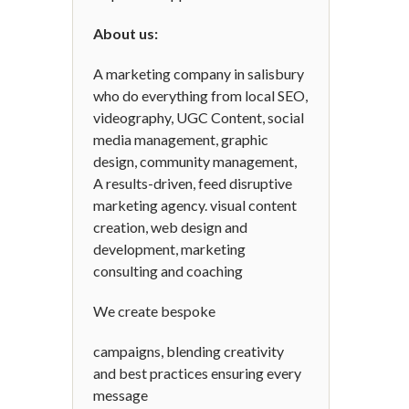
About us:
A marketing company in salisbury
who do everything from local SEO,
videography, UGC Content, social
media management, graphic
design, community management,
A results-driven, feed disruptive
marketing agency. visual content
creation, web design and
development, marketing
consulting and coaching
We create bespoke
campaigns, blending creativity
and best practices ensuring every
message