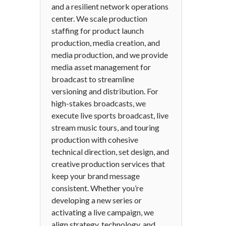
and a resilient network operations
center. We scale production
staffing for product launch
production, media creation, and
media production, and we provide
media asset management for
broadcast to streamline
versioning and distribution. For
high-stakes broadcasts, we
execute live sports broadcast, live
stream music tours, and touring
production with cohesive
technical direction, set design, and
creative production services that
keep your brand message
consistent. Whether you’re
developing a new series or
activating a live campaign, we
align strategy, technology, and