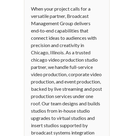
When your project calls for a
versatile partner, Broadcast
Management Group delivers
end‑to‑end capabilities that
connect ideas to audiences with
precision and creativity in
Chicago, Illinois. As a trusted
chicago video production studio
partner, we handle full-service
video production, corporate video
production, and event production,
backed by live streaming and post
production services under one
roof. Our team designs and builds
studios from in-house studio
upgrades to virtual studios and
insert studios supported by
broadcast systems integration