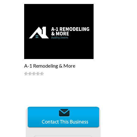
A-1 Remodeling & More