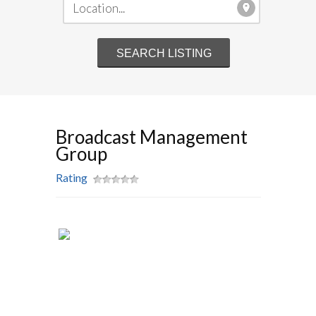
Broadcast Management
Group
Rating