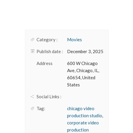
Category :
Movies
Publish date :
December 3, 2025
Address
600 W Chicago
Ave, Chicago, IL,
60654, United
States
Social Links :
Tag:
chicago video
production studio
,
corporate video
production