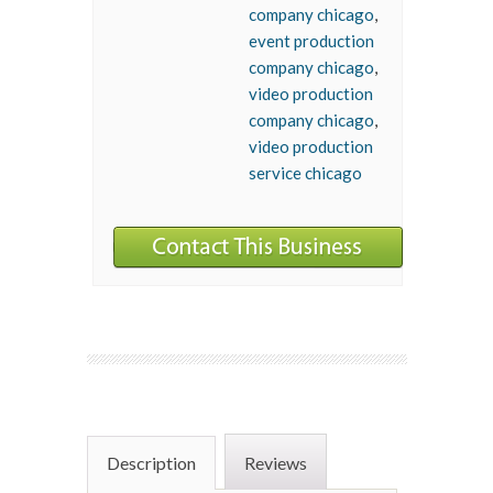
company chicago
,
event production
company chicago
,
video production
company chicago
,
video production
service chicago
Description
Reviews