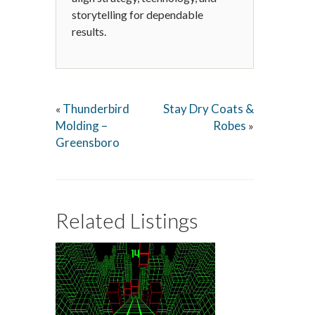
storytelling for dependable
results.
Thunderbird
Stay Dry Coats &
«
Molding –
Robes
»
Greensboro
Related Listings