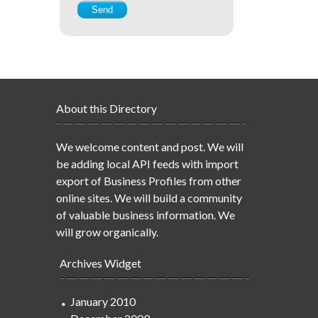
About this Directory
We welcome content and post. We will
be adding local API feeds with import
export of Business Profiles from other
online sites. We will build a community
of valuable business information. We
will grow organically.
Archives Widget
January 2010