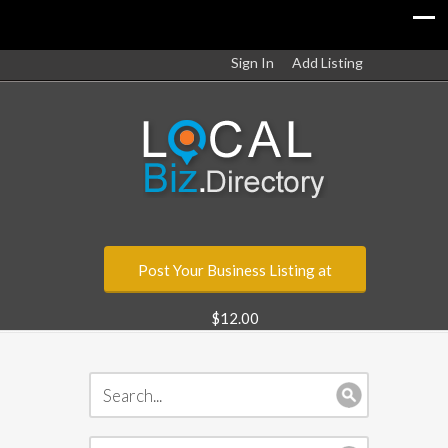
Sign In
Add Listing
Post Your Business Listing at
$12.00