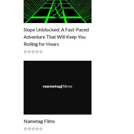
Slope Unblocked: A Fast-Paced
Adventure That Will Keep You
Rolling for Hours
Nametag Films