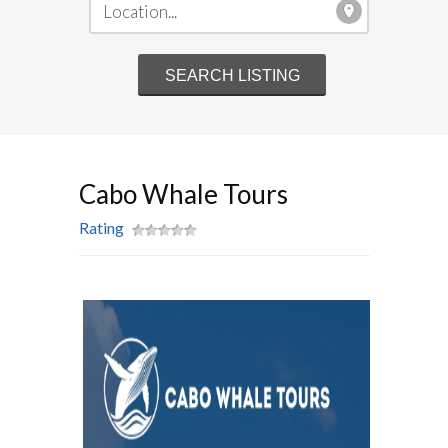
Cabo Whale Tours
Rating