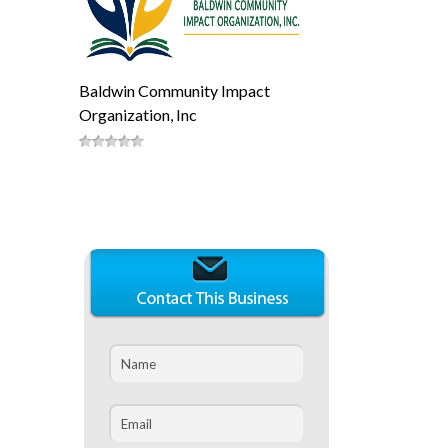
Baldwin Community Impact
Organization, Inc