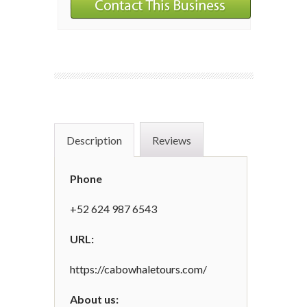
Description
Reviews
Phone
+52 624 987 6543
URL:
https://cabowhaletours.com/
About us: