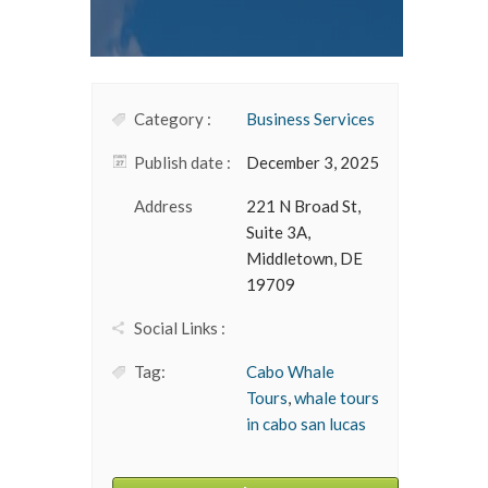
Category :
Business Services
Publish date :
December 3, 2025
Address
221 N Broad St,
Suite 3A,
Middletown, DE
19709
Social Links :
Tag:
Cabo Whale
Tours
,
whale tours
in cabo san lucas