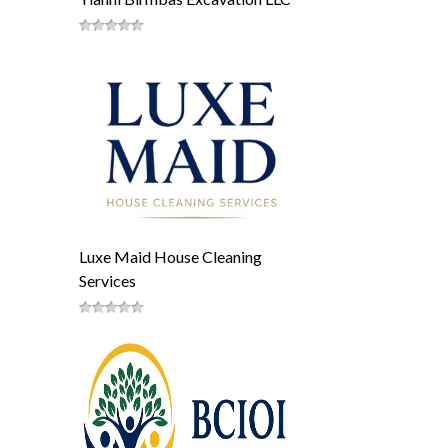
Luxe Maid House Cleaning
Services