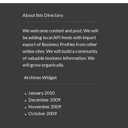
About this Directory
We welcome content and post. We will
be adding local API feeds with import
export of Business Profiles from other
online sites. We will build a community
of valuable business information. We
will grow organically.
Archives Widget
January 2010
December 2009
November 2009
October 2009