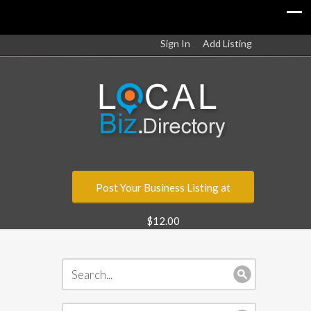
Sign In
Add Listing
Post Your Business Listing at
$12.00