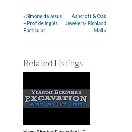
Simone de Jesus
Ashcroft & Oak
«
– Prof de Inglês
Jewelers- Richland
Particular
Mall
»
Related Listings
Yianni Birmbas Excavation LLC