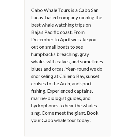
Cabo Whale Tours is a Cabo San
Lucas-based company running the
best whale watching trips on
Baja’s Pacific coast. From
December to April we take you
out on small boats to see
humpbacks breaching, gray
whales with calves, and sometimes
blues and orcas. Year-round we do
snorkeling at Chileno Bay, sunset
cruises to the Arch, and sport
fishing. Experienced captains,
marine-biologist guides, and
hydrophones to hear the whales
sing. Come meet the giant. Book
your Cabo whale tour today!