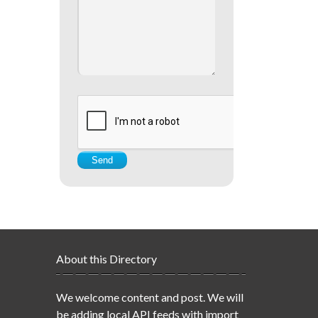
About this Directory
We welcome content and post. We will
be adding local API feeds with import