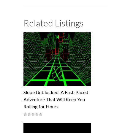
Related Listings
Slope Unblocked: A Fast-Paced
Adventure That Will Keep You
Rolling for Hours