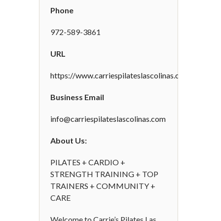
Phone
972-589-3861
URL
https://www.carriespilateslascolinas.com
Business Email
info@carriespilateslascolinas.com
About Us:
PILATES + CARDIO +
STRENGTH TRAINING + TOP
TRAINERS + COMMUNITY +
CARE
Welcome to Carrie’s Pilates Las