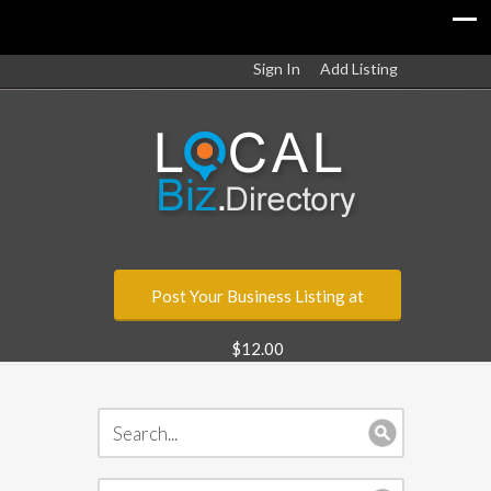
Sign In
Add Listing
Post Your Business Listing at
$12.00