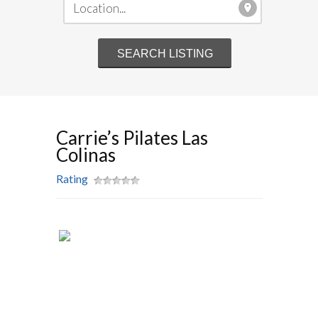
Carrie’s Pilates Las
Colinas
Rating