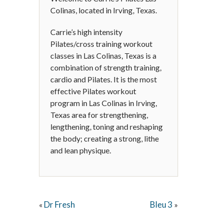
Colinas, located in Irving, Texas.
Carrie’s high intensity
Pilates/cross training workout
classes in Las Colinas, Texas is a
combination of strength training,
cardio and Pilates. It is the most
effective Pilates workout
program in Las Colinas in Irving,
Texas area for strengthening,
lengthening, toning and reshaping
the body; creating a strong, lithe
and lean physique.
Dr Fresh
Bleu 3
«
»