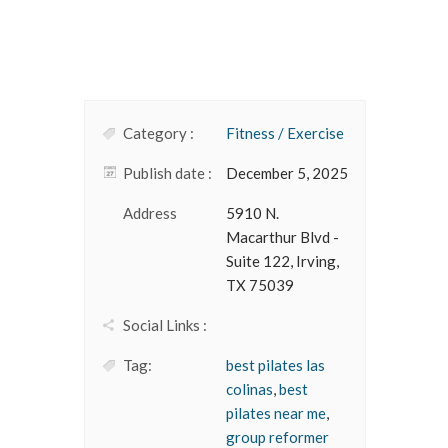
Category :
Fitness / Exercise
Publish date :
December 5, 2025
Address
5910 N.
Macarthur Blvd -
Suite 122, Irving,
TX 75039
Social Links :
Tag:
best pilates las
colinas
,
best
pilates near me
,
group reformer