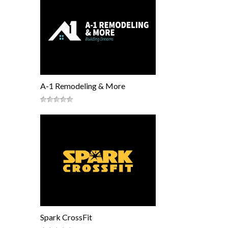
A-1 Remodeling & More
Spark CrossFit