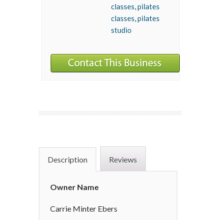
classes
,
pilates
classes
,
pilates
studio
Description
Reviews
Owner Name
Carrie Minter Ebers