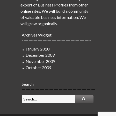
export of Business Profiles from other
online sites. We will build a community
of valuable business information. We
will grow organically.
Archives Widget
January 2010
December 2009
November 2009
October 2009
Search