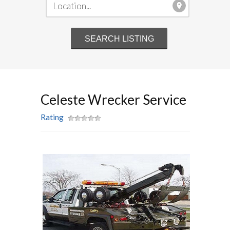
Celeste Wrecker Service
Rating