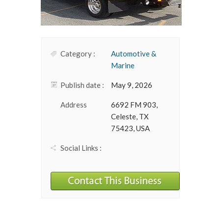
Category :
Automotive &
Marine
Publish date :
May 9, 2026
Address
6692 FM 903,
Celeste, TX
75423, USA
Social Links :