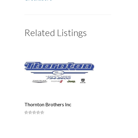
Related Listings
Thornton Brothers Inc