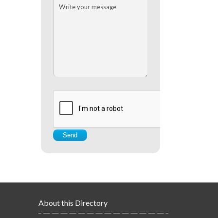
About this Directory