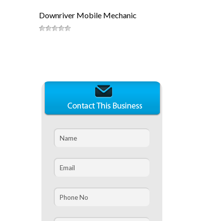
Downriver Mobile Mechanic