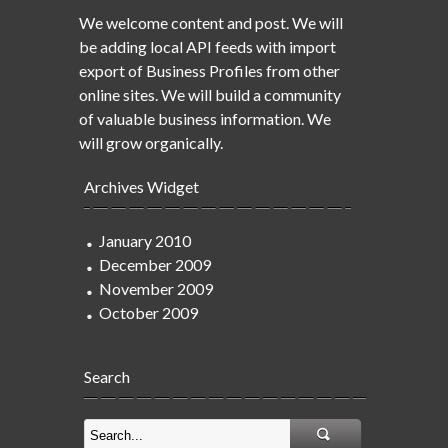
We welcome content and post. We will
be adding local API feeds with import
export of Business Profiles from other
online sites. We will build a community
of valuable business information. We
will grow organically.
Archives Widget
January 2010
December 2009
November 2009
October 2009
Search