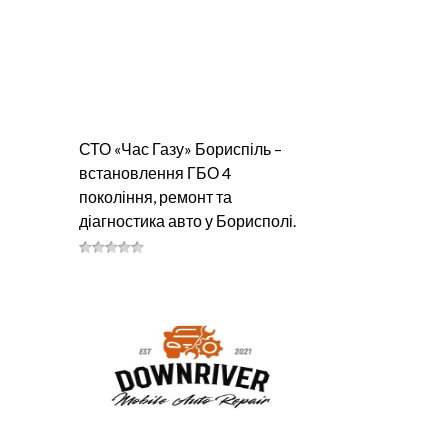
СТО «Час Газу» Бориспіль –
встановлення ГБО 4
покоління, ремонт та
діагностика авто у Борисполі.