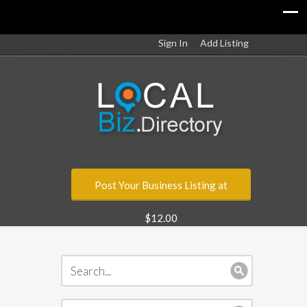
Sign In
Add Listing
Post Your Business Listing at
$12.00