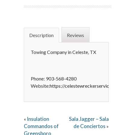
Description
Reviews
Towing Company in Celeste, TX
Phone: 903-568-4280
Website:
https://celestewreckerservice.com
Insulation
Sala Jagger – Sala
«
Commandos of
de Conciertos
»
Greensboro