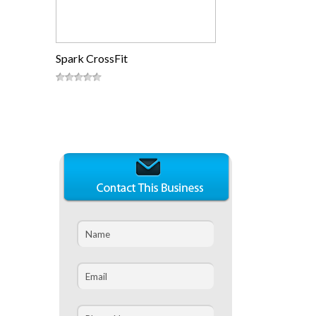
Spark CrossFit