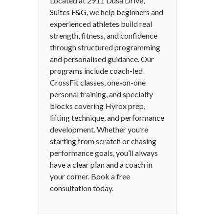
Located at 2911 Dusa Drive,
Suites F&G, we help beginners and
experienced athletes build real
strength, fitness, and confidence
through structured programming
and personalised guidance. Our
programs include coach-led
CrossFit classes, one-on-one
personal training, and specialty
blocks covering Hyrox prep,
lifting technique, and performance
development. Whether you’re
starting from scratch or chasing
performance goals, you’ll always
have a clear plan and a coach in
your corner. Book a free
consultation today.