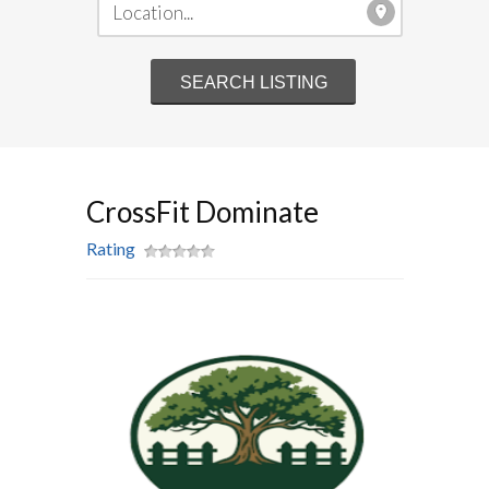
CrossFit Dominate
Rating