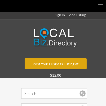
Sign In
Add Listing
Post Your Business Listing at
$12.00