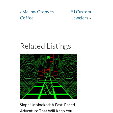
Mellow Grooves
SJ Custom
«
Coffee
Jewelers
»
Related Listings
Slope Unblocked: A Fast-Paced
Adventure That Will Keep You