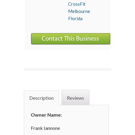
CrossFit
Melbourne
Florida
Description
Reviews
Owner Name:
Frank Iannone