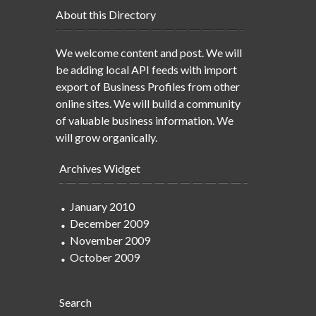
About this Directory
We welcome content and post. We will
be adding local API feeds with import
export of Business Profiles from other
online sites. We will build a community
of valuable business information. We
will grow organically.
Archives Widget
January 2010
December 2009
November 2009
October 2009
Search