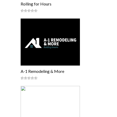
Rolling for Hours
A-1 Remodeling & More