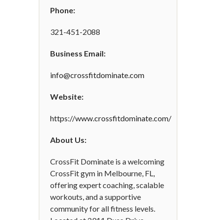
Phone:
321-451-2088
Business Email:
info@crossfitdominate.com
Website:
https://www.crossfitdominate.com/
About Us:
CrossFit Dominate is a welcoming
CrossFit gym in Melbourne, FL,
offering expert coaching, scalable
workouts, and a supportive
community for all fitness levels.