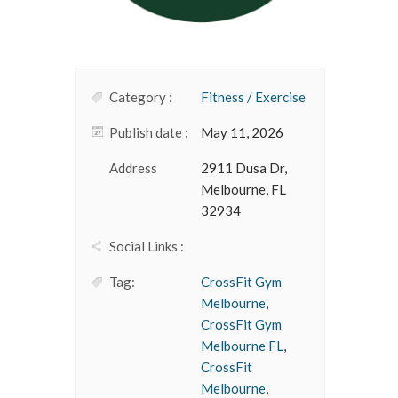
Category :
Fitness / Exercise
Publish date :
May 11, 2026
Address
2911 Dusa Dr,
Melbourne, FL
32934
Social Links :
Tag:
CrossFit Gym
Melbourne
,
CrossFit Gym
Melbourne FL
,
CrossFit
Melbourne
,