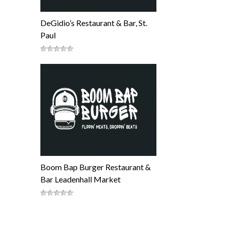
DeGidio’s Restaurant & Bar, St.
Paul
Boom Bap Burger Restaurant &
Bar Leadenhall Market