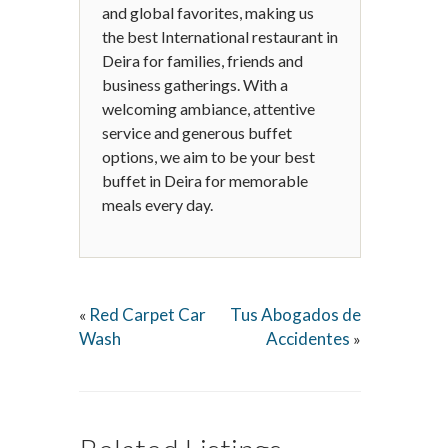
and global favorites, making us
the best International restaurant in
Deira for families, friends and
business gatherings. With a
welcoming ambiance, attentive
service and generous buffet
options, we aim to be your best
buffet in Deira for memorable
meals every day.
Red Carpet Car
Tus Abogados de
«
Wash
Accidentes
»