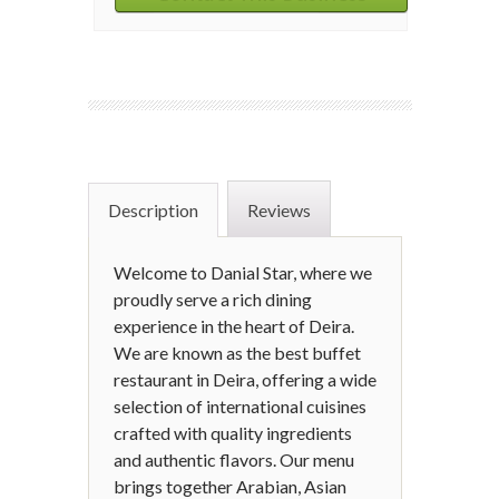
Description
Reviews
Welcome to Danial Star, where we
proudly serve a rich dining
experience in the heart of Deira.
We are known as the best buffet
restaurant in Deira, offering a wide
selection of international cuisines
crafted with quality ingredients
and authentic flavors. Our menu
brings together Arabian, Asian