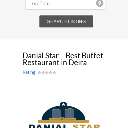
Danial Star – Best Buffet
Restaurant in Deira
Rating