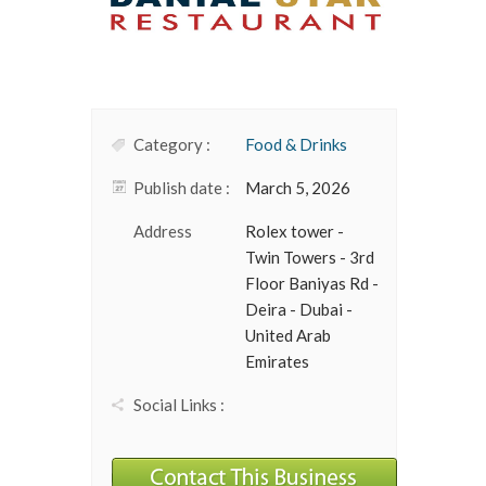
Category :
Food & Drinks
Publish date :
March 5, 2026
Address
Rolex tower -
Twin Towers - 3rd
Floor Baniyas Rd -
Deira - Dubai -
United Arab
Emirates
Social Links :