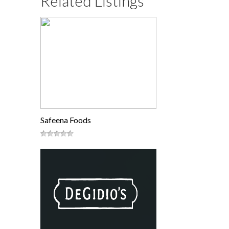
Related Listings
Safeena Foods