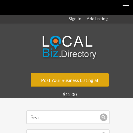
Sign In
Add Listing
Post Your Business Listing at
$12.00