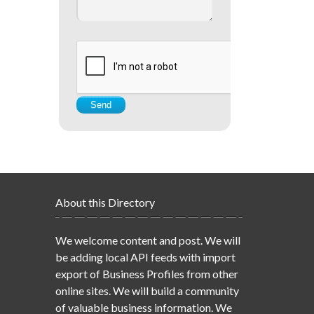
About this Directory
We welcome content and post. We will
be adding local API feeds with import
export of Business Profiles from other
online sites. We will build a community
of valuable business information. We