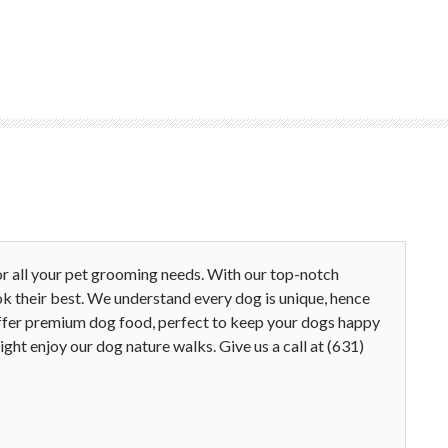
r all your pet grooming needs. With our top-notch
ok their best. We understand every dog is unique, hence
 offer premium dog food, perfect to keep your dogs happy
ght enjoy our dog nature walks. Give us a call at (631)