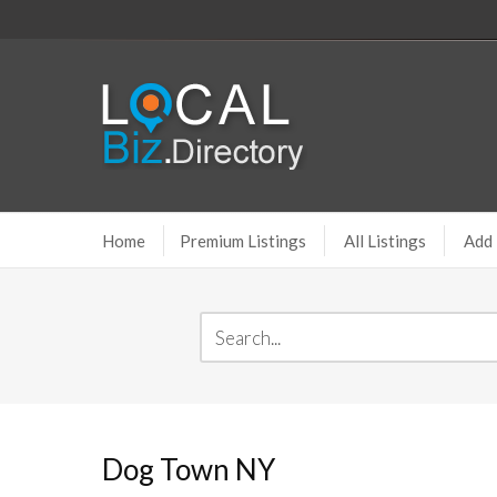
Home
Premium Listings
All Listings
Add 
Dog Town NY