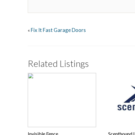
Fix It Fast Garage Doors
«
Related Listings
Invisible Fence
Scenthound 