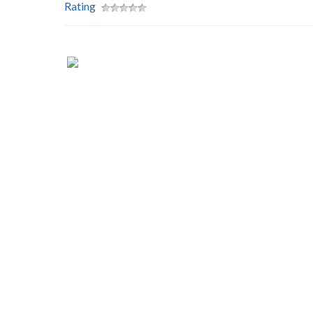
Rating