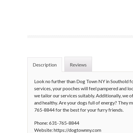
Description
Reviews
Look no further than Dog Town NY in Southold fo
services, your pooches will feel pampered and lo
we tailor our services suitably. Additionally, we
and healthy. Are your dogs full of energy? They mi
765-8844 for the best for your furry friends.
Phone: 631-765-8844
Website: https://dogtownny.com