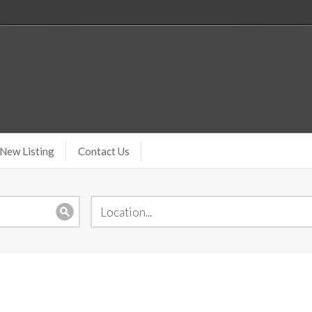
New Listing
Contact Us