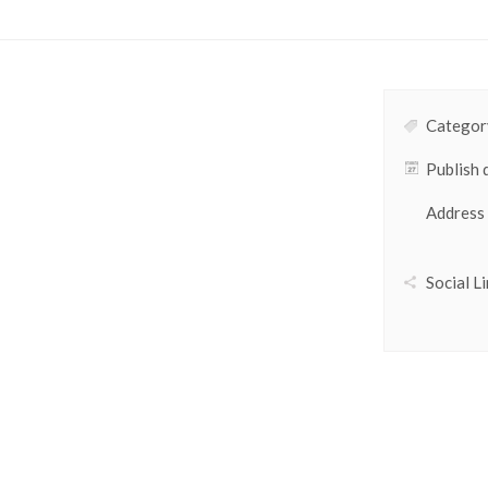
Category
Publish 
Address
Social Li