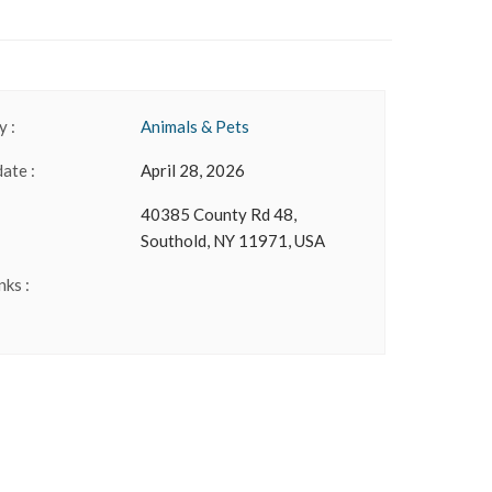
 :
Animals & Pets
date :
April 28, 2026
40385 County Rd 48,
Southold, NY 11971, USA
nks :