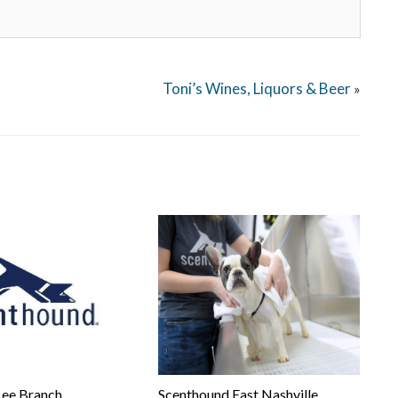
Toni’s Wines, Liquors & Beer
»
Lee Branch
Scenthound East Nashville