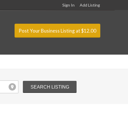
Sign In
Add Listing
Post Your Business Listing at $12.00