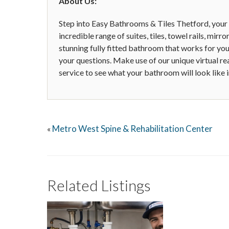
About Us:
Step into Easy Bathrooms & Tiles Thetford, your
incredible range of suites, tiles, towel rails, mirr
stunning fully fitted bathroom that works for you
your questions. Make use of our unique virtual re
service to see what your bathroom will look like 
Metro West Spine & Rehabilitation Center
«
Related Listings