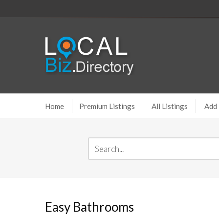
Home
Premium Listings
All Listings
Add 
Easy Bathrooms