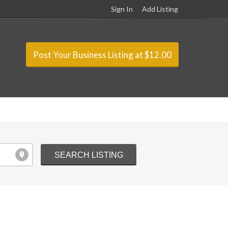
Sign In
Add Listing
Post Your Business Listing at $12.00