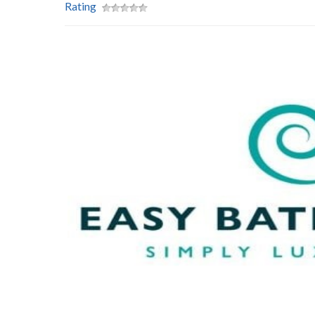
Rating