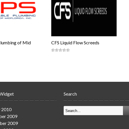
Plumbing of Mid
CFS Liquid Flow Screeds
 Widget
Search
y 2010
er 2009
ber 2009