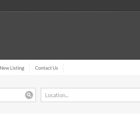
New Listing
Contact Us