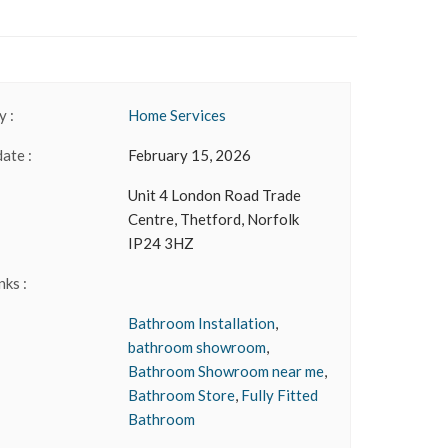
 :
Home Services
date :
February 15, 2026
Unit 4 London Road Trade
Centre, Thetford, Norfolk
IP24 3HZ
nks :
Bathroom Installation
,
bathroom showroom
,
Bathroom Showroom near me
,
Bathroom Store
,
Fully Fitted
Bathroom