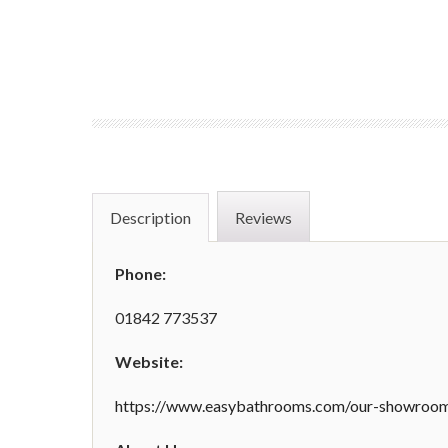
Description
Reviews
Phone:
01842 773537
Website:
https://www.easybathrooms.com/our-showrooms