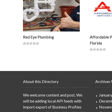
Red Eye Plumbing
Affordable 
Florida
About this Directory
Archives
We welcome content and post. We
Januar
will be adding local API feeds with
Decemb
import export of Business Profiles
Novem