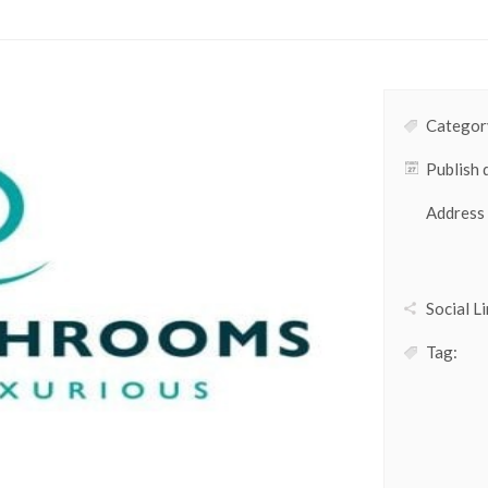
Category
Publish 
Address
Social Li
Tag: