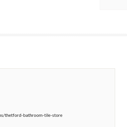
/thetford-bathroom-tile-store