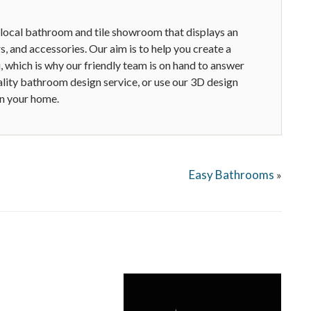
 local bathroom and tile showroom that displays an
ors, and accessories. Our aim is to help you create a
, which is why our friendly team is on hand to answer
ality bathroom design service, or use our 3D design
in your home.
Easy Bathrooms
»