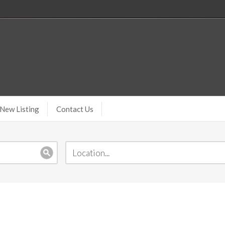
New Listing
Contact Us