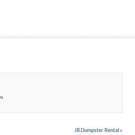
om
JR Dumpster Rental
»