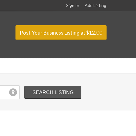
Sign In
Add Listing
Post Your Business Listing at $12.00