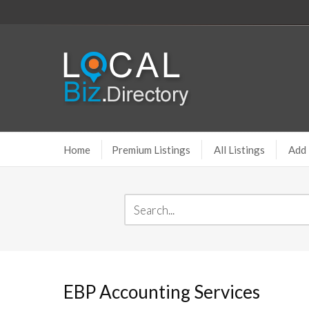
Home
Premium Listings
All Listings
Add 
EBP Accounting Services