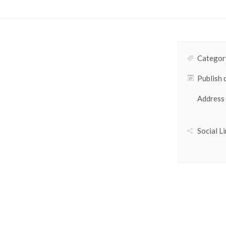
Category
Publish 
Address
Social Li