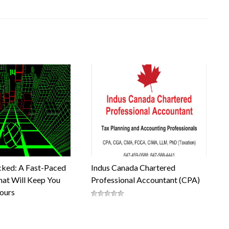
cked: A Fast-Paced
Indus Canada Chartered
at Will Keep You
Professional Accountant (CPA)
Hours