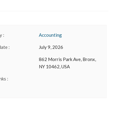
 :
Accounting
date :
July 9, 2026
862 Morris Park Ave, Bronx,
NY 10462, USA
nks :