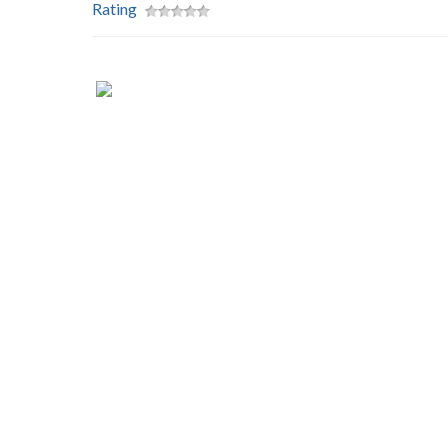
Rating