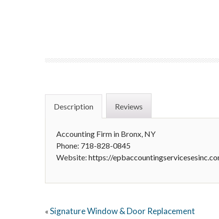
Description
Reviews
Accounting Firm in Bronx, NY
Phone: 718-828-0845
Website:
https://epbaccountingservicesesinc.c
Signature Window & Door Replacement
«