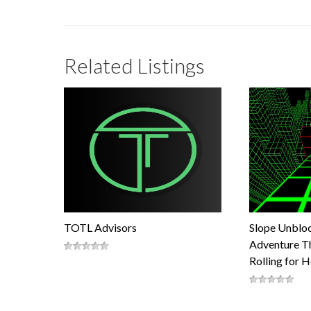
Related Listings
TOTL Advisors
Slope Unblo
Adventure Th
Rolling for 