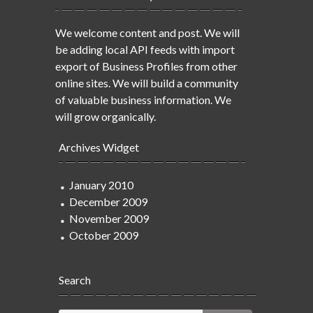
We welcome content and post. We will
be adding local API feeds with import
export of Business Profiles from other
online sites. We will build a community
of valuable business information. We
will grow organically.
Archives Widget
January 2010
December 2009
November 2009
October 2009
Search