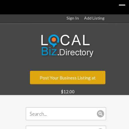
Sign In
Add Listing
Post Your Business Listing at
$12.00