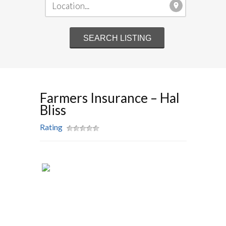
Farmers Insurance – Hal
Bliss
Rating