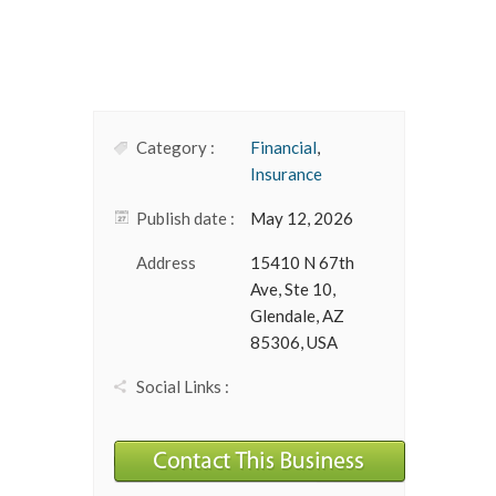
Category :
Financial
,
Insurance
Publish date :
May 12, 2026
Address
15410 N 67th
Ave, Ste 10,
Glendale, AZ
85306, USA
Social Links :