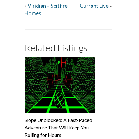
Viridian – Spitfire
Currant Live
«
»
Homes
Related Listings
Slope Unblocked: A Fast-Paced
Adventure That Will Keep You
Rolling for Hours