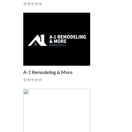
A-1 Remodeling & More