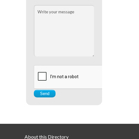
About this Directory