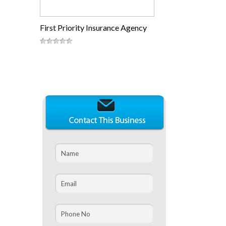
First Priority Insurance Agency