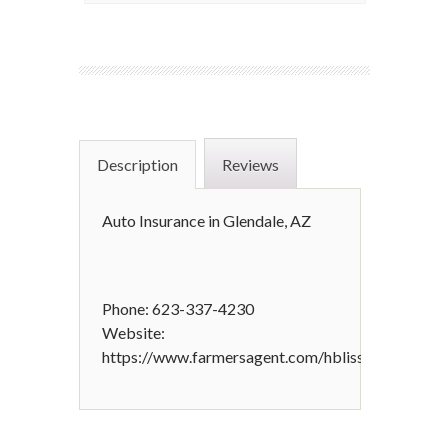
Description
Reviews
Auto Insurance in Glendale, AZ
Phone: 623-337-4230
Website:
https://www.farmersagent.com/hbliss