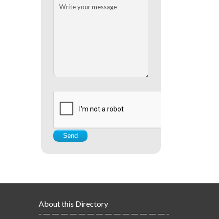
About this Directory