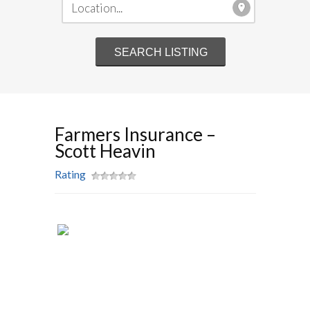
Farmers Insurance –
Scott Heavin
Rating