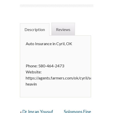
Description
Reviews
Auto Insurance in Cyril, OK
Phone: 580-464-2473
Website:
https://agents.farmers.com/ok/cyril/scott-
heavin
Dr Imran Yousuf
Solomons Fine
«