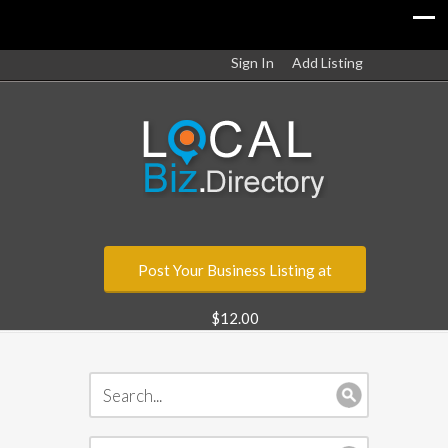
Sign In
Add Listing
Post Your Business Listing at
$12.00