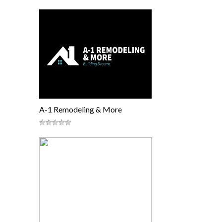
A-1 Remodeling & More