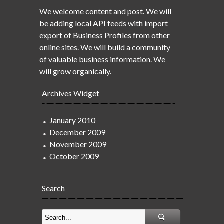
We welcome content and post. We will
be adding local API feeds with import
export of Business Profiles from other
online sites. We will build a community
of valuable business information. We
will grow organically.
Archives Widget
January 2010
December 2009
November 2009
October 2009
Search