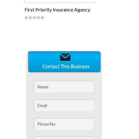
First Priority Insurance Agency