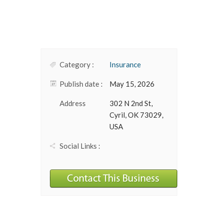
Category :
Insurance
Publish date :
May 15, 2026
Address
302 N 2nd St,
Cyril, OK 73029,
USA
Social Links :