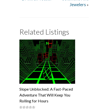
Jewelers
»
Related Listings
Slope Unblocked: A Fast-Paced
Adventure That Will Keep You
Rolling for Hours