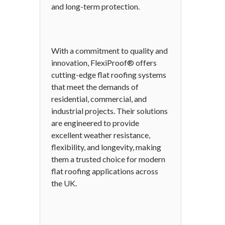
and long-term protection.
With a commitment to quality and
innovation, FlexiProof® offers
cutting-edge flat roofing systems
that meet the demands of
residential, commercial, and
industrial projects. Their solutions
are engineered to provide
excellent weather resistance,
flexibility, and longevity, making
them a trusted choice for modern
flat roofing applications across
the UK.