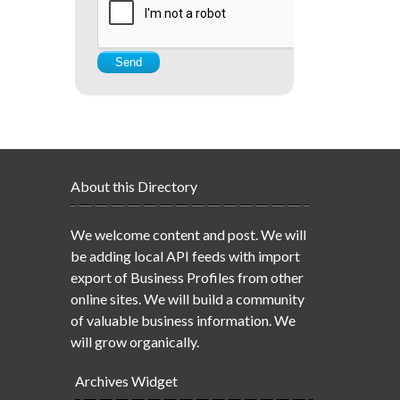
About this Directory
We welcome content and post. We will
be adding local API feeds with import
export of Business Profiles from other
online sites. We will build a community
of valuable business information. We
will grow organically.
Archives Widget