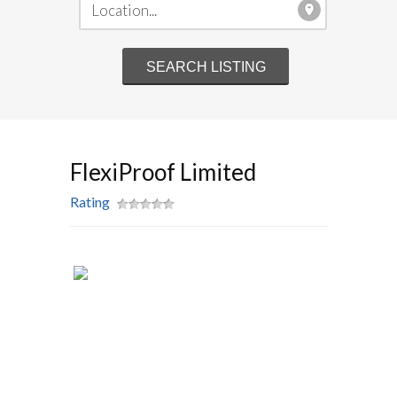
FlexiProof Limited
Rating