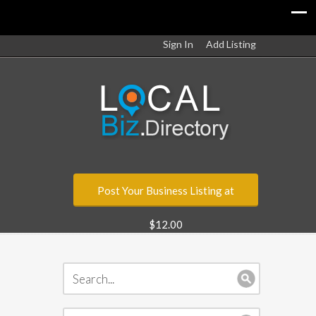
Sign In
Add Listing
Post Your Business Listing at
$12.00