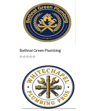
Bethnal Green Plumbing