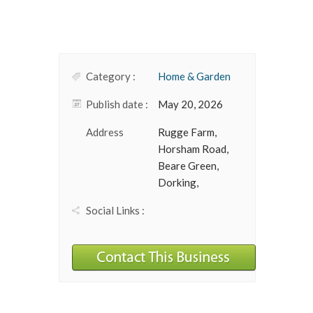
Category :
Home & Garden
Publish date :
May 20, 2026
Address
Rugge Farm,
Horsham Road,
Beare Green,
Dorking,
Social Links :