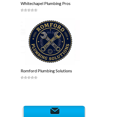
Whitechapel Plumbing Pros
Romford Plumbing Solutions