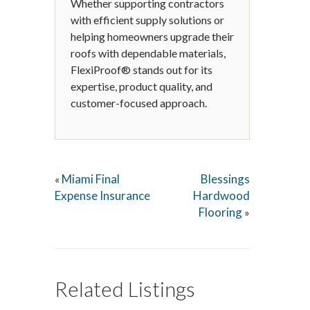
Whether supporting contractors
with efficient supply solutions or
helping homeowners upgrade their
roofs with dependable materials,
FlexiProof® stands out for its
expertise, product quality, and
customer-focused approach.
Miami Final
Blessings
«
Expense Insurance
Hardwood
Flooring
»
Related Listings