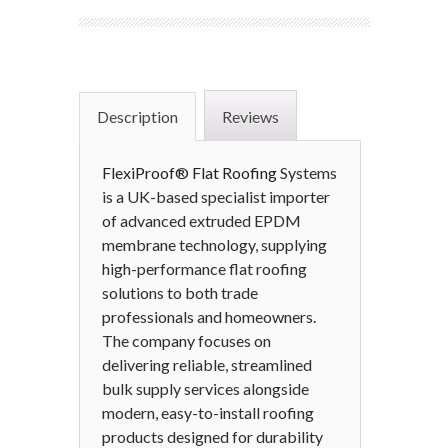
Description
Reviews
FlexiProof® Flat Roofing
Systems
is a UK-based specialist importer
of advanced extruded EPDM
membrane technology, supplying
high-performance flat roofing
solutions to both trade
professionals and homeowners.
The company focuses on
delivering reliable, streamlined
bulk supply services alongside
modern, easy-to-install roofing
products designed for durability