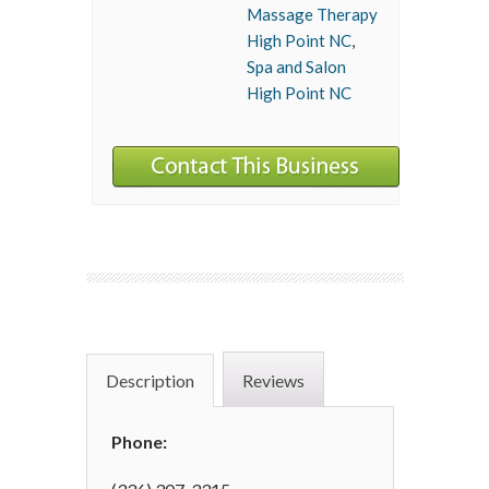
Massage Therapy
High Point NC
,
Spa and Salon
High Point NC
Description
Reviews
Phone: