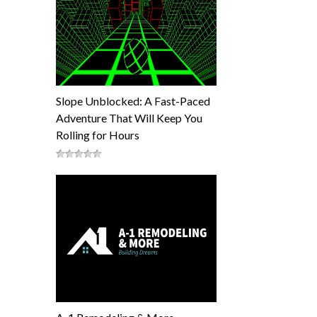
Slope Unblocked: A Fast-Paced
Adventure That Will Keep You
Rolling for Hours