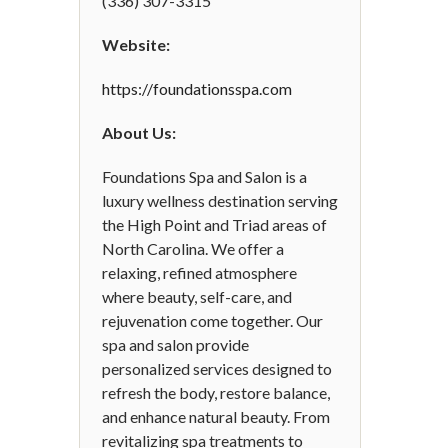
(336) 307-3315
Website:
https://foundationsspa.com
About Us:
Foundations Spa and Salon is a
luxury wellness destination serving
the High Point and Triad areas of
North Carolina. We offer a
relaxing, refined atmosphere
where beauty, self-care, and
rejuvenation come together. Our
spa and salon provide
personalized services designed to
refresh the body, restore balance,
and enhance natural beauty. From
revitalizing spa treatments to