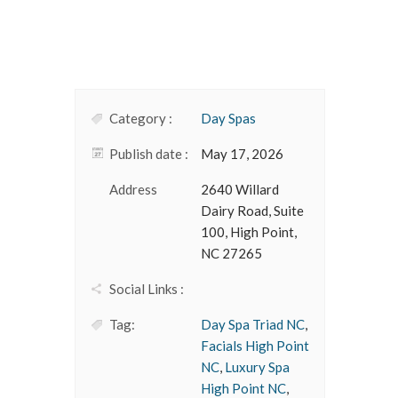
Category :
Day Spas
Publish date :
May 17, 2026
Address
2640 Willard
Dairy Road, Suite
100, High Point,
NC 27265
Social Links :
Tag:
Day Spa Triad NC
,
Facials High Point
NC
,
Luxury Spa
High Point NC
,