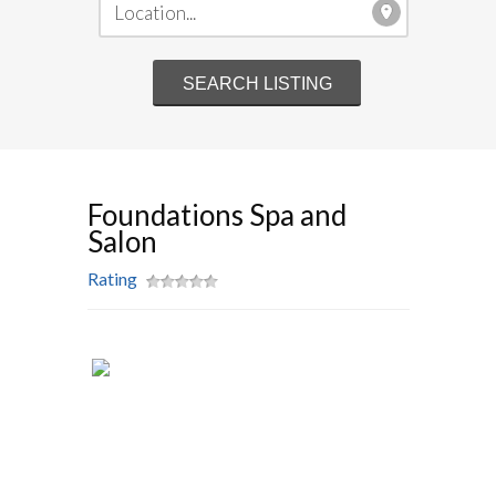
Foundations Spa and
Salon
Rating