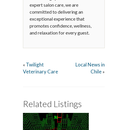
expert salon care, we are
committed to delivering an
exceptional experience that
promotes confidence, wellness,
and relaxation for every guest.
Twilight
Local News in
«
Veterinary Care
Chile
»
Related Listings