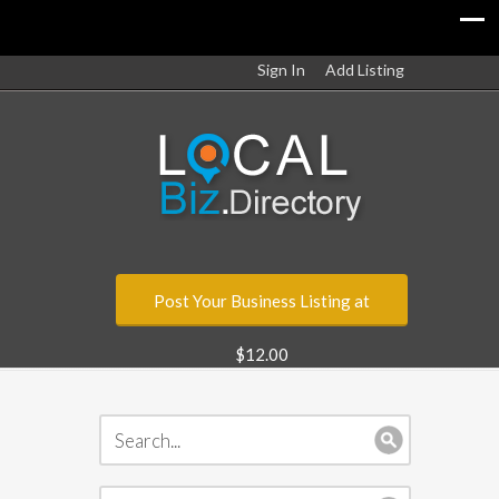
Sign In
Add Listing
Post Your Business Listing at
$12.00