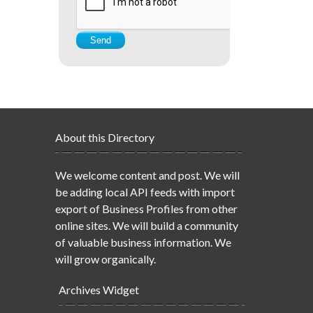
About this Directory
We welcome content and post. We will
be adding local API feeds with import
export of Business Profiles from other
online sites. We will build a community
of valuable business information. We
will grow organically.
Archives Widget