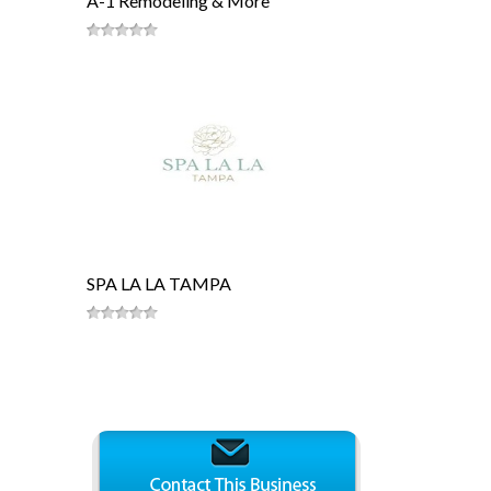
A-1 Remodeling & More
SPA LA LA TAMPA