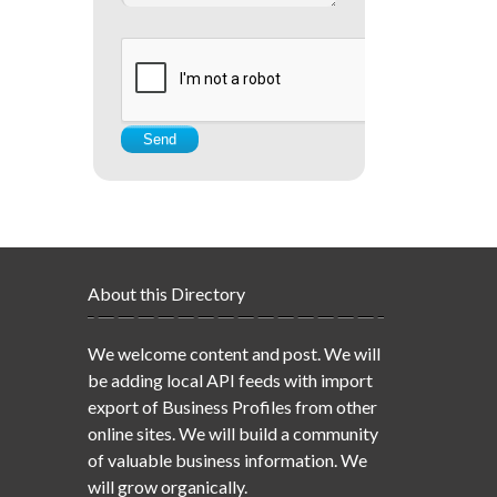
About this Directory
We welcome content and post. We will
be adding local API feeds with import
export of Business Profiles from other
online sites. We will build a community
of valuable business information. We
will grow organically.