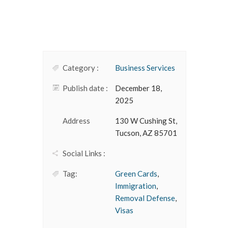
Category :
Business Services
Publish date :
December 18,
2025
Address
130 W Cushing St,
Tucson, AZ 85701
Social Links :
Tag:
Green Cards
,
Immigration
,
Removal Defense
,
Visas