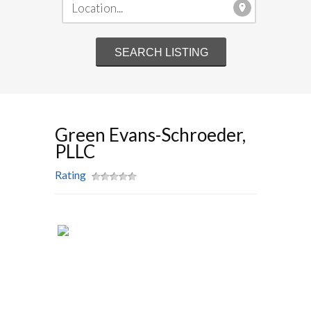
Green Evans-Schroeder,
PLLC
Rating