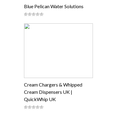
Blue Pelican Water Solutions
Cream Chargers & Whipped
Cream Dispensers UK |
QuickWhip UK