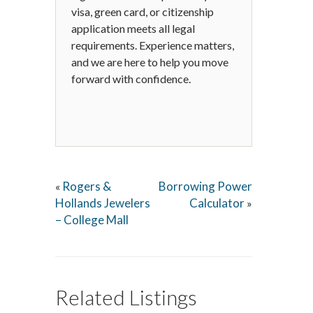
visa, green card, or citizenship
application meets all legal
requirements. Experience matters,
and we are here to help you move
forward with confidence.
Rogers &
Borrowing Power
«
Hollands Jewelers
Calculator
»
– College Mall
Related Listings