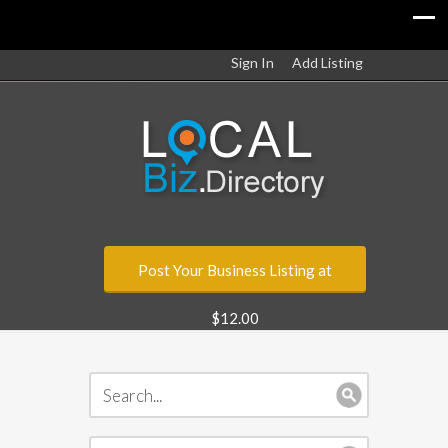
Sign In
Add Listing
Post Your Business Listing at
$12.00