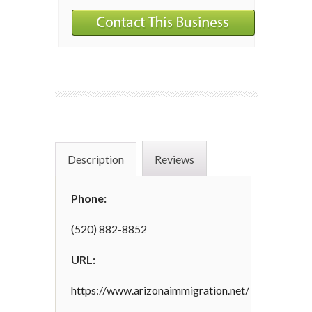
Description
Reviews
Phone:
(520) 882-8852
URL:
https://www.arizonaimmigration.net/