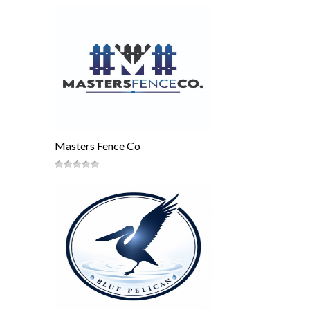
Masters Fence Co