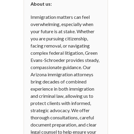
About us:
Immigration matters can feel
overwhelming, especially when
your future is at stake. Whether
you are pursuing citizenship,
facing removal, or navigating
complex federal litigation, Green
Evans-Schroeder provides steady,
compassionate guidance. Our
Arizona immigration attorneys
bring decades of combined
experience in both immigration
and criminal law, allowing us to
protect clients with informed,
strategic advocacy. We offer
thorough consultations, careful
document preparation, and clear
legal counsel to help ensure your