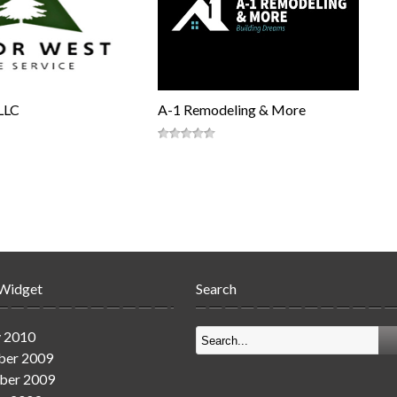
LLC
A-1 Remodeling & More
 Widget
Search
y 2010
er 2009
ber 2009