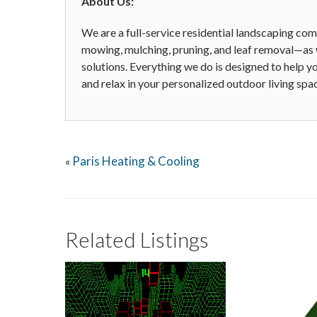
About Us:
We are a full-service residential landscaping c
mowing, mulching, pruning, and leaf removal—as w
solutions. Everything we do is designed to help 
and relax in your personalized outdoor living spa
Paris Heating & Cooling
«
Related Listings