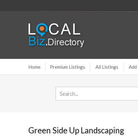
Home
Premium Listings
All Listings
Add 
Green Side Up Landscaping