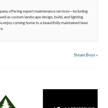
ompany offering expert maintenance services—including
ell as custom landscape design, build, and lighting
you enjoy coming home to a beautifully maintained lawn
ce.
Steam Boys
»