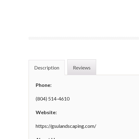
Description
Reviews
Phone:
(804) 514-4610
Website:
https://gsulandscaping.com/