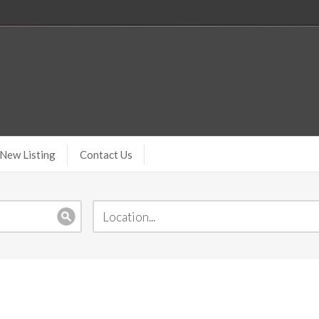
New Listing
Contact Us