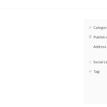
Category
Publish 
Address
Social Li
Tag: