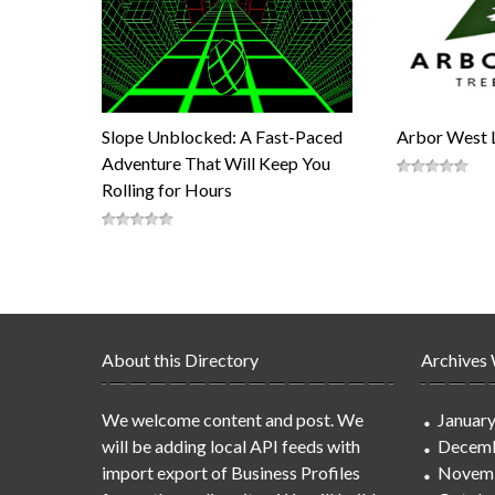
Slope Unblocked: A Fast-Paced
Arbor West 
Adventure That Will Keep You
Rolling for Hours
About this Directory
Archives
We welcome content and post. We
Januar
will be adding local API feeds with
Decemb
import export of Business Profiles
Novem