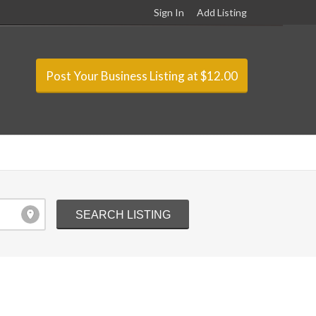
Sign In
Add Listing
Post Your Business Listing at $12.00