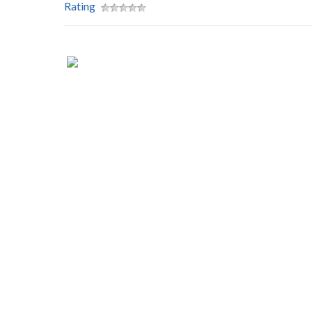
Rating