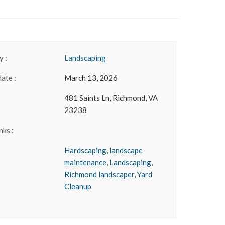
 :
Landscaping
date :
March 13, 2026
481 Saints Ln, Richmond, VA
23238
nks :
Hardscaping
,
landscape
maintenance
,
Landscaping
,
Richmond landscaper
,
Yard
Cleanup