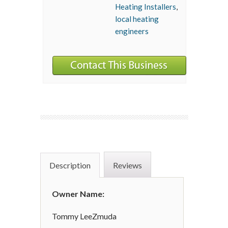
Heating Installers
,
local heating
engineers
Description
Reviews
Owner Name:
Tommy LeeZmuda