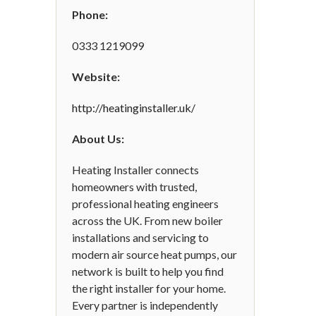
Phone:
0333 1219099
Website:
http://heatinginstaller.uk/
About Us:
Heating Installer connects
homeowners with trusted,
professional heating engineers
across the UK. From new boiler
installations and servicing to
modern air source heat pumps, our
network is built to help you find
the right installer for your home.
Every partner is independently