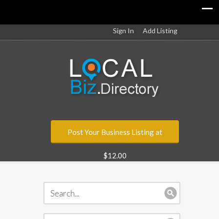
Sign In
Add Listing
Post Your Business Listing at
$12.00