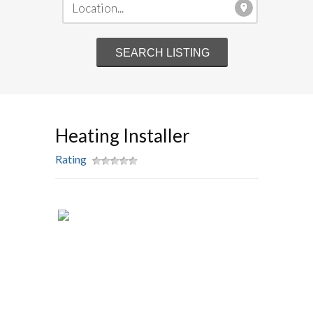
Heating Installer
Rating