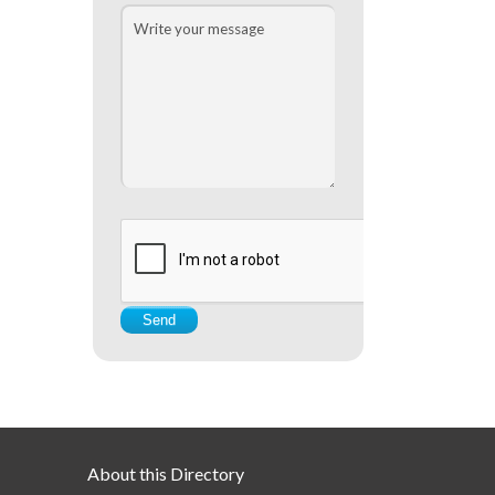
About this Directory