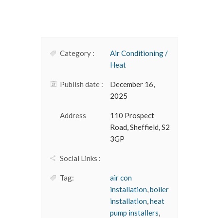
Category :
Air Conditioning /
Heat
Publish date :
December 16,
2025
Address
110 Prospect
Road, Sheffield, S2
3GP
Social Links :
Tag:
air con
installation
,
boiler
installation
,
heat
pump installers
,