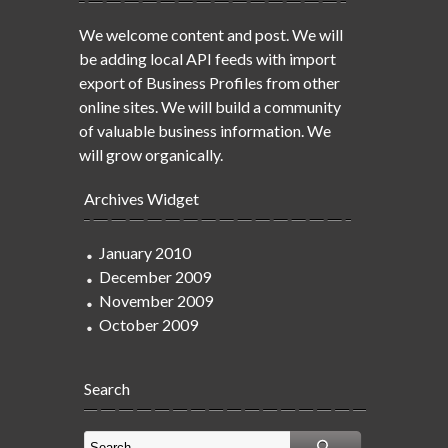
We welcome content and post. We will
be adding local API feeds with import
export of Business Profiles from other
online sites. We will build a community
of valuable business information. We
will grow organically.
Archives Widget
January 2010
December 2009
November 2009
October 2009
Search