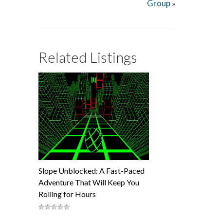
Group
»
Related Listings
Slope Unblocked: A Fast-Paced
Adventure That Will Keep You
Rolling for Hours