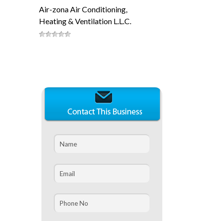
Air-zona Air Conditioning,
Heating & Ventilation L.L.C.