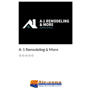
A-1 Remodeling & More