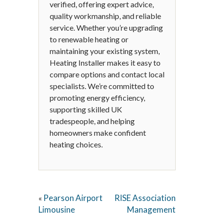
verified, offering expert advice,
quality workmanship, and reliable
service. Whether you’re upgrading
to renewable heating or
maintaining your existing system,
Heating Installer makes it easy to
compare options and contact local
specialists. We’re committed to
promoting energy efficiency,
supporting skilled UK
tradespeople, and helping
homeowners make confident
heating choices.
Pearson Airport
RISE Association
«
Limousine
Management