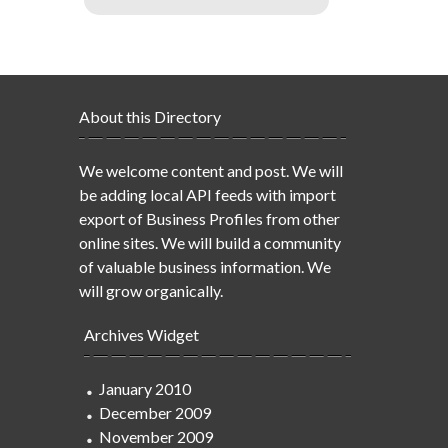
About this Directory
We welcome content and post. We will
be adding local API feeds with import
export of Business Profiles from other
online sites. We will build a community
of valuable business information. We
will grow organically.
Archives Widget
January 2010
December 2009
November 2009