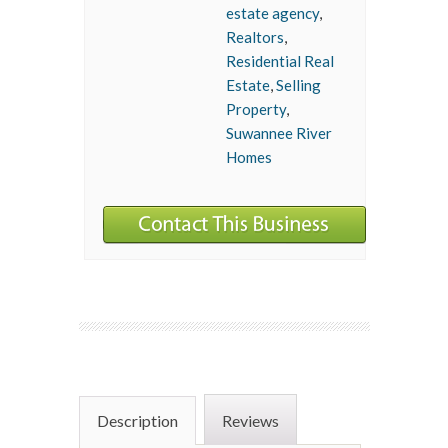
estate agency
,
Realtors
,
Residential Real
Estate
,
Selling
Property
,
Suwannee River
Homes
Description
Reviews