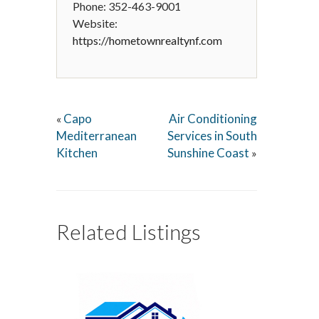
Phone: 352-463-9001
Website:
https://hometownrealtynf.com
Capo
Air Conditioning
«
Mediterranean
Services in South
Kitchen
Sunshine Coast
»
Related Listings