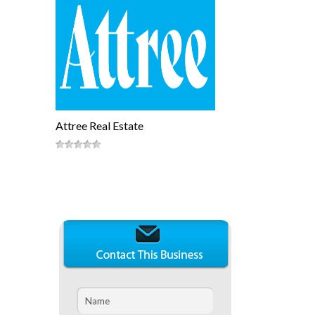
Attree Real Estate