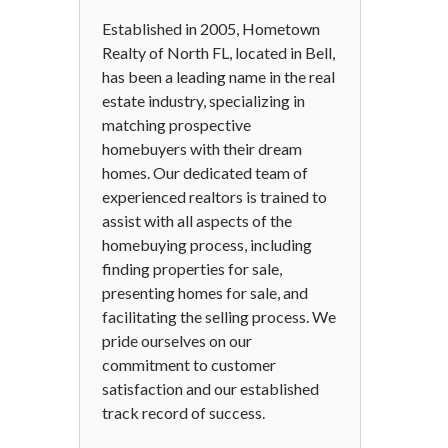
Established in 2005, Hometown
Realty of North FL, located in Bell,
has been a leading name in the real
estate industry, specializing in
matching prospective
homebuyers with their dream
homes. Our dedicated team of
experienced realtors is trained to
assist with all aspects of the
homebuying process, including
finding properties for sale,
presenting homes for sale, and
facilitating the selling process. We
pride ourselves on our
commitment to customer
satisfaction and our established
track record of success.