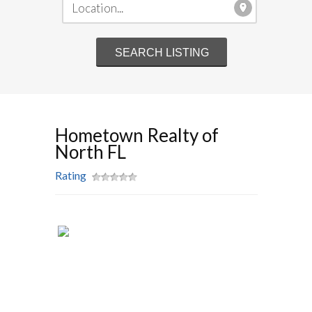
Hometown Realty of
North FL
Rating