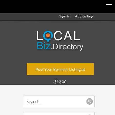
Sign In
Add Listing
Post Your Business Listing at
$12.00