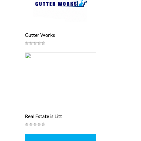
Gutter Works
Real Estate is Litt