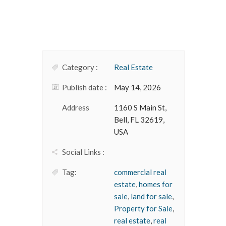
Category :
Real Estate
Publish date :
May 14, 2026
Address
1160 S Main St,
Bell, FL 32619,
USA
Social Links :
Tag:
commercial real
estate
,
homes for
sale
,
land for sale
,
Property for Sale
,
real estate
,
real