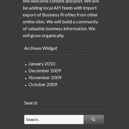
We welcome content and post. We will
be adding local API feeds with import
export of Business Profiles from other
online sites. We will build a community
of valuable business information. We
will grow organically.
Archives Widget
January 2010
December 2009
November 2009
October 2009
Search