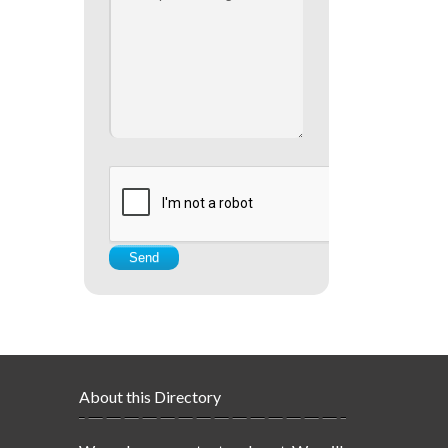
About this Directory