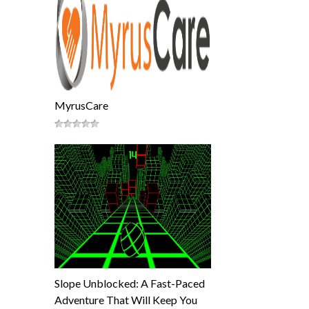
MyrusCare
Slope Unblocked: A Fast-Paced
Adventure That Will Keep You