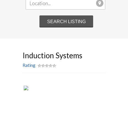
Induction Systems
Rating