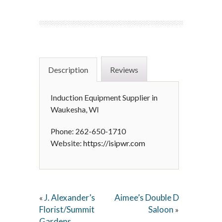
Description
Reviews
Induction Equipment Supplier in
Waukesha, WI
Phone: 262-650-1710
Website:
https://isipwr.com
J. Alexander’s
Aimee’s Double D
«
Florist/Summit
Saloon
»
Gardens