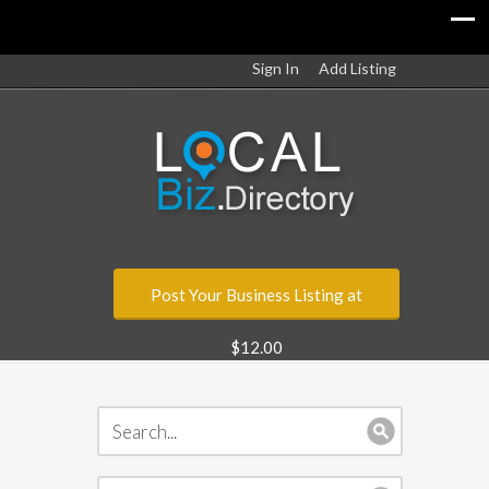
Sign In
Add Listing
Post Your Business Listing at
$12.00