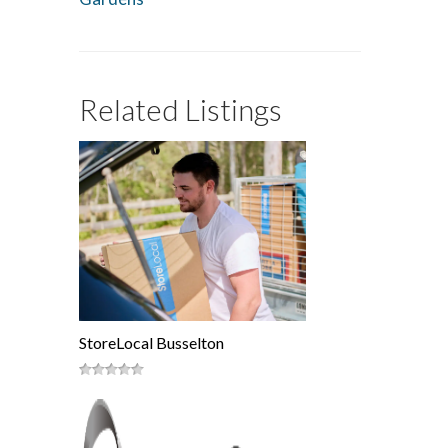
Related Listings
StoreLocal Busselton