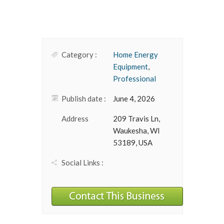
Category :
Home Energy
Equipment
,
Professional
Publish date :
June 4, 2026
Address
209 Travis Ln,
Waukesha, WI
53189, USA
Social Links :