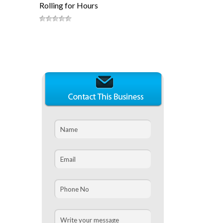
Rolling for Hours