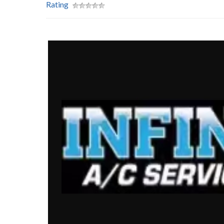
Rating