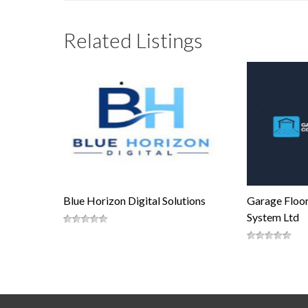
Related Listings
Blue Horizon Digital Solutions
Garage Floor
System Ltd