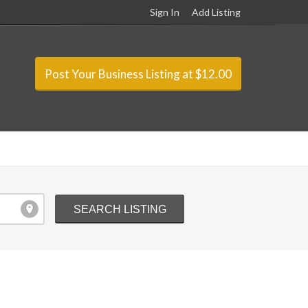
Sign In
Add Listing
Post Your Business Listing at $12.00