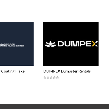
 Coating Flake
DUMPEX Dumpster Rentals