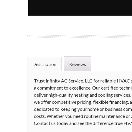
Description
Reviews
Trust Infinity AC Service, LLC for reliable HVAC s
a commitment to excellence. Our certified techni
deliver high-quality heating and cooling services.
we offer competitive pricing, flexible financing,
dedicated to keeping your home or business com
costs. Whether you need routine maintenance or an 
Contact us today and see the difference true HV