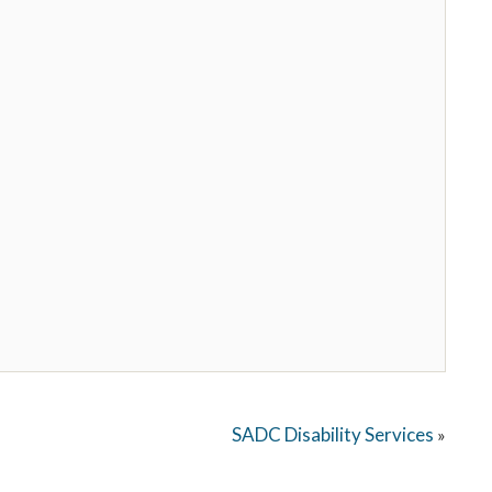
SADC Disability Services
»