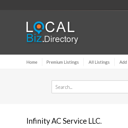
Home
Premium Listings
All Listings
Add 
Infinity AC Service LLC.