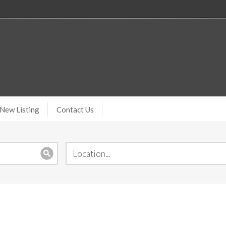
New Listing
Contact Us