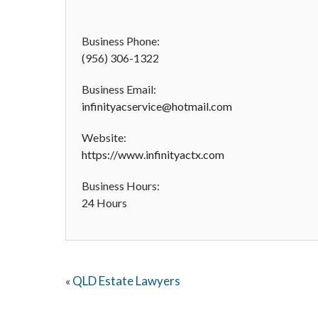
Business Phone:
(956) 306-1322
Business Email:
infinityacservice@hotmail.com
Website:
https://www.infinityactx.com
Business Hours:
24 Hours
QLD Estate Lawyers
«