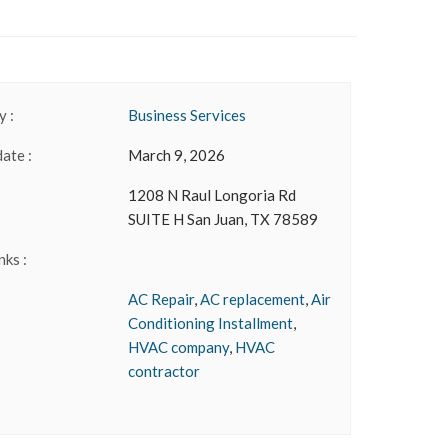
 :
Business Services
date :
March 9, 2026
1208 N Raul Longoria Rd
SUITE H San Juan, TX 78589
nks :
AC Repair
,
AC replacement
,
Air
Conditioning Installment
,
HVAC company
,
HVAC
contractor