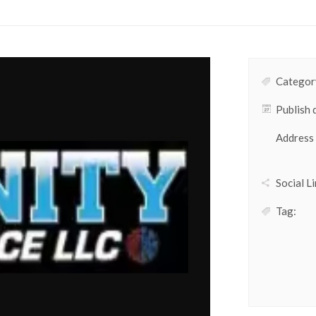
Category
Publish 
Address
Social Li
Tag: