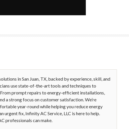
olutions in San Juan, TX, backed by experience, skill, and
cians use state-of-the-art tools and techniques to
 From prompt repairs to energy-efficient installations,
 and a strong focus on customer satisfaction. We’re
fortable year-round while helping you reduce energy
urgent fix, Infinity AC Service, LLC is here to help.
AC professionals can make.