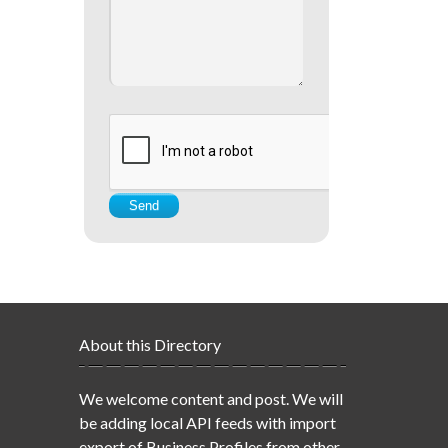
About this Directory
We welcome content and post. We will
be adding local API feeds with import
export of Business Profiles from other