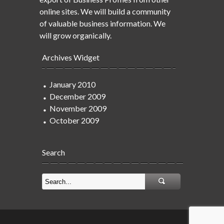
online sites. We will build a community
of valuable business information. We
will grow organically.
Archives Widget
January 2010
December 2009
November 2009
October 2009
Search