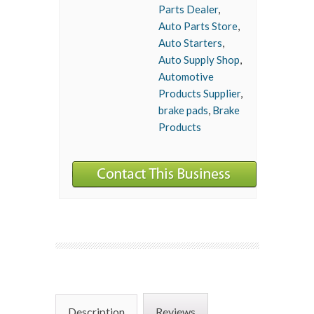
Parts Dealer
,
Auto Parts Store
,
Auto Starters
,
Auto Supply Shop
,
Automotive
Products Supplier
,
brake pads
,
Brake
Products
Description
Reviews