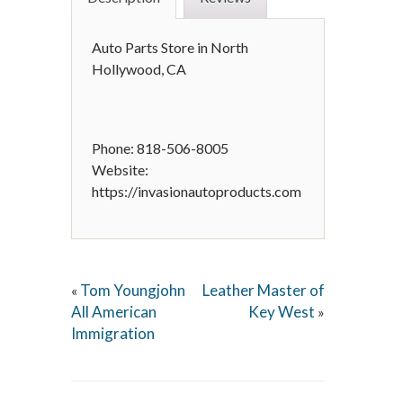
Auto Parts Store in North
Hollywood, CA
Phone: 818-506-8005
Website:
https://invasionautoproducts.com
Tom Youngjohn
Leather Master of
«
All American
Key West
»
Immigration