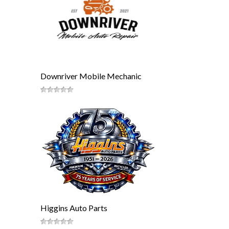
Downriver Mobile Mechanic
Higgins Auto Parts