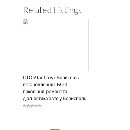
Related Listings
СТО «Час Газу» Бориспіль –
встановлення ГБО 4
покоління, ремонт та
діагностика авто у Борисполі.