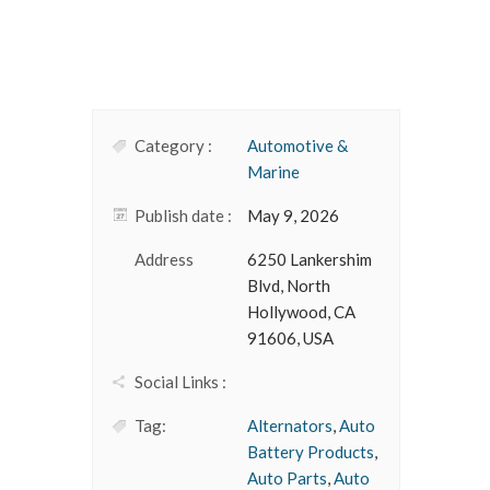
Category :
Automotive &
Marine
Publish date :
May 9, 2026
Address
6250 Lankershim
Blvd, North
Hollywood, CA
91606, USA
Social Links :
Tag:
Alternators
,
Auto
Battery Products
,
Auto Parts
,
Auto