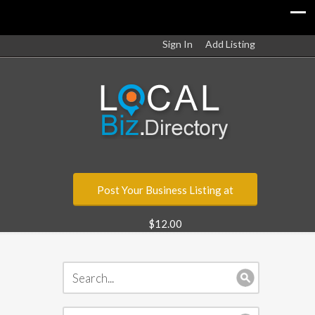
Sign In
Add Listing
Post Your Business Listing at
$12.00