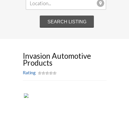
Invasion Automotive
Products
Rating