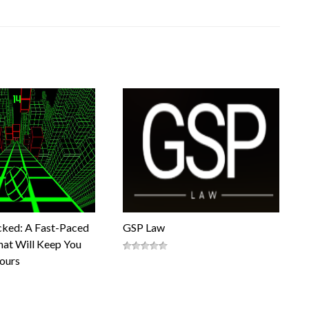
cked: A Fast-Paced
GSP Law
at Will Keep You
Hours