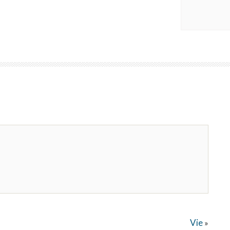
Vie
»