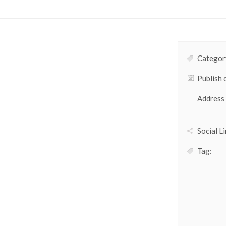
Category
Publish 
Address
Social Li
Tag: