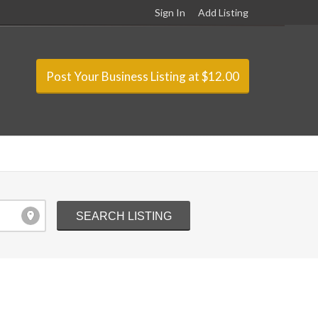
Sign In
Add Listing
Post Your Business Listing at $12.00