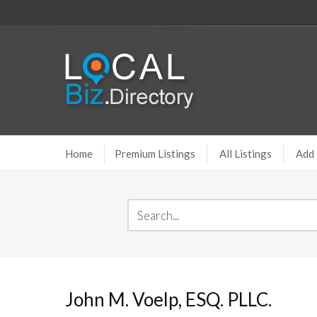
Home
Premium Listings
All Listings
Add 
John M. Voelp, ESQ. PLLC.