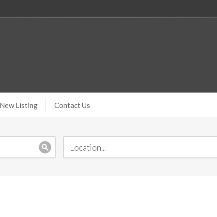
New Listing
Contact Us