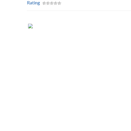
Rating