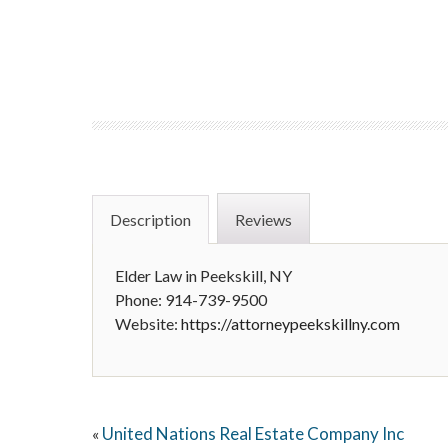
Description
Reviews
Elder Law in Peekskill, NY
Phone: 914-739-9500
Website:
https://attorneypeekskillny.com
United Nations Real Estate Company Inc
«