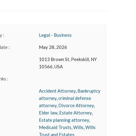
 :
Legal - Business
date :
May 28, 2026
1013 Brown St, Peekskill, NY
10566, USA
nks :
Accident Attorney
,
Bankruptcy
attorney
,
criminal defense
attorney
,
Divorce Attorney
,
Elder law
,
Estate Attorney
,
Estate planning attorney
,
Medicaid Trusts
,
Wills
,
Wills
Trust and Estates