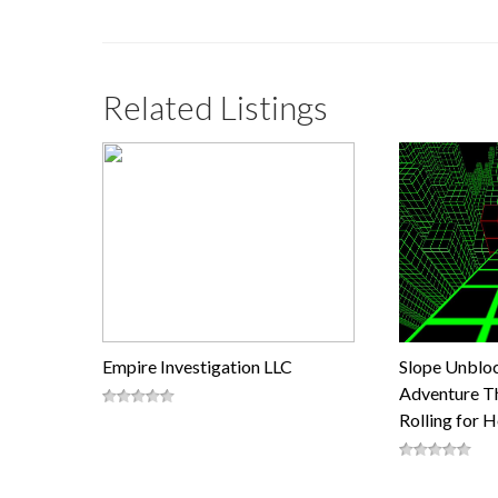
Related Listings
Empire Investigation LLC
Slope Unblo
Adventure Th
Rolling for 