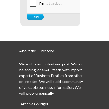
About this Directory
We welcome content and post. We will
be adding local API feeds with import
export of Business Profiles from other
online sites. We will build a community
of valuable business information. We
will grow organically.
Archives Widget