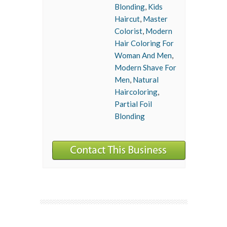
Blonding
,
Kids
Haircut
,
Master
Colorist
,
Modern
Hair Coloring For
Woman And Men
,
Modern Shave For
Men
,
Natural
Haircoloring
,
Partial Foil
Blonding