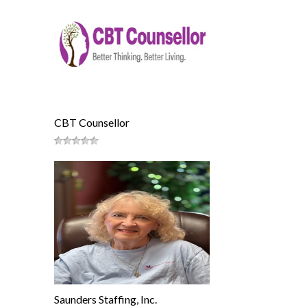
CBT Counsellor
Saunders Staffing, Inc.