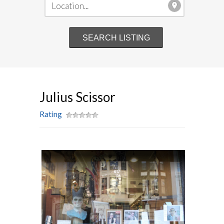
Julius Scissor
Rating