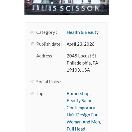
Category :
Health & Beauty
Publish date :
April 23, 2026
Address
2045 Locust St,
Philadelphia, PA
19103, USA
Social Links :
Tag:
Barbershop
,
Beauty Salon
,
Contemporary
Hair Design For
Woman And Men
,
Full Head