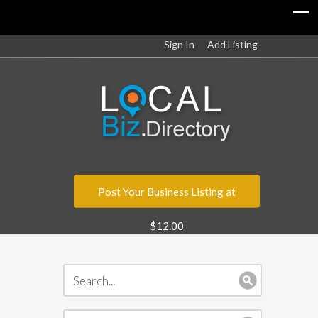
Sign In
Add Listing
Post Your Business Listing at
$12.00