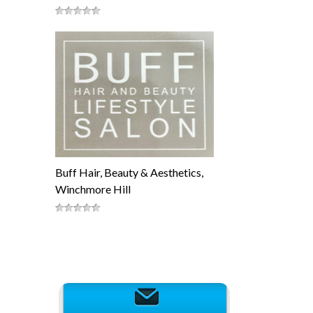
Buff Hair, Beauty & Aesthetics,
Winchmore Hill