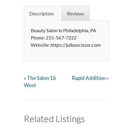
Description
Reviews
Beauty Salon in Philadelphia, PA
Phone: 215-567-7222
Website:
https://juliusscissor.com
The Salon 16
Rapid Addition
«
»
West
Related Listings