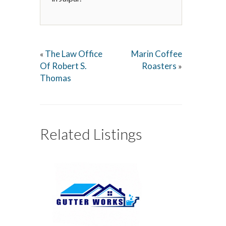
The Law Office
Marin Coffee
«
Of Robert S.
Roasters
»
Thomas
Related Listings