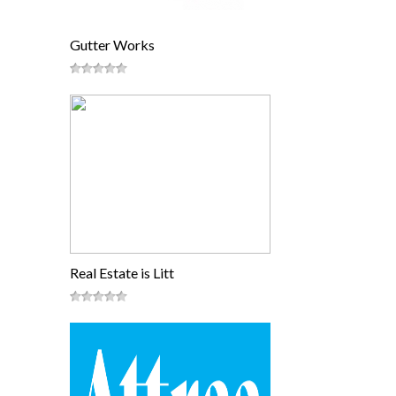
Gutter Works
Real Estate is Litt