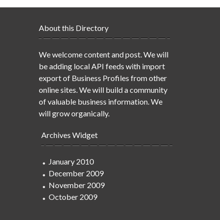
About this Directory
We welcome content and post. We will
be adding local API feeds with import
export of Business Profiles from other
online sites. We will build a community
of valuable business information. We
will grow organically.
Archives Widget
January 2010
December 2009
November 2009
October 2009