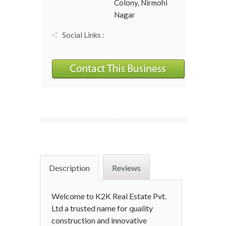
Colony, Nirmohi
Nagar
Social Links :
Description
Reviews
Welcome to K2K Real Estate Pvt.
Ltd a trusted name for quality
construction and innovative