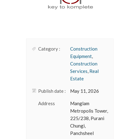
Category :
Construction
Equipment
,
Construction
Services
,
Real
Estate
Publish date :
May 11, 2026
Address
Manglam
Metropolis Tower,
225/238, Purani
Chungi,
Panchsheel