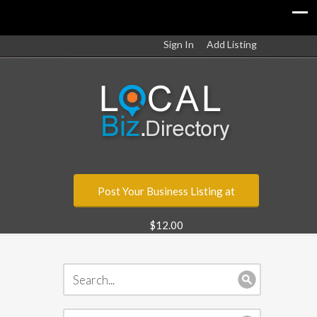
Sign In
Add Listing
Post Your Business Listing at
$12.00