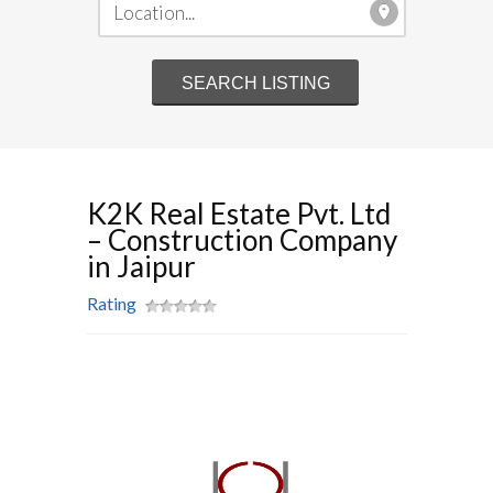
K2K Real Estate Pvt. Ltd
– Construction Company
in Jaipur
Rating