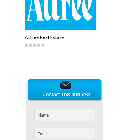
Attree Real Estate