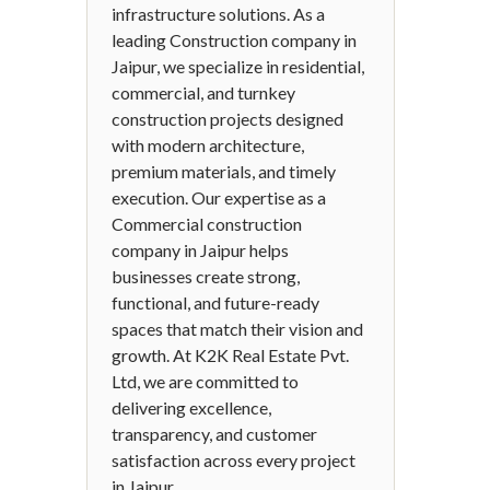
infrastructure solutions. As a
leading Construction company in
Jaipur, we specialize in residential,
commercial, and turnkey
construction projects designed
with modern architecture,
premium materials, and timely
execution. Our expertise as a
Commercial construction
company in Jaipur helps
businesses create strong,
functional, and future-ready
spaces that match their vision and
growth. At K2K Real Estate Pvt.
Ltd, we are committed to
delivering excellence,
transparency, and customer
satisfaction across every project
in Jaipur.