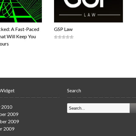
cked: A Fast-Paced
GSP Law
at Will Keep You
Hours
 Widget
Search
y 2010
er 2009
ber 2009
r 2009