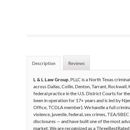
Description
Reviews
L & L Law Group
, PLLC is a North Texas crimina
across Dallas, Collin, Denton, Tarrant, Rockwall, 
federal practice in the U.S. District Courts for t
been in operation for 17+ years and is led by N
Office, TCDLA member). We handle a full crimina
violence, juvenile, federal, sex crimes, TEA/SBE
disclosures — and have built one of the most adv
market. We are recognized as a ThreeBestRated T