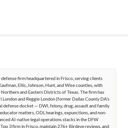
l defense firm headquartered in Frisco, serving clients
Kaufman, Ellis, Johnson, Hunt, and Wise counties, with
he Northern and Eastern Districts of Texas. The firm has
jeri London and Reggie London (former Dallas County DA’s
l defense docket — DWI, felony, drug, assault and family
C educator matters, ODL hearings, expunctions, and non-
anced AI-native legal operations stacks in the DFW
op 3 firm in Frisco, maintain 276+ Birdeye reviews, and