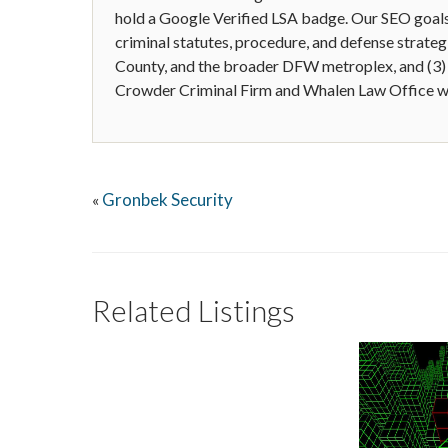
hold a Google Verified LSA badge. Our SEO goals 
criminal statutes, procedure, and defense strategie
County, and the broader DFW metroplex, and (3)
Crowder Criminal Firm and Whalen Law Office w
Gronbek Security
«
Related Listings