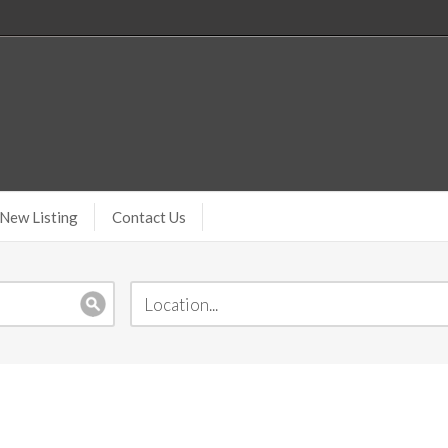
New Listing
Contact Us