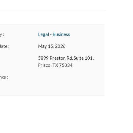
 :
Legal - Business
date :
May 15, 2026
5899 Preston Rd, Suite 101,
Frisco, TX 75034
nks :