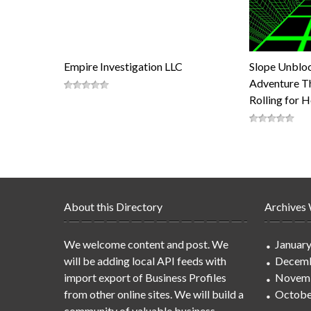
Empire Investigation LLC
Slope Unblo
Adventure Th
Rolling for 
About this Directory
Archives
We welcome content and post. We
Januar
will be adding local API feeds with
Decemb
import export of Business Profiles
Novem
from other online sites. We will build a
Octobe
community of valuable business