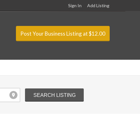
Sign In
Add Listing
Post Your Business Listing at $12.00