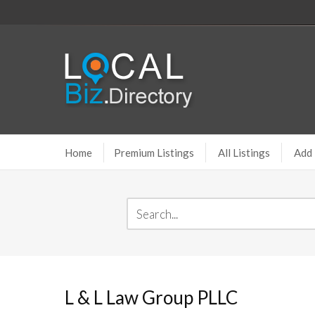
Home
Premium Listings
All Listings
Add 
L & L Law Group PLLC