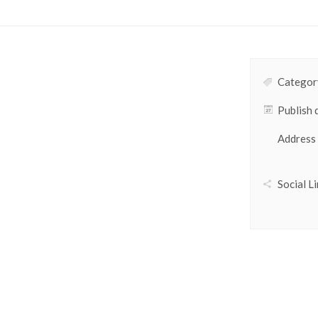
Category
Publish 
Address
Social Li