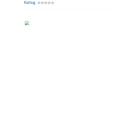
Rating