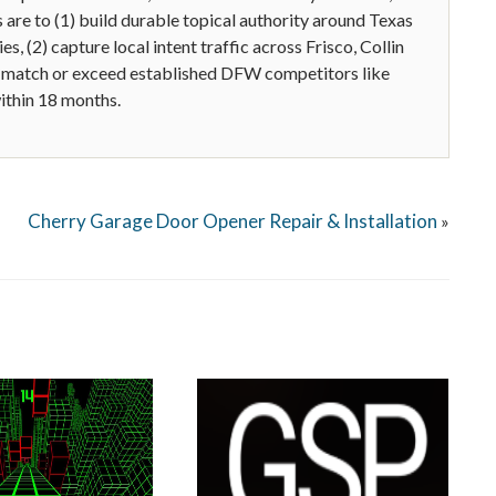
are to (1) build durable topical authority around Texas
s, (2) capture local intent traffic across Frisco, Collin
 match or exceed established DFW competitors like
ithin 18 months.
Cherry Garage Door Opener Repair & Installation
»