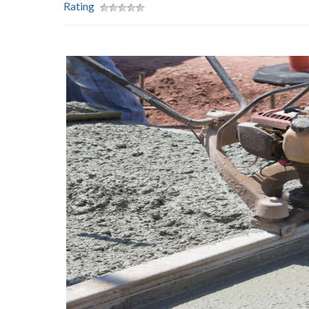
Rating