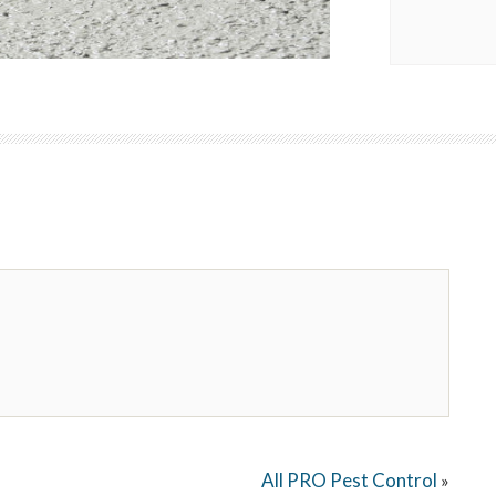
All PRO Pest Control
»