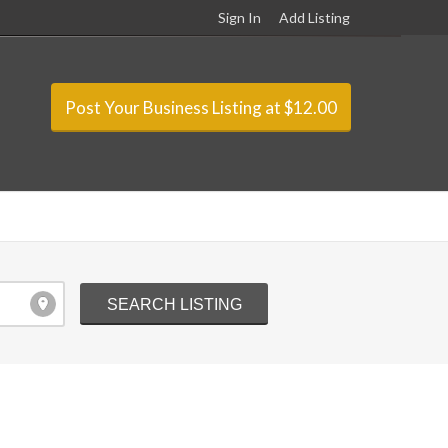
Sign In
Add Listing
Post Your Business Listing at $12.00