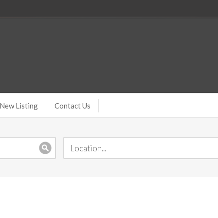
New Listing
Contact Us