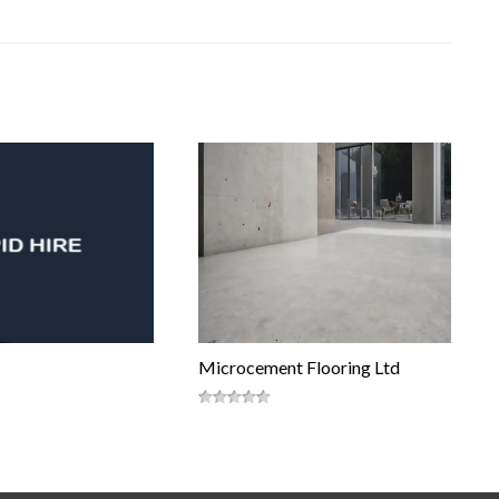
Microcement Flooring Ltd