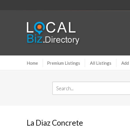
Home
Premium Listings
All Listings
Add 
La Diaz Concrete