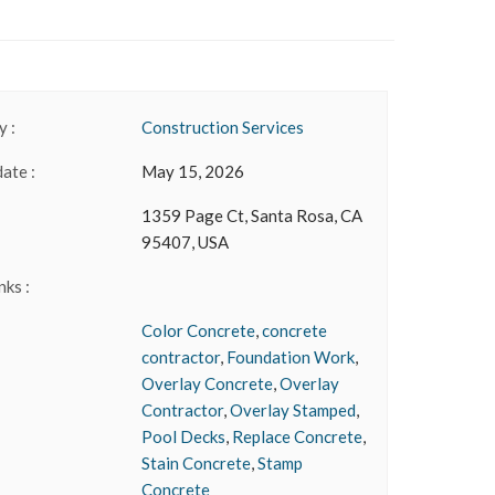
 :
Construction Services
date :
May 15, 2026
1359 Page Ct, Santa Rosa, CA
95407, USA
nks :
Color Concrete
,
concrete
contractor
,
Foundation Work
,
Overlay Concrete
,
Overlay
Contractor
,
Overlay Stamped
,
Pool Decks
,
Replace Concrete
,
Stain Concrete
,
Stamp
Concrete