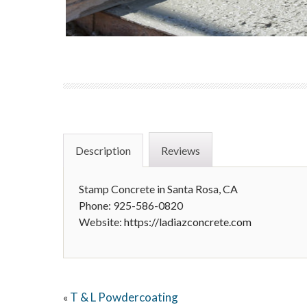
Description
Reviews
Stamp Concrete in Santa Rosa, CA
Phone: 925-586-0820
Website:
https://ladiazconcrete.com
T & L Powdercoating
«