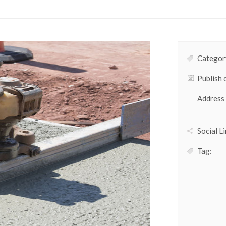
Category
Publish 
Address
Social Li
Tag: