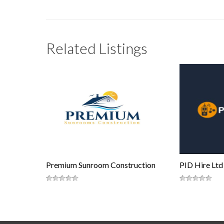
Related Listings
Premium Sunroom Construction
PID Hire Ltd