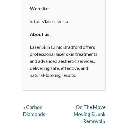
Website:
https://laserskin.ca
About us:
Laser Skin Clinic Bradford offers
professional laser skin treatments
and advanced aesthetic services,
delivering safe, effective, and
natural-looking results.
Carbon
On The Move
«
Diamonds
Moving & Junk
Removal
»