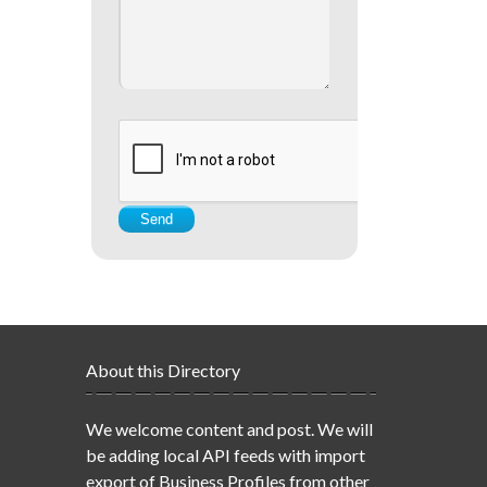
About this Directory
We welcome content and post. We will
be adding local API feeds with import
export of Business Profiles from other