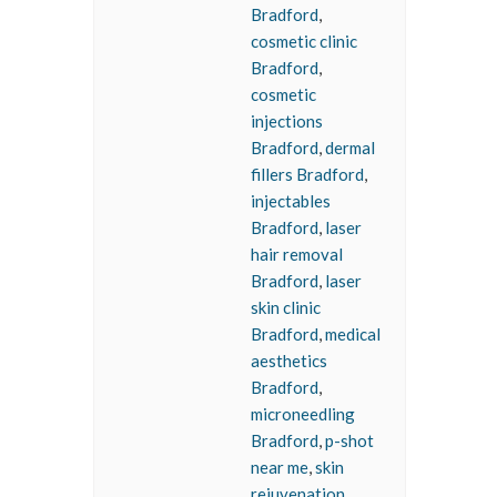
Bradford
,
cosmetic clinic
Bradford
,
cosmetic
injections
Bradford
,
dermal
fillers Bradford
,
injectables
Bradford
,
laser
hair removal
Bradford
,
laser
skin clinic
Bradford
,
medical
aesthetics
Bradford
,
microneedling
Bradford
,
p-shot
near me
,
skin
rejuvenation