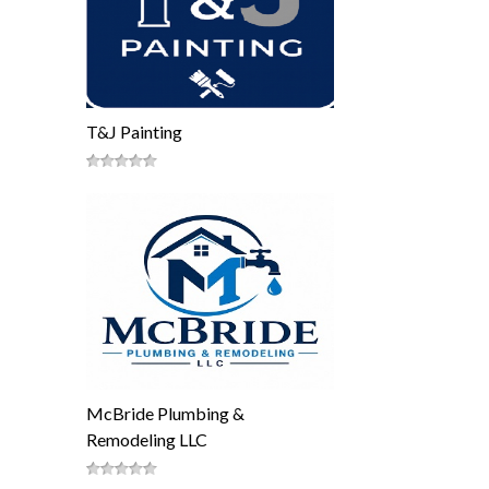
T&J Painting
McBride Plumbing &
Remodeling LLC