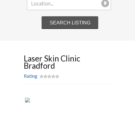
Laser Skin Clinic
Bradford
Rating