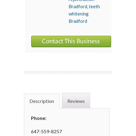
Bradford
,
teeth
whitening
Bradford
Description
Reviews
Phone:
647-559-8257