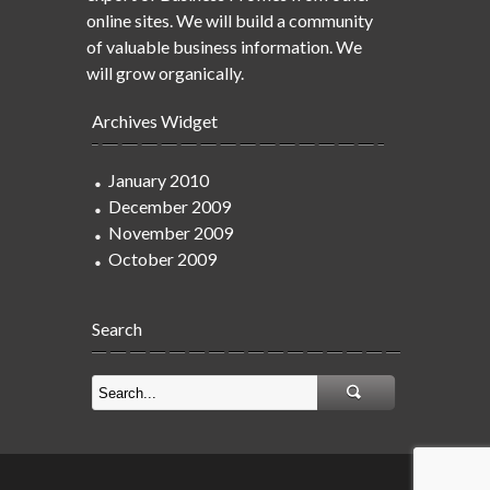
online sites. We will build a community
of valuable business information. We
will grow organically.
Archives Widget
January 2010
December 2009
November 2009
October 2009
Search