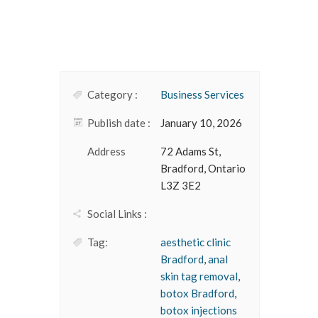
Category :
Business Services
Publish date :
January 10, 2026
Address
72 Adams St,
Bradford, Ontario
L3Z 3E2
Social Links :
Tag:
aesthetic clinic
Bradford
,
anal
skin tag removal
,
botox Bradford
,
botox injections