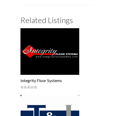
Related Listings
Integrity Floor Systems