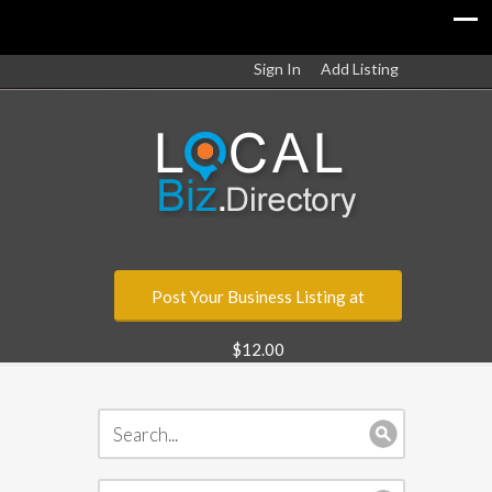
Sign In
Add Listing
Post Your Business Listing at
$12.00