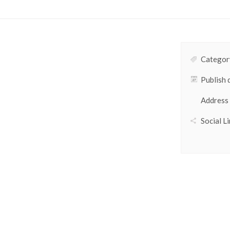
Category
Publish 
Address
Social Li