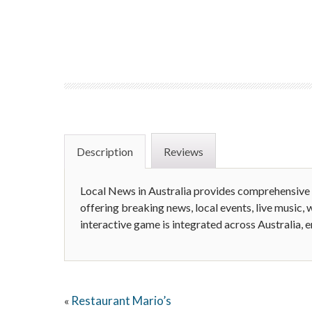
Description
Reviews
Local News in Australia provides comprehensive
offering breaking news, local events, live music, w
interactive game is integrated across Australia, 
Restaurant Mario’s
«