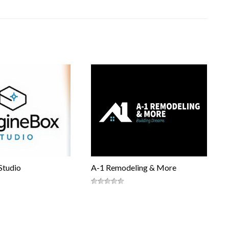
Studio
A-1 Remodeling & More