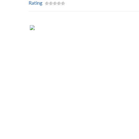
Rating