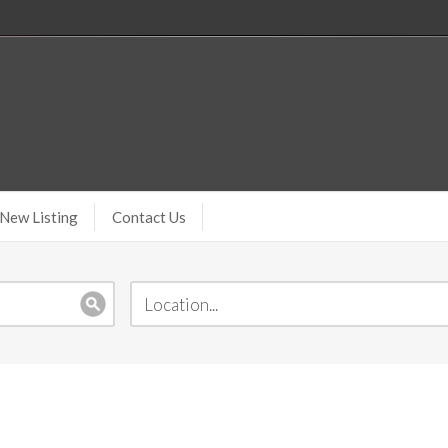
New Listing
Contact Us