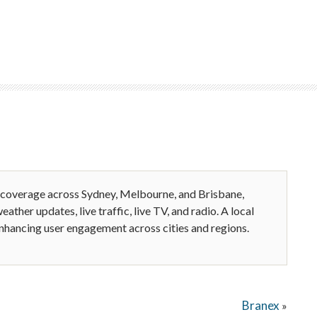
 coverage across Sydney, Melbourne, and Brisbane,
eather updates, live traffic, live TV, and radio. A local
enhancing user engagement across cities and regions.
Branex
»