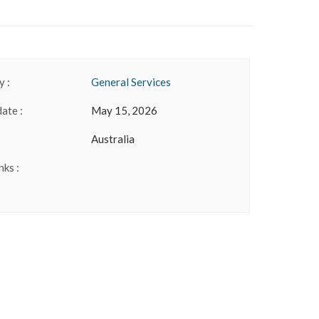
 :
General Services
date :
May 15, 2026
Australia
nks :