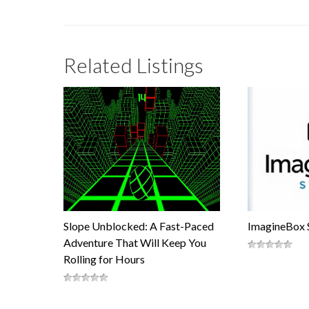
Related Listings
Slope Unblocked: A Fast-Paced
ImagineBox 
Adventure That Will Keep You
Rolling for Hours