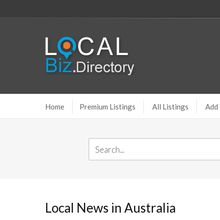
Home
Premium Listings
All Listings
Add 
Local News in Australia