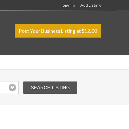
Sign In
Add Listing
Post Your Business Listing at $12.00