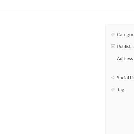
Category
Publish 
Address
Social Li
Tag: