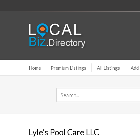
Home
Premium Listings
All Listings
Add 
Lyle’s Pool Care LLC