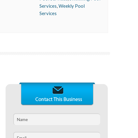
Services
,
Weekly Pool
Services