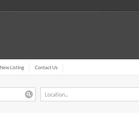
New Listing
Contact Us