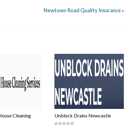
Newtown Road Quality Insurance
»
House Cleaning
Unblock Drains Newcastle