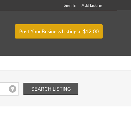
Sign In
Add Listing
Post Your Business Listing at $12.00