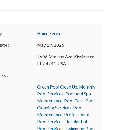
 :
Home Services
date :
May 19, 2026
2606 Martina Ave, Kissimmee,
FL 34741, USA
nks :
Green Pool Clean Up
,
Monthly
Pool Services
,
Pool And Spa
Maintenance
,
Pool Care
,
Pool
Cleaning Services
,
Pool
Maintenance
,
Professional
Pool Services
,
Residential
Pool Services
,
Swimming Pool