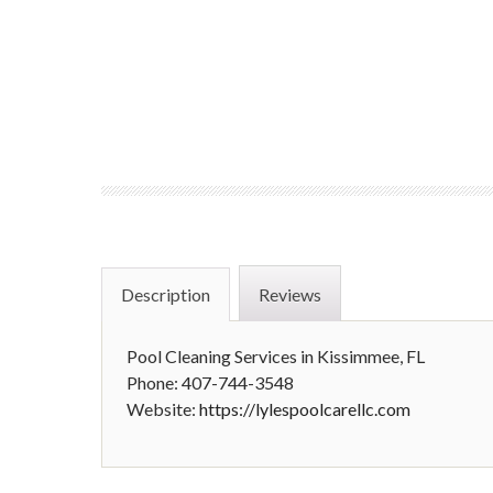
Description
Reviews
Pool Cleaning Services in Kissimmee, FL
Phone: 407-744-3548
Website:
https://lylespoolcarellc.com