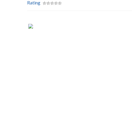
Rating