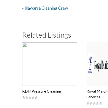
Illawarra Cleaning Crew
«
Related Listings
KDH Pressure Cleaning
Royal Maid 
Services