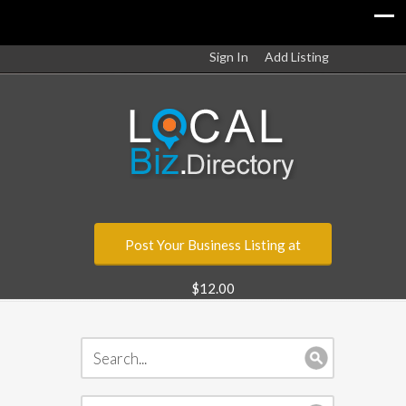
Sign In
Add Listing
Post Your Business Listing at
$12.00