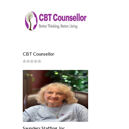
CBT Counsellor
Saunders Staffing, Inc.