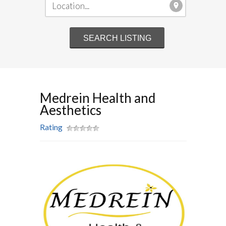
Medrein Health and
Aesthetics
Rating