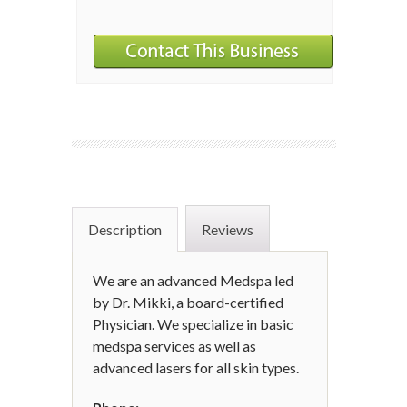
Description
Reviews
We are an advanced Medspa led
by Dr. Mikki, a board-certified
Physician. We specialize in basic
medspa services as well as
advanced lasers for all skin types.