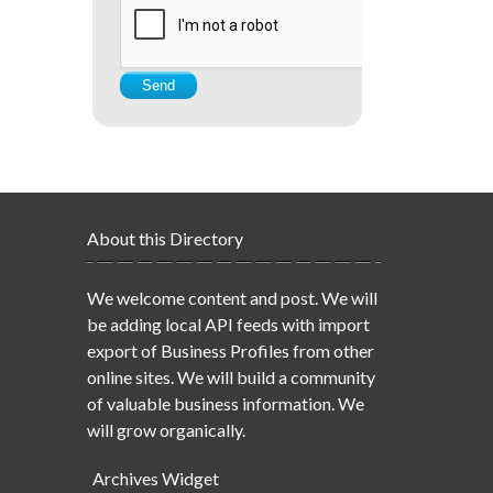
About this Directory
We welcome content and post. We will
be adding local API feeds with import
export of Business Profiles from other
online sites. We will build a community
of valuable business information. We
will grow organically.
Archives Widget