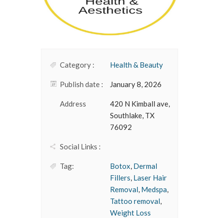
Category :
Health & Beauty
Publish date :
January 8, 2026
Address
420 N Kimball ave,
Southlake, TX
76092
Social Links :
Tag:
Botox
,
Dermal
Fillers
,
Laser Hair
Removal
,
Medspa
,
Tattoo removal
,
Weight Loss