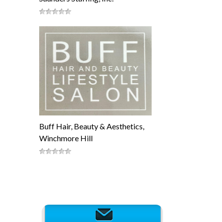
Buff Hair, Beauty & Aesthetics,
Winchmore Hill