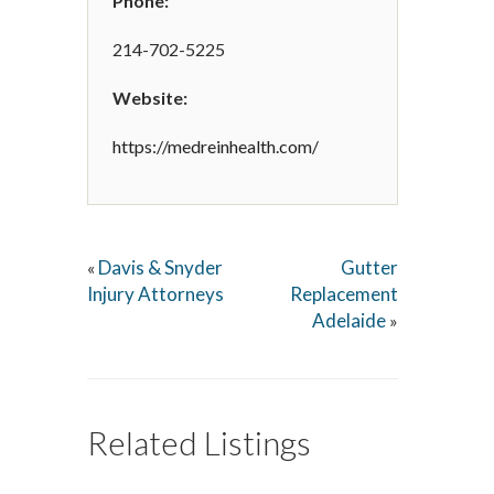
Phone:
214-702-5225
Website:
https://medreinhealth.com/
Davis & Snyder
Gutter
«
Injury Attorneys
Replacement
Adelaide
»
Related Listings