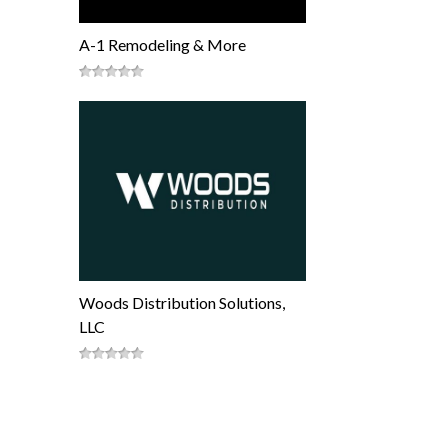
A-1 Remodeling & More
Woods Distribution Solutions,
LLC