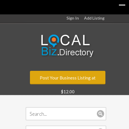
Sign In
Add Listing
Post Your Business Listing at
$12.00