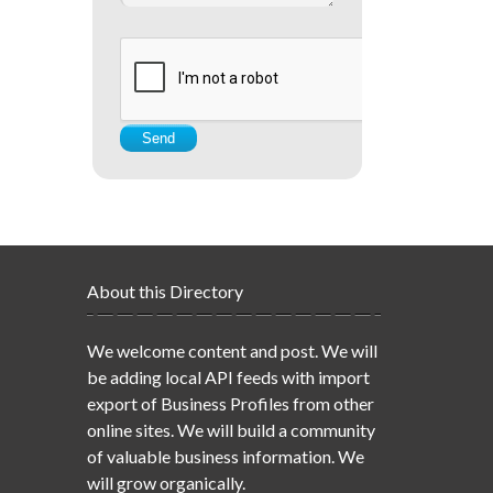
About this Directory
We welcome content and post. We will
be adding local API feeds with import
export of Business Profiles from other
online sites. We will build a community
of valuable business information. We
will grow organically.