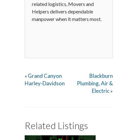
related logistics, Movers and
Helpers delivers dependable
manpower when it matters most.
Grand Canyon
Blackburn
«
Harley-Davidson
Plumbing, Air &
Electric
»
Related Listings