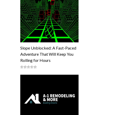
Slope Unblocked: A Fast-Paced
Adventure That Will Keep You
Rolling for Hours