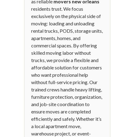
as reliable
movers new orleans
residents trust. We focus
exclusively on the physical side of
moving: loading and unloading
rental trucks, PODS, storage units,
apartments, homes, and
commercial spaces. By offering
skilled moving labor without
trucks, we provide a flexible and
affordable solution for customers
who want professional help
without full-service pricing. Our
trained crews handle heavy lifting,
furniture protection, organization,
and job-site coordination to
ensure moves are completed
efficiently and safely. Whether it’s
a local apartment move,
warehouse project, or event-