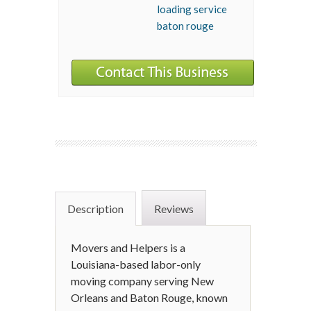
loading service
baton rouge
Description
Reviews
Movers and Helpers is a
Louisiana-based labor-only
moving company serving New
Orleans and Baton Rouge, known