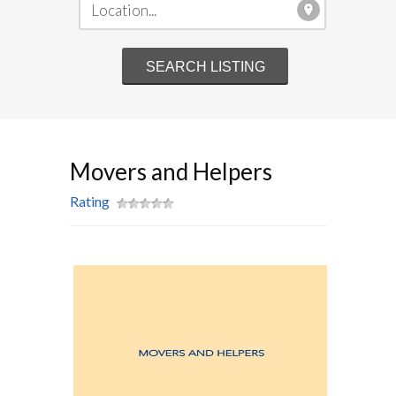
Movers and Helpers
Rating