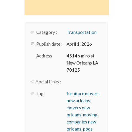
Category :
Transportation
Publish date :
April 1, 2026
Address
4514 s miro st
New Orleans LA
70125
Social Links :
Tag:
furniture movers
new orleans
,
movers new
orleans
,
moving
companies new
orleans
,
pods