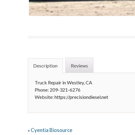
Description
Reviews
Truck Repair in Westley, CA
Phone: 209-321-6276
Website:
https://precisiondiesel.net
Cyentia Biosource
«