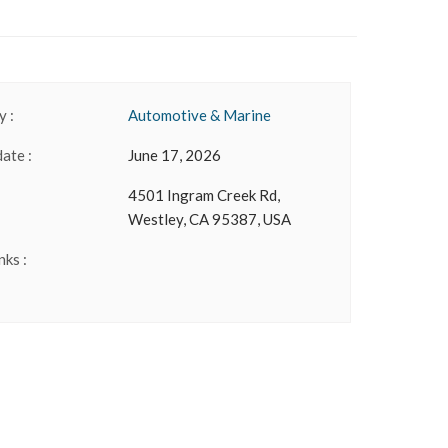
 :
Automotive & Marine
date :
June 17, 2026
4501 Ingram Creek Rd,
Westley, CA 95387, USA
nks :