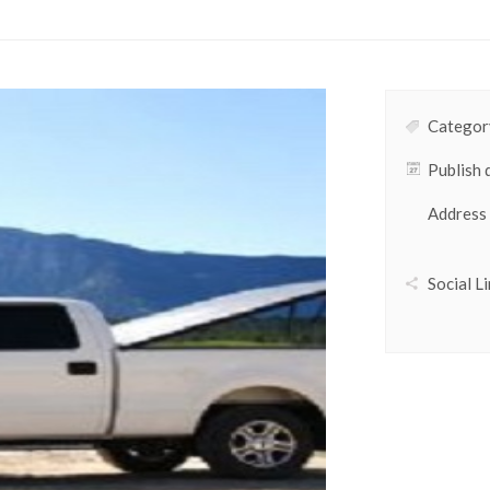
Category
Publish 
Address
Social Li