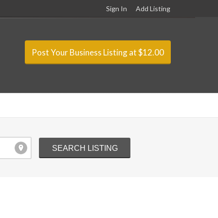
Sign In
Add Listing
Post Your Business Listing at $12.00