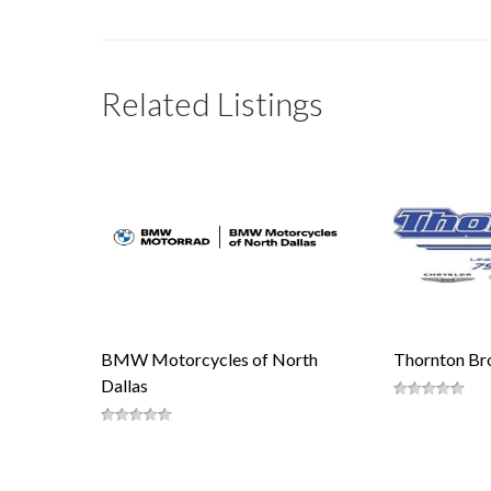
Related Listings
BMW Motorcycles of North
Thornton Bro
Dallas