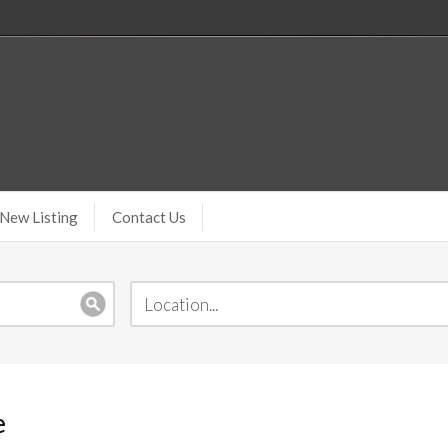
New Listing
Contact Us
e