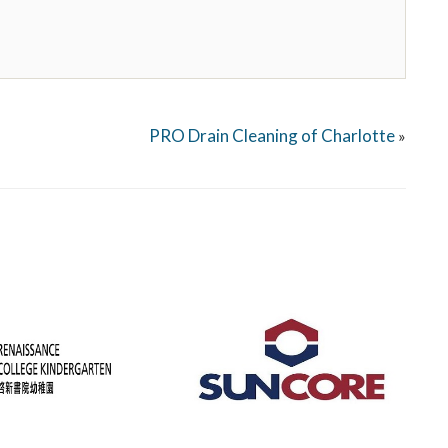
PRO Drain Cleaning of Charlotte
»