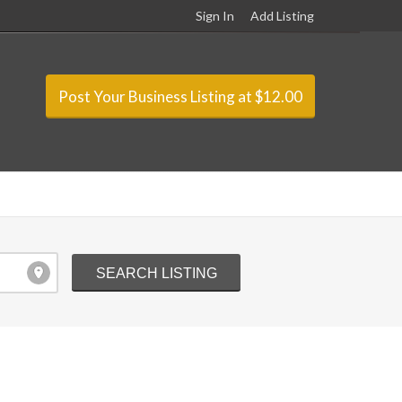
Sign In
Add Listing
Post Your Business Listing at $12.00