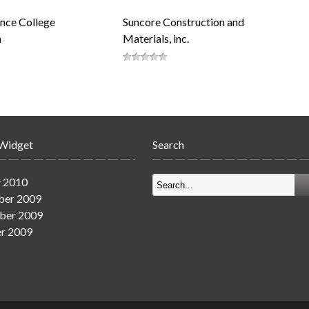
nce College
Suncore Construction and
n
Materials, inc.
 Widget
Search
y 2010
er 2009
ber 2009
r 2009