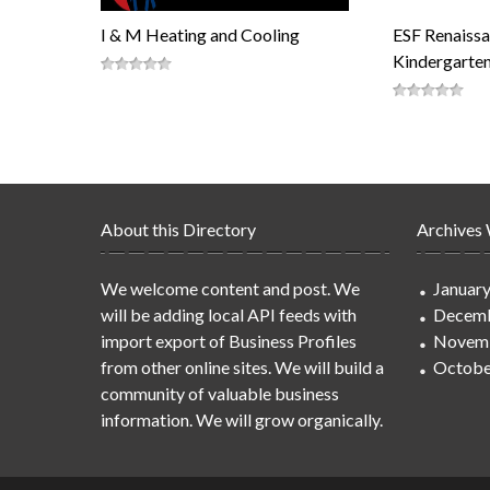
I & M Heating and Cooling
ESF Renaissa
Kindergarte
About this Directory
Archives
We welcome content and post. We
Januar
will be adding local API feeds with
Decemb
import export of Business Profiles
Novem
from other online sites. We will build a
Octobe
community of valuable business
information. We will grow organically.