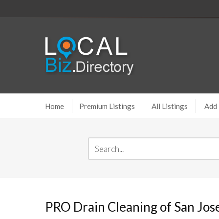
Home
Premium Listings
All Listings
Add 
PRO Drain Cleaning of San Jos