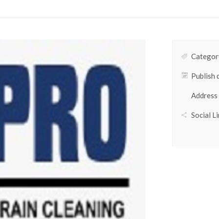
Category
Publish 
Address
Social Li