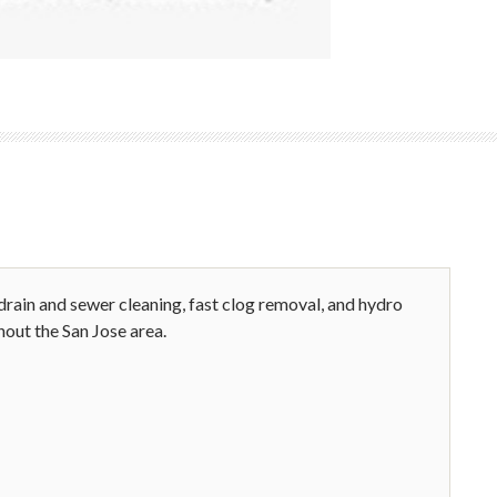
rain and sewer cleaning, fast clog removal, and hydro
hout the San Jose area.