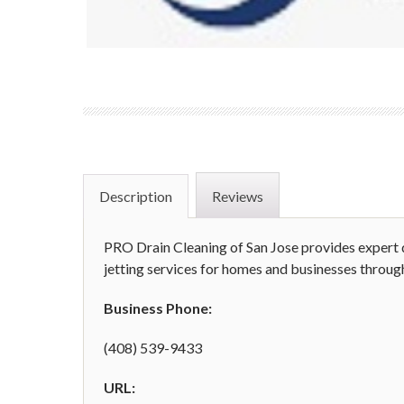
Description
Reviews
PRO Drain Cleaning of San Jose provides expert d
jetting services for homes and businesses throug
Business Phone:
(408) 539-9433
URL: