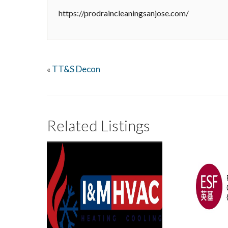
https://prodraincleaningsanjose.com/
TT&S Decon
«
Related Listings