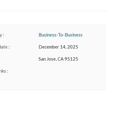
 :
Business-To-Business
date :
December 14, 2025
San Jose, CA 95125
nks :