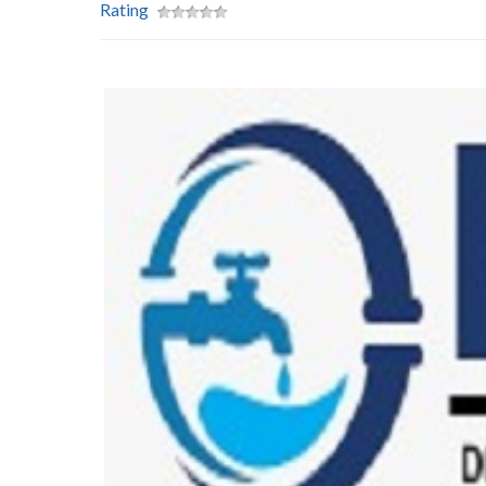
Rating