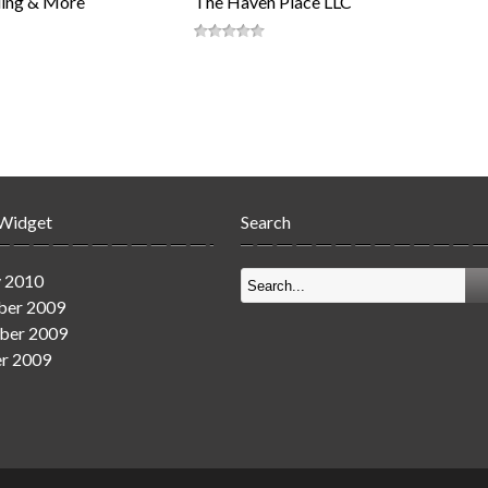
ing & More
The Haven Place LLC
 Widget
Search
y 2010
er 2009
ber 2009
r 2009