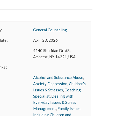
 :
General Counseling
date :
April 23, 2026
4140 Sheridan Dr, #8,
Amherst, NY 14221, USA
nks :
Alcohol and Substance Abuse
,
Anxiety Depression
,
Children's
Issues & Stresses
,
Coaching
Specialist
,
Dealing with
Everyday Issues & Stress
Management
,
Family Issues
Including Children and