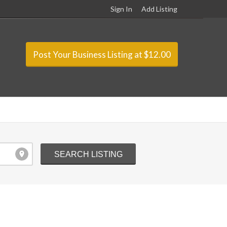
Sign In
Add Listing
Post Your Business Listing at $12.00