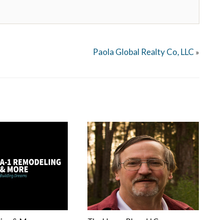
Paola Global Realty Co, LLC
»