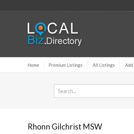
Home
Premium Listings
All Listings
Add 
Rhonn Gilchrist MSW