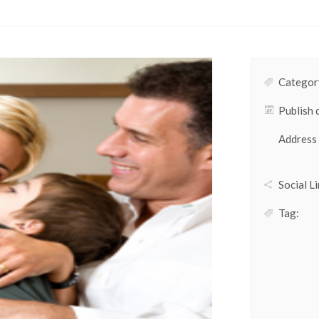
Category
Publish 
Address
Social Li
Tag: