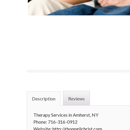
Description
Reviews
Therapy Services in Amherst, NY
Phone: 716-316-0912
Website:
http://rhonngilchrist.com