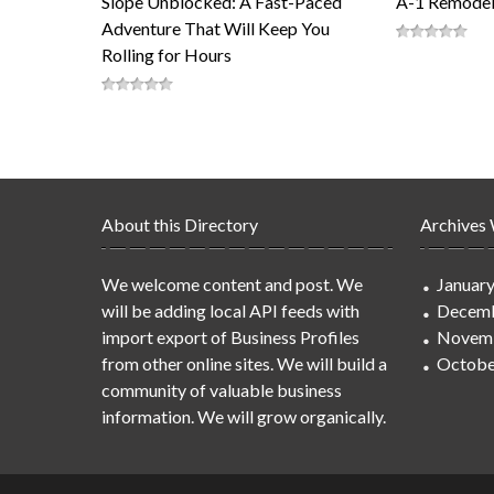
Slope Unblocked: A Fast-Paced
A-1 Remodel
Adventure That Will Keep You
Rolling for Hours
About this Directory
Archives
We welcome content and post. We
Januar
will be adding local API feeds with
Decemb
import export of Business Profiles
Novem
from other online sites. We will build a
Octobe
community of valuable business
information. We will grow organically.