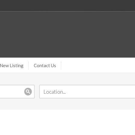
New Listing
Contact Us