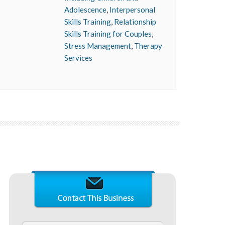
Adolescence
,
Interpersonal
Skills Training
,
Relationship
Skills Training for Couples
,
Stress Management
,
Therapy
Services