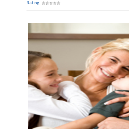
Rating