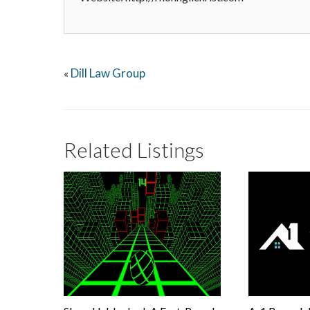
Dill Law Group
«
Related Listings