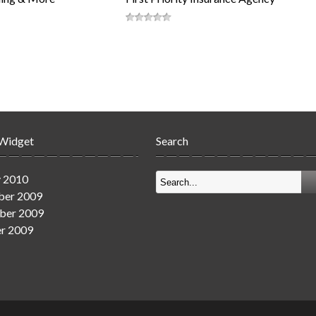
 Widget
Search
y 2010
er 2009
ber 2009
r 2009