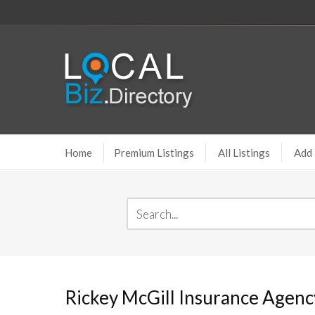
Home
Premium Listings
All Listings
Add 
Rickey McGill Insurance Agenc