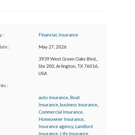
 :
Financial
,
Insurance
date :
May 27, 2026
3939 West Green Oaks Blvd.,
Ste 200, Arlington, TX 76016,
USA
nks :
auto insurance
,
Boat
Insurance
,
business insurance
,
Commercial Insurance
,
Homeowner Insurance
,
Insurance agency
,
Landlord
Insurance
,
Life Insurance
,