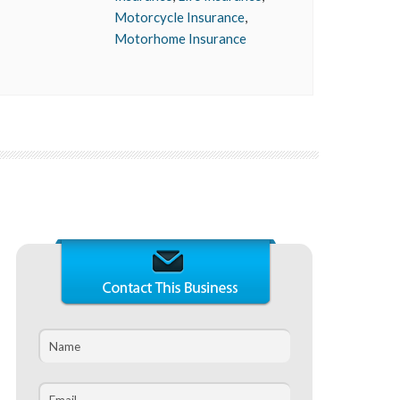
Motorcycle Insurance
,
Motorhome Insurance