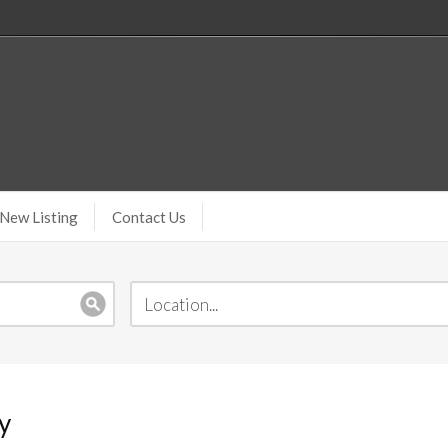
New Listing
Contact Us
y