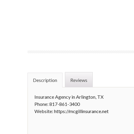
Description
Reviews
Insurance Agency in Arlington, TX
Phone: 817-861-3400
Website:
https://mcgillinsurance.net