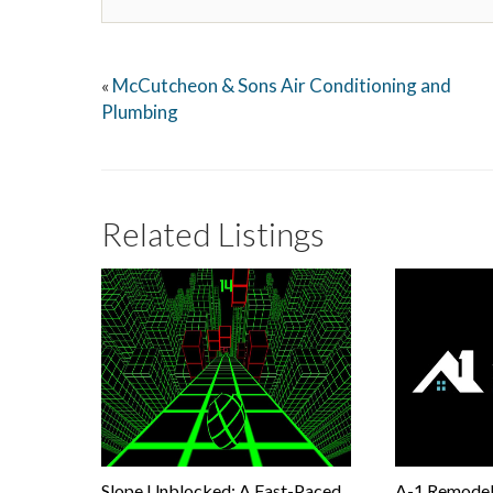
McCutcheon & Sons Air Conditioning and
«
Plumbing
Related Listings
Slope Unblocked: A Fast-Paced
A-1 Remodel