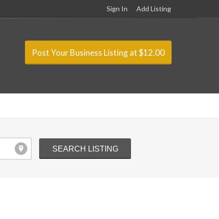
Sign In
Add Listing
Post Your Business Listing at $12.00