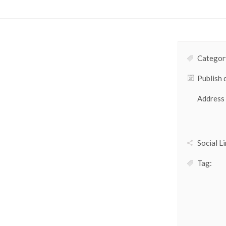
Category
Publish 
Address
Social Li
Tag: