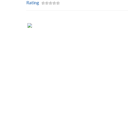
Rating