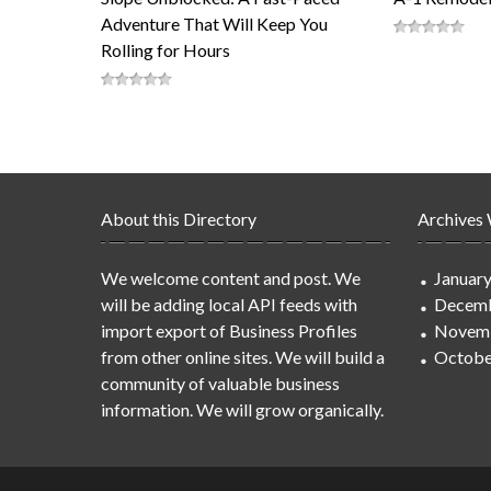
Adventure That Will Keep You
Rolling for Hours
About this Directory
Archives
We welcome content and post. We
Januar
will be adding local API feeds with
Decemb
import export of Business Profiles
Novem
from other online sites. We will build a
Octobe
community of valuable business
information. We will grow organically.