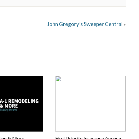
John Gregory’s Sweeper Central
»
ing & More
First Priority Insurance Agency