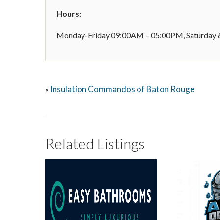
Hours:
Monday-Friday 09:00AM – 05:00PM, Saturday &
Insulation Commandos of Baton Rouge
«
Related Listings