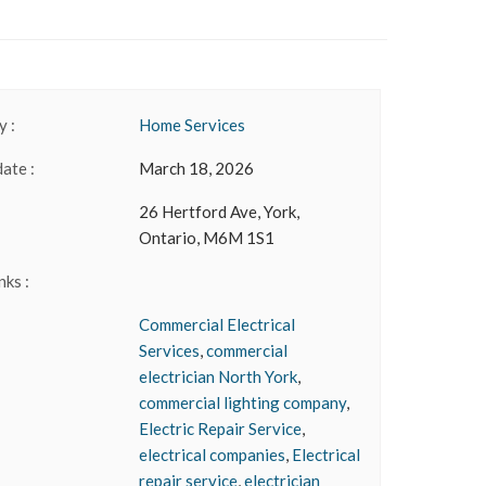
 :
Home Services
date :
March 18, 2026
26 Hertford Ave, York,
Ontario, M6M 1S1
nks :
Commercial Electrical
Services
,
commercial
electrician North York
,
commercial lighting company
,
Electric Repair Service
,
electrical companies
,
Electrical
repair service
,
electrician