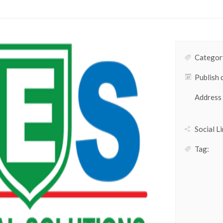
Category
Publish 
Address
Social Li
Tag: