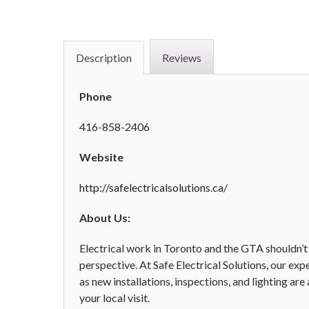
Description
Reviews
Phone
416-858-2406
Website
http://safelectricalsolutions.ca/
About Us:
Electrical work in Toronto and the GTA shouldn’t
perspective. At Safe Electrical Solutions, our exp
as new installations, inspections, and lighting ar
your local visit.