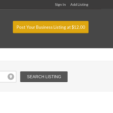
Sign In
Add Listing
Post Your Business Listing at $12.00