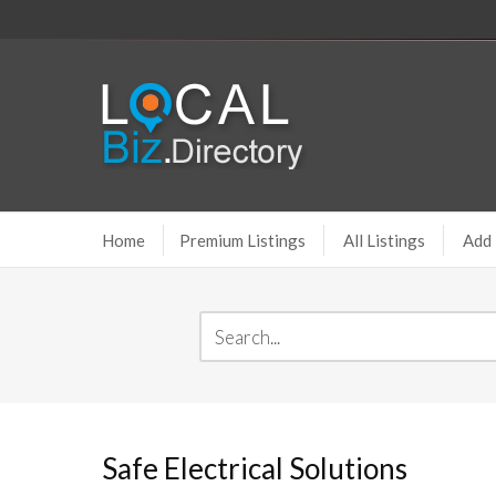
Home
Premium Listings
All Listings
Add 
Safe Electrical Solutions