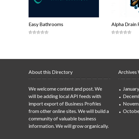
Easy Bathrooms
Alpha Drain 
About this Directory
Archives
We welcome content and post. We
Januar
will be adding local API feeds with
Decemb
import export of Business Profiles
Novem
from other online sites. We will build a
Octobe
community of valuable business
information. We will grow organically.