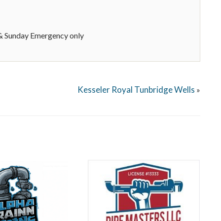
 Sunday Emergency only
Kesseler Royal Tunbridge Wells
»