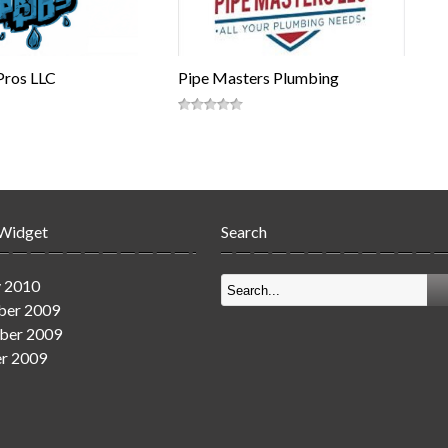
Pros LLC
Pipe Masters Plumbing
 Widget
Search
y 2010
er 2009
ber 2009
r 2009