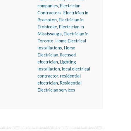
companies
,
Electrician
Contractors
,
Electrician in
Brampton
,
Electrician in
Etobicoke
,
Electrician in
Mississauga
,
Electrician in
Toronto
,
Home Electrical
Installations
,
Home
Electrician
,
licensed
electrician
,
Lighting
Installation
,
local electrical
contractor
,
residential
electrician
,
Residential
Electrician services