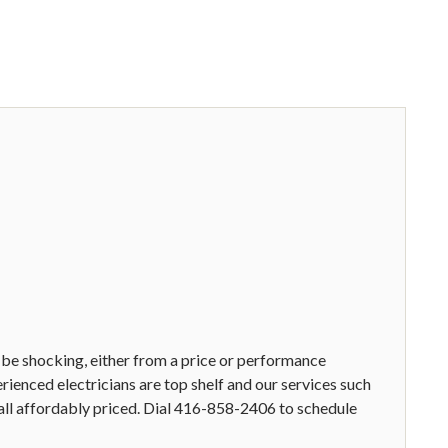
 be shocking, either from a price or performance
erienced electricians are top shelf and our services such
e all affordably priced. Dial 416-858-2406 to schedule