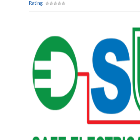
Rating