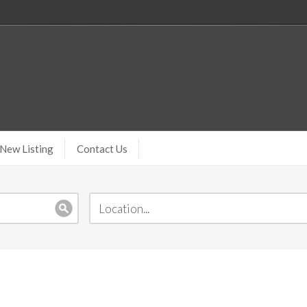
New Listing
Contact Us