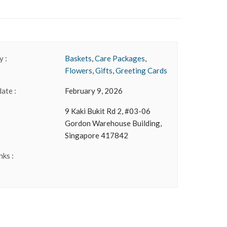
 :
Baskets
,
Care Packages
,
Flowers
,
Gifts
,
Greeting Cards
date :
February 9, 2026
9 Kaki Bukit Rd 2, #03-06
Gordon Warehouse Building,
Singapore 417842
nks :