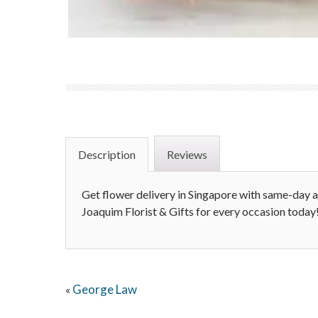
Description
Reviews
Get flower delivery in Singapore with same-day a
Joaquim Florist & Gifts for every occasion today
George Law
«