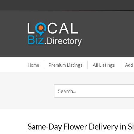
Home
Premium Listings
All Listings
Add 
Same-Day Flower Delivery in S