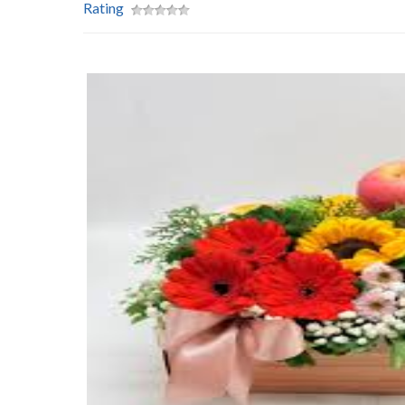
Rating