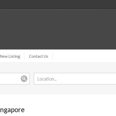
New Listing
Contact Us
ingapore