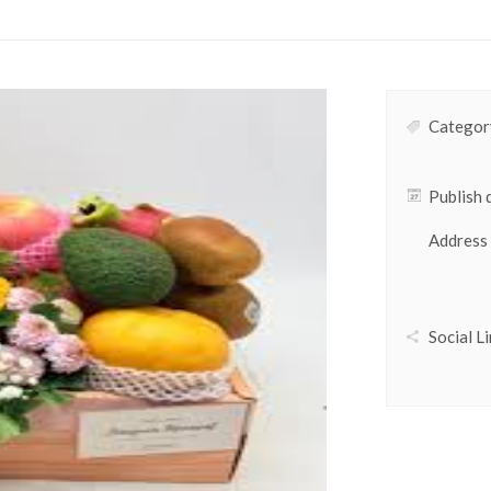
Category
Publish 
Address
Social Li