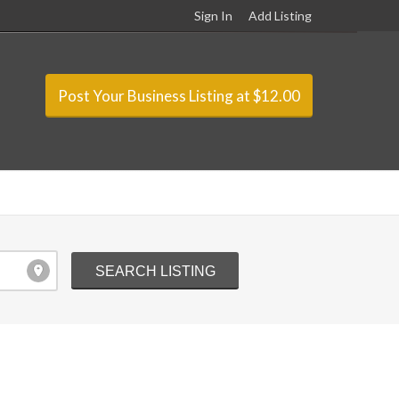
Sign In
Add Listing
Post Your Business Listing at $12.00