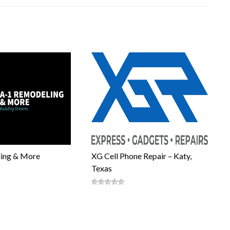
ing & More
XG Cell Phone Repair – Katy,
Texas