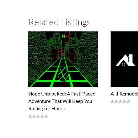
Related Listings
Slope Unblocked: A Fast-Paced
A-1 Remodel
Adventure That Will Keep You
Rolling for Hours