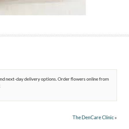
nd next-day delivery options. Order flowers online from
!
The DenCare Clinic
»