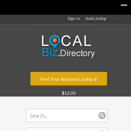
Sign In
Add Listing
Post Your Business Listing at
$12.00