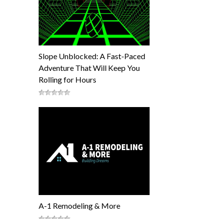
Slope Unblocked: A Fast-Paced
Adventure That Will Keep You
Rolling for Hours
A-1 Remodeling & More