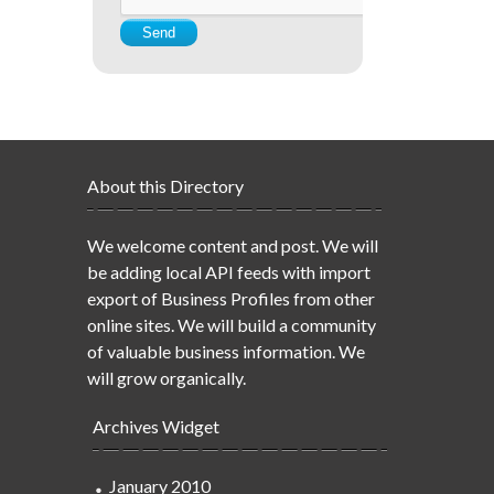
About this Directory
We welcome content and post. We will
be adding local API feeds with import
export of Business Profiles from other
online sites. We will build a community
of valuable business information. We
will grow organically.
Archives Widget
January 2010