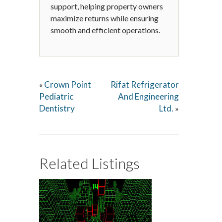
support, helping property owners
maximize returns while ensuring
smooth and efficient operations.
Crown Point
Rifat Refrigerator
«
Pediatric
And Engineering
Dentistry
Ltd.
»
Related Listings