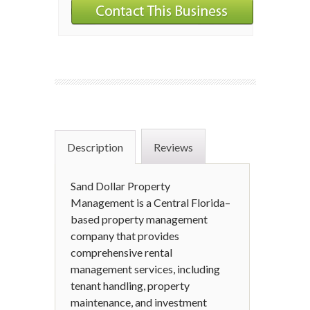
Description
Reviews
Sand Dollar Property
Management is a Central Florida–
based property management
company that provides
comprehensive rental
management services, including
tenant handling, property
maintenance, and investment