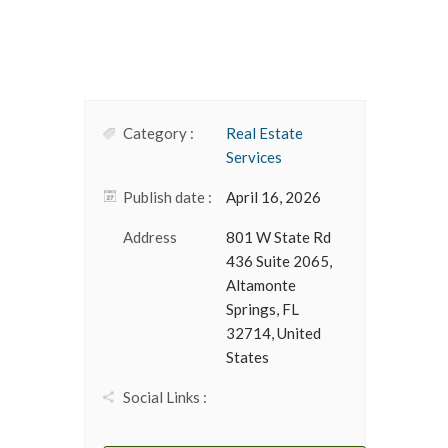
Category :
Real Estate
Services
Publish date :
April 16, 2026
Address
801 W State Rd
436 Suite 2065,
Altamonte
Springs, FL
32714, United
States
Social Links :