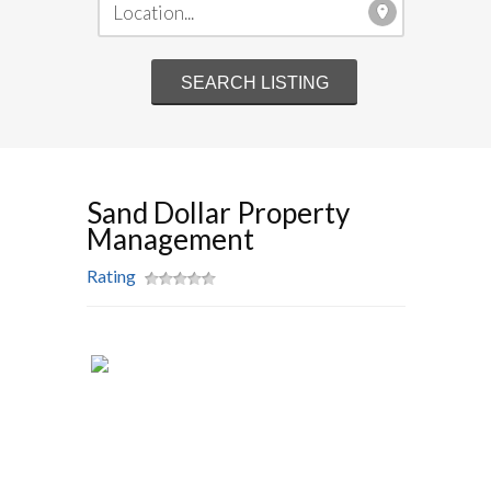
Sand Dollar Property
Management
Rating