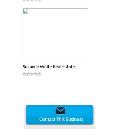
Suzanne White Real Estate