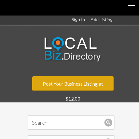
Sign In
Add Listing
Post Your Business Listing at
$12.00