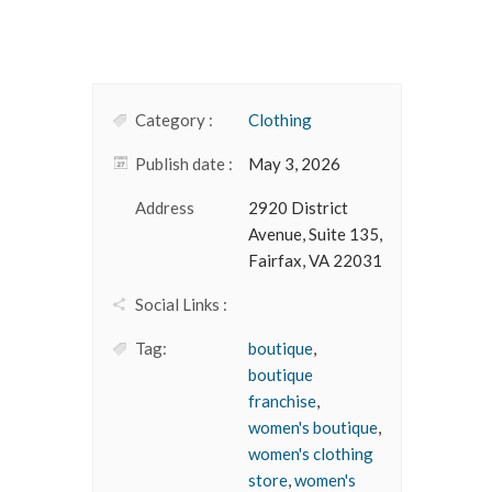
Category :
Clothing
Publish date :
May 3, 2026
Address
2920 District
Avenue, Suite 135,
Fairfax, VA 22031
Social Links :
Tag:
boutique
,
boutique
franchise
,
women's boutique
,
women's clothing
store
,
women's