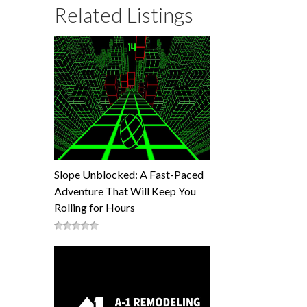
Related Listings
Slope Unblocked: A Fast-Paced
Adventure That Will Keep You
Rolling for Hours