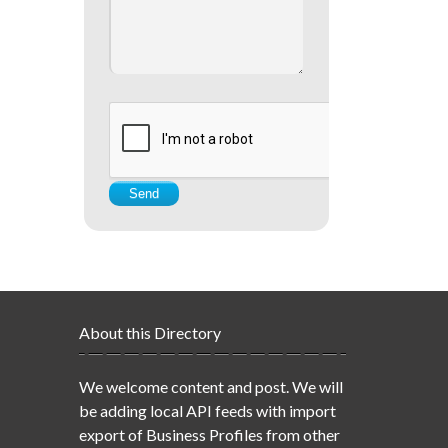
About this Directory
We welcome content and post. We will
be adding local API feeds with import
export of Business Profiles from other