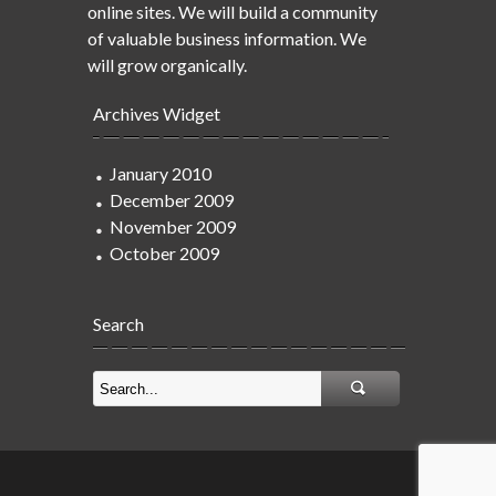
online sites. We will build a community
of valuable business information. We
will grow organically.
Archives Widget
January 2010
December 2009
November 2009
October 2009
Search