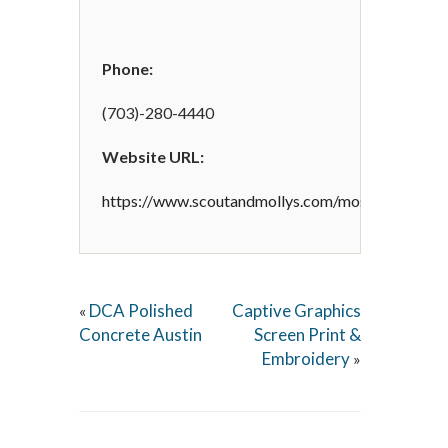
Phone:
(703)-280-4440
Website URL:
https://www.scoutandmollys.com/mosaic/
DCA Polished
Captive Graphics
«
Concrete Austin
Screen Print &
Embroidery
»