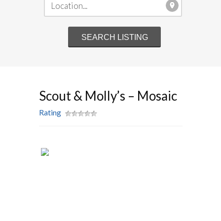
Scout & Molly’s – Mosaic
Rating