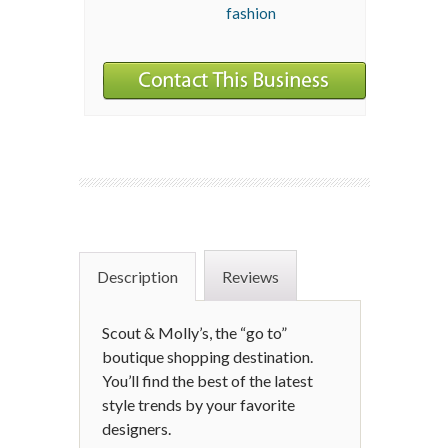
fashion
Description
Reviews
Scout & Molly’s, the “go to”
boutique shopping destination.
You’ll find the best of the latest
style trends by your favorite
designers.