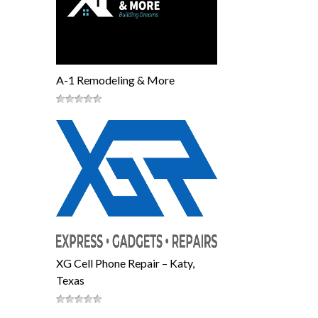
A-1 Remodeling & More
XG Cell Phone Repair – Katy,
Texas